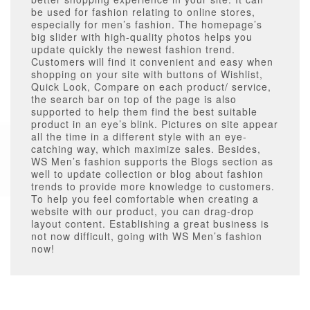
be used for fashion relating to online stores,
especially for men’s fashion. The homepage’s
big slider with high-quality photos helps you
update quickly the newest fashion trend.
Customers will find it convenient and easy when
shopping on your site with buttons of Wishlist,
Quick Look, Compare on each product/ service,
the search bar on top of the page is also
supported to help them find the best suitable
product in an eye’s blink. Pictures on site appear
all the time in a different style with an eye-
catching way, which maximize sales. Besides,
WS Men’s fashion supports the Blogs section as
well to update collection or blog about fashion
trends to provide more knowledge to customers.
To help you feel comfortable when creating a
website with our product, you can drag-drop
layout content. Establishing a great business is
not now difficult, going with WS Men’s fashion
now!