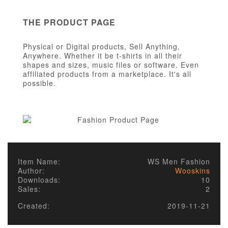
THE PRODUCT PAGE
Physical or Digital products, Sell Anything,
Anywhere. Whether it be t-shirts in all their
shapes and sizes, music files or software. Even
affiliated products from a marketplace. It's all
possible.
Item Name:
WS Men Fashion
Author:
Wooskins
Downloads:
10
Sales:
2
Created:
2019-11-21