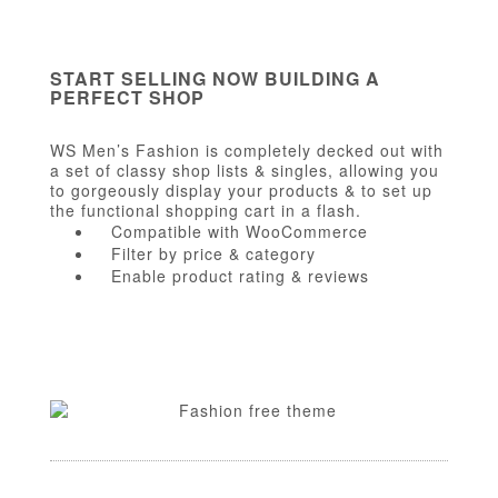
START SELLING NOW BUILDING A
PERFECT SHOP
WS Men’s Fashion is completely decked out with
a set of classy shop lists & singles, allowing you
to gorgeously display your products & to set up
the functional shopping cart in a flash.
Compatible with WooCommerce
Filter by price & category
Enable product rating & reviews