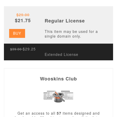
$29.00
$21.75
Regular License
This item may be used for a
BUY
single domain only.
$29.25
$39.00
Extended License
Wooskins Club
Get an access to all
57
items designed and