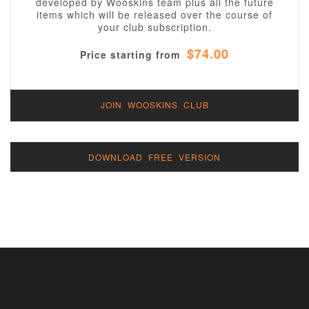
developed by Wooskins team plus all the future
items which will be released over the course of
your club subscription.
$74.00
Price starting from
JOIN WOOSKINS CLUB
DOWNLOAD FREE VERSION