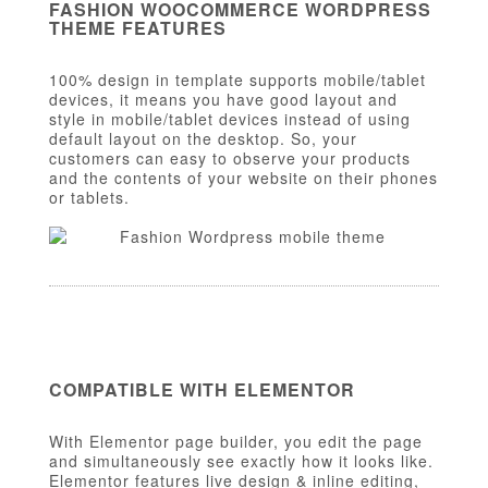
FASHION WOOCOMMERCE WORDPRESS
THEME FEATURES
100% design in template supports mobile/tablet
devices, it means you have good layout and
style in mobile/tablet devices instead of using
default layout on the desktop. So, your
customers can easy to observe your products
and the contents of your website on their phones
or tablets.
COMPATIBLE WITH ELEMENTOR
With Elementor page builder, you edit the page
and simultaneously see exactly how it looks like.
Elementor features live design & inline editing,