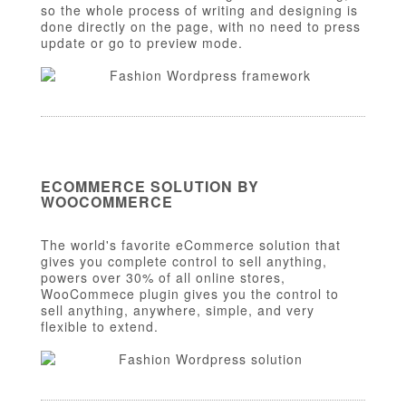
so the whole process of writing and designing is
done directly on the page, with no need to press
update or go to preview mode.
ECOMMERCE SOLUTION BY
WOOCOMMERCE
The world's favorite eCommerce solution that
gives you complete control to sell anything,
powers over 30% of all online stores,
WooCommece plugin gives you the control to
sell anything, anywhere, simple, and very
flexible to extend.