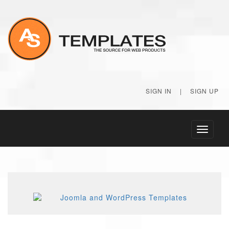
SIGN IN
|
SIGN UP
Toggle
navigati