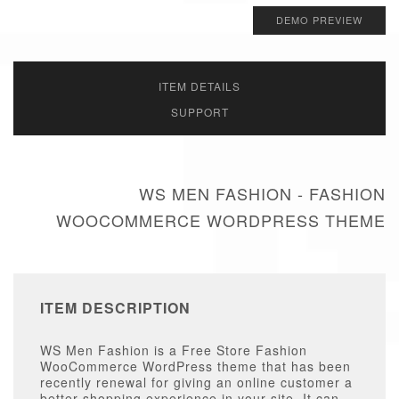
DEMO PREVIEW
ITEM DETAILS
SUPPORT
WS MEN FASHION - FASHION
WOOCOMMERCE WORDPRESS THEME
ITEM DESCRIPTION
WS Men Fashion is a Free Store Fashion
WooCommerce WordPress theme that has been
recently renewal for giving an online customer a
better shopping experience in your site. It can