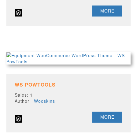
MORE
WS POWTOOLS
Sales: 1
Author:
Wooskins
MORE