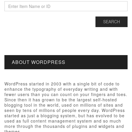
ABOUT WORDPRESS
WordPress started in 2003 with a single bit of code to
enhance the typography of everyday writing and with
fewer users than you can count on your fingers and toes.
Since then it has grown to be the largest self-hosted
blogging tool in the world, used on millions of sites and
seen by tens of millions of people every day. WordPress
started as just a blogging system, but has evolved to be
used as full content management system and so much
more through the thousands of plugins and widgets and
themes.