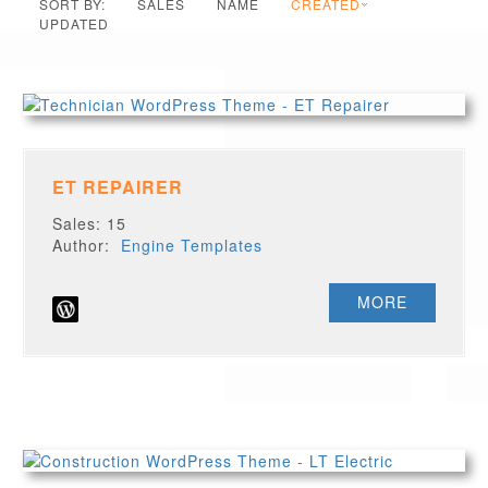
SORT BY:
SALES
NAME
CREATED
UPDATED
ET REPAIRER
Sales: 15
Author:
Engine Templates
MORE