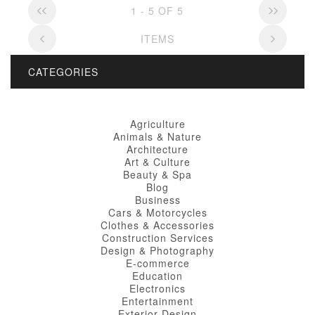
1 - 5 OF 5
ITEMS
CATEGORIES
Agriculture
Animals & Nature
Architecture
Art & Culture
Beauty & Spa
Blog
Business
Cars & Motorcycles
Clothes & Accessories
Construction Services
Design & Photography
E-commerce
Education
Electronics
Entertainment
Exterior Design