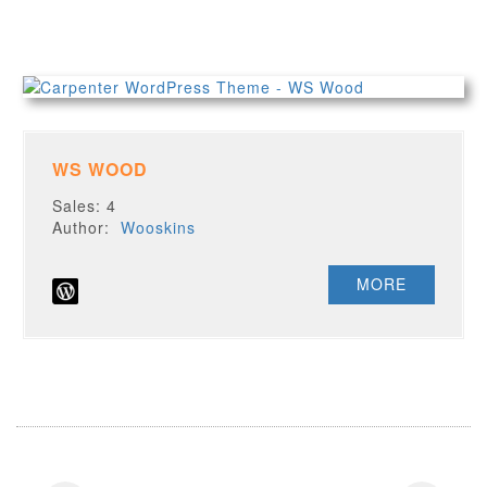
WS WOOD
Sales: 4
Author:
Wooskins
MORE