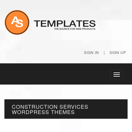
SIGN IN
|
SIGN UP
Toggle
navigati
CONSTRUCTION SERVICES
WORDPRESS THEMES