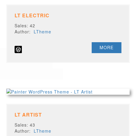
LT ELECTRIC
Sales: 42
Author:
LTheme
MORE
LT ARTIST
Sales: 43
Author:
LTheme