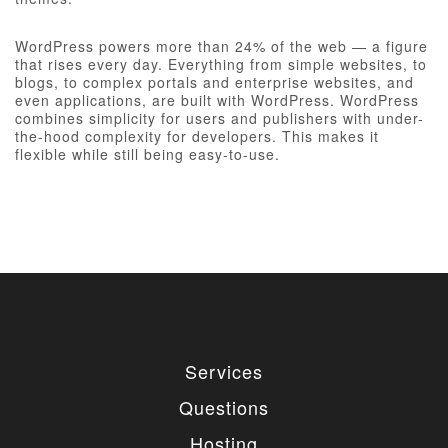
WordPress powers more than 24% of the web — a figure
that rises every day. Everything from simple websites, to
blogs, to complex portals and enterprise websites, and
even applications, are built with WordPress. WordPress
combines simplicity for users and publishers with under-
the-hood complexity for developers. This makes it
flexible while still being easy-to-use.
Services
Questions
Hosting