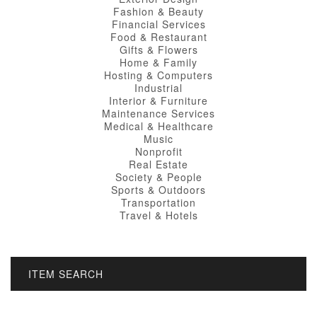
Fashion & Beauty
Financial Services
Food & Restaurant
Gifts & Flowers
Home & Family
Hosting & Computers
Industrial
Interior & Furniture
Maintenance Services
Medical & Healthcare
Music
Nonprofit
Real Estate
Society & People
Sports & Outdoors
Transportation
Travel & Hotels
ITEM SEARCH