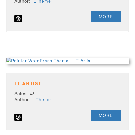
Author:
LTheme
MORE
LT ARTIST
Sales: 43
Author:
LTheme
MORE