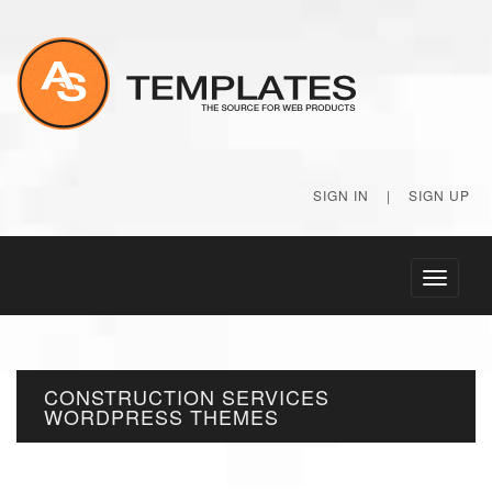
SIGN IN
|
SIGN UP
Toggle
navigati
CONSTRUCTION SERVICES
WORDPRESS THEMES