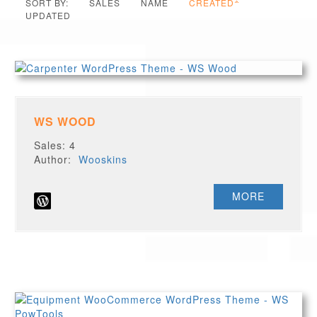
SORT BY:
SALES
NAME
CREATED
UPDATED
WS WOOD
Sales: 4
Author:
Wooskins
MORE