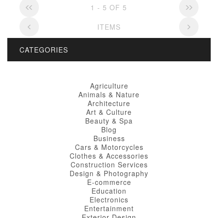
1 - 5 OF 5
ITEMS
CATEGORIES
Agriculture
Animals & Nature
Architecture
Art & Culture
Beauty & Spa
Blog
Business
Cars & Motorcycles
Clothes & Accessories
Construction Services
Design & Photography
E-commerce
Education
Electronics
Entertainment
Exterior Design