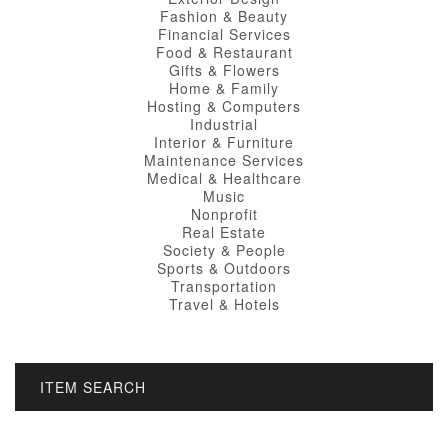
Fashion & Beauty
Financial Services
Food & Restaurant
Gifts & Flowers
Home & Family
Hosting & Computers
Industrial
Interior & Furniture
Maintenance Services
Medical & Healthcare
Music
Nonprofit
Real Estate
Society & People
Sports & Outdoors
Transportation
Travel & Hotels
ITEM SEARCH