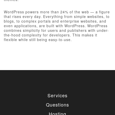
WordPress powers more than 24% of the web — a figure
that rises every day. Everything from simple websites, to
blogs, to complex portals and enterprise websites, and
even applications, are built with WordPress. WordPress
combines simplicity for users and publishers with under-
the-hood complexity for developers. This makes it
flexible while still being easy-to-use.
Services
Questions
Hosting