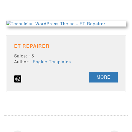
ET REPAIRER
Sales: 15
Author:
Engine Templates
MORE