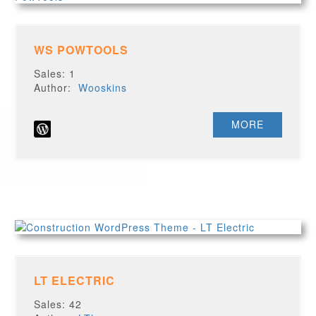
WS POWTOOLS
Sales: 1
Author:
Wooskins
MORE
LT ELECTRIC
Sales: 42