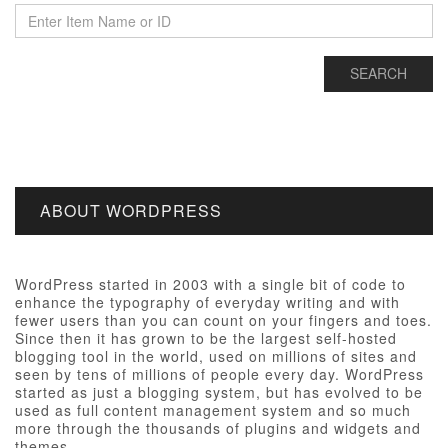
ABOUT WORDPRESS
WordPress started in 2003 with a single bit of code to
enhance the typography of everyday writing and with
fewer users than you can count on your fingers and toes.
Since then it has grown to be the largest self-hosted
blogging tool in the world, used on millions of sites and
seen by tens of millions of people every day. WordPress
started as just a blogging system, but has evolved to be
used as full content management system and so much
more through the thousands of plugins and widgets and
themes.