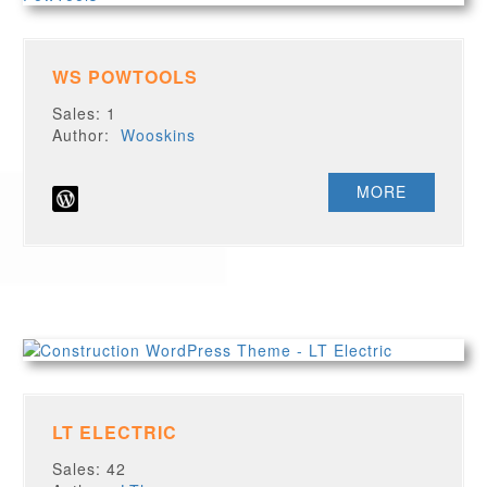
WS POWTOOLS
Sales: 1
Author:
Wooskins
MORE
LT ELECTRIC
Sales: 42