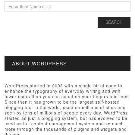
ABOUT WORDPRESS
WordPress started in 2003 with a single bit of code to
enhance the typography of everyday writing and with
fewer users than you can count on your fingers and toes.
Since then it has grown to be the largest self-hosted
blogging tool in the world, used on millions of sites and
seen by tens of millions of people every day. WordPress
started as just a blogging system, but has evolved to be
used as full content management system and so much
more through the thousands of plugins and widgets and
themes.