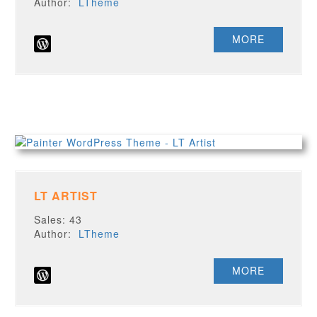
Author:
LTheme
MORE
LT ARTIST
Sales: 43
Author:
LTheme
MORE