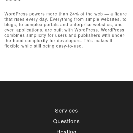
WordPress powers more than 24% of the web — a figure
that rises every day. Everything from simple websites, to
blogs, to complex portals and enterprise websites, and
even applications, are built with WordPress. WordPress
combines simplicity for users and publishers with under-
the-hood complexity for developers. This makes it
flexible while still being easy-to-use.
Services
Questions
Hosting