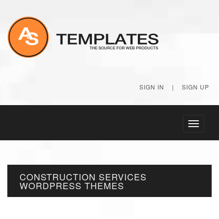
SIGN IN
|
SIGN UP
Toggle
navigati
CONSTRUCTION SERVICES
WORDPRESS THEMES