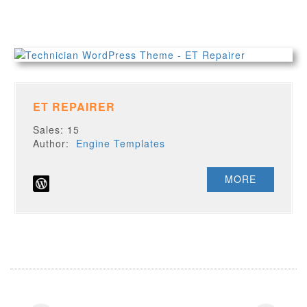
ET REPAIRER
Sales: 15
Author:
Engine Templates
MORE