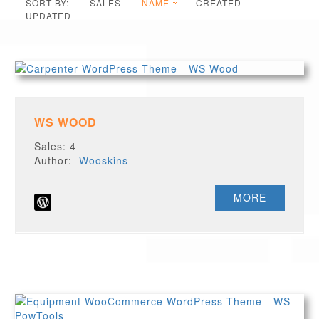
SORT BY:
SALES
NAME
CREATED
UPDATED
WS WOOD
Sales: 4
Author:
Wooskins
MORE