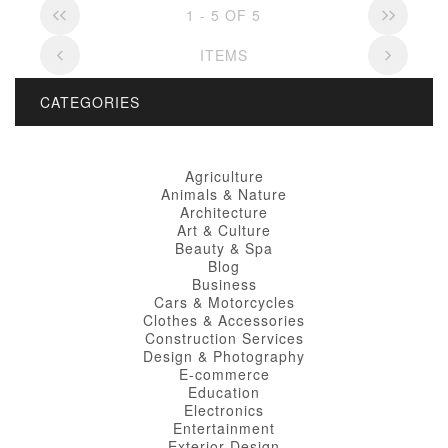
1 - 5 OF 5
ITEMS
CATEGORIES
Agriculture
Animals & Nature
Architecture
Art & Culture
Beauty & Spa
Blog
Business
Cars & Motorcycles
Clothes & Accessories
Construction Services
Design & Photography
E-commerce
Education
Electronics
Entertainment
Exterior Design