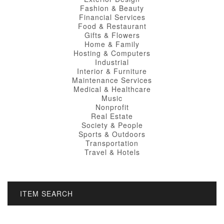
Fashion & Beauty
Financial Services
Food & Restaurant
Gifts & Flowers
Home & Family
Hosting & Computers
Industrial
Interior & Furniture
Maintenance Services
Medical & Healthcare
Music
Nonprofit
Real Estate
Society & People
Sports & Outdoors
Transportation
Travel & Hotels
ITEM SEARCH