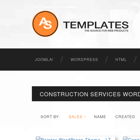
JOOMLA!
WORDPRESS
HTML
CONSTRUCTION SERVICES WOR
SORT BY:
SALES
NAME
CREATED