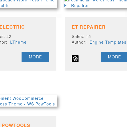
 ELECTRIC
ET REPAIRER
es: 42
Sales: 15
thor:
LTheme
Author:
Engine Templates
MORE
MORE
 POWTOOLS