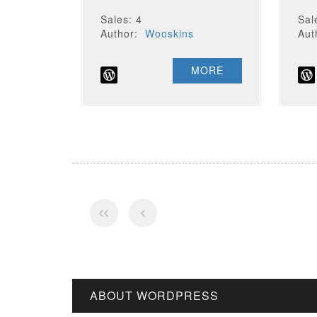
Sales: 4
Sal
Author:
Wooskins
Au
MORE
ABOUT WORDPRESS