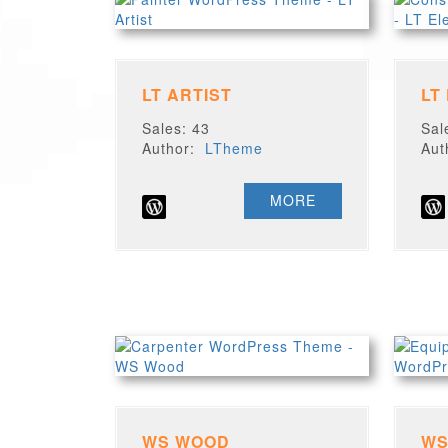
LT ARTIST
LT
Sales: 43
Sal
Author:
LTheme
Au
MORE
WS WOOD
WS