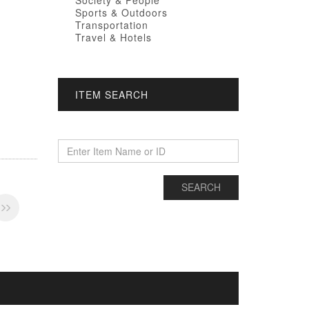
Society & People
Sports & Outdoors
Transportation
Travel & Hotels
ITEM SEARCH