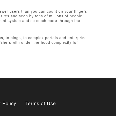
fewer users than you can count on your fingers
 sites and seen by tens of millions of people
ement system and so much more through the
, to blogs, to complex portals and enterprise
ishers with under-the-hood complexity for
 Policy
Terms of Use