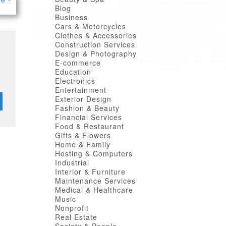
Blog
Business
Cars & Motorcycles
Clothes & Accessories
Construction Services
Design & Photography
E-commerce
Education
Electronics
Entertainment
Exterior Design
Fashion & Beauty
Financial Services
Food & Restaurant
Gifts & Flowers
Home & Family
Hosting & Computers
Industrial
Interior & Furniture
Maintenance Services
Medical & Healthcare
Music
Nonprofit
Real Estate