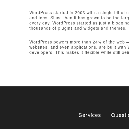
WordPress started in 2003 with a single bit of
and toes. Since then it has grown to be the larg
every day. WordPress started as just a bloggi
thousands of plugins and widgets and themes.
WordPress powers more than 24% of the web — a 
websites, and even applications, are built wit
developers. This makes it flexible while still be
Services
Questi