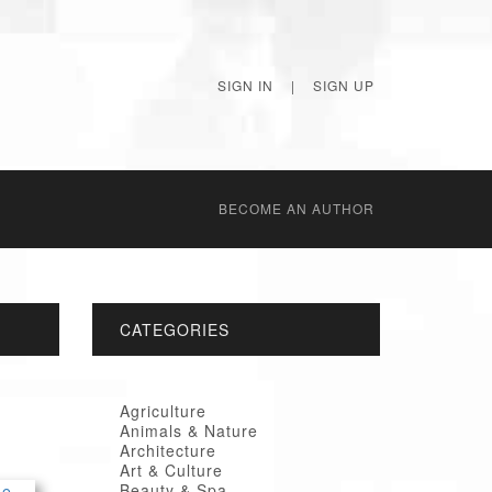
SIGN IN
|
SIGN UP
BECОME AN AUTHOR
CATEGORIES
Agriculture
Animals & Nature
Architecture
Art & Culture
Beauty & Spa