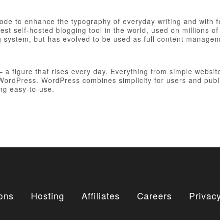
 code to enhance the typography of everyday writing and with 
est self-hosted blogging tool in the world, used on millions of
ng system, but has evolved to be used as full content manag
figure that rises every day. Everything from simple websites
h WordPress. WordPress combines simplicity for users and publ
ing easy-to-use.
ons
Hosting
Affiliates
Careers
Privacy