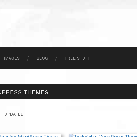
IMAGES
BLOG
FREE STUFF
DPRESS THEMES
UPDATED