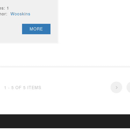
es: 1
thor:
Wooskins
MORE
1 - 5 OF 5 ITEMS