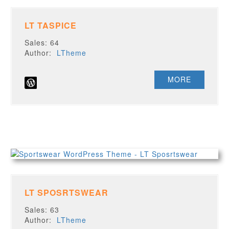
LT TASPICE
Sales: 64
Author:
LTheme
MORE
LT SPOSRTSWEAR
Sales: 63
Author:
LTheme