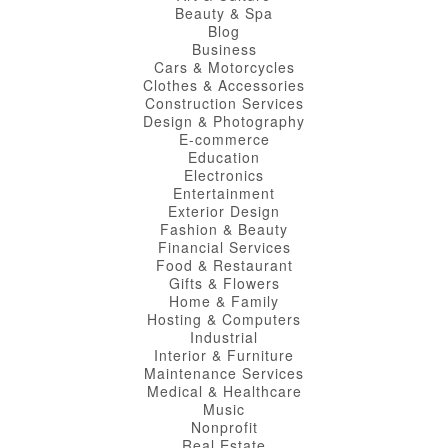
Beauty & Spa
Blog
Business
Cars & Motorcycles
Clothes & Accessories
Construction Services
Design & Photography
E-commerce
Education
Electronics
Entertainment
Exterior Design
Fashion & Beauty
Financial Services
Food & Restaurant
Gifts & Flowers
Home & Family
Hosting & Computers
Industrial
Interior & Furniture
Maintenance Services
Medical & Healthcare
Music
Nonprofit
Real Estate