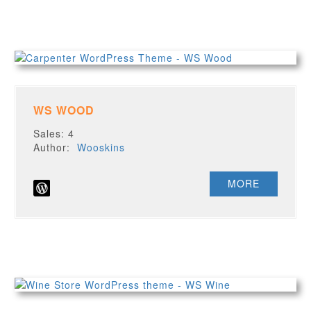
WS WOOD
Sales: 4
Author:
Wooskins
MORE