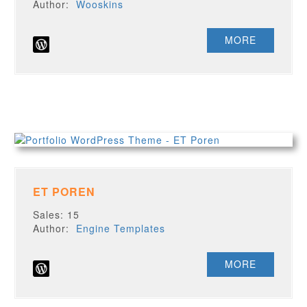
Author:
Wooskins
MORE
ET POREN
Sales: 15
Author:
Engine Templates
MORE