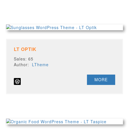
LT OPTIK
Sales: 65
Author:
LTheme
MORE