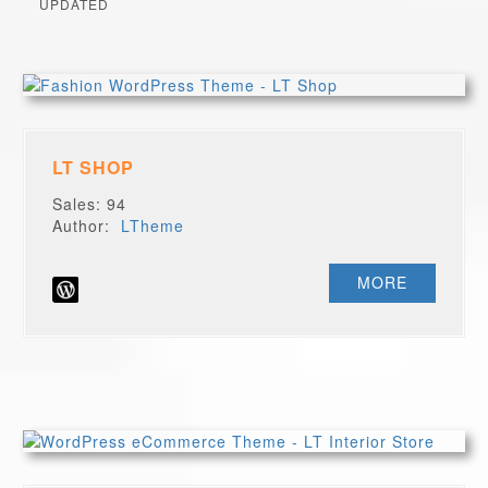
UPDATED
LT SHOP
Sales: 94
Author:
LTheme
MORE