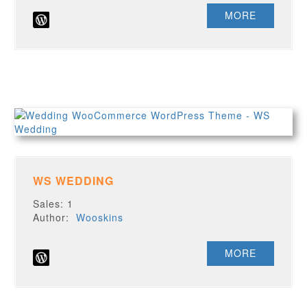
MORE
WS WEDDING
Sales: 1
Author:
Wooskins
MORE