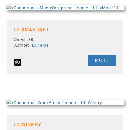
LT XMAS GIFT
Sales: 96
Author:
LTheme
MORE
LT WINERY