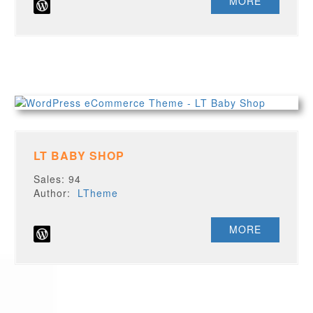
MORE
LT BABY SHOP
Sales: 94
Author:
LTheme
MORE