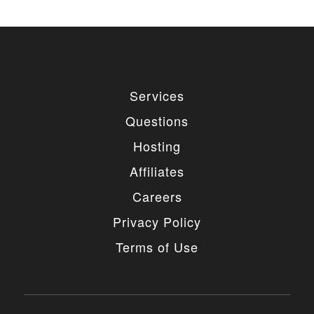
Services
Questions
Hosting
Affiliates
Careers
Privacy Policy
Terms of Use