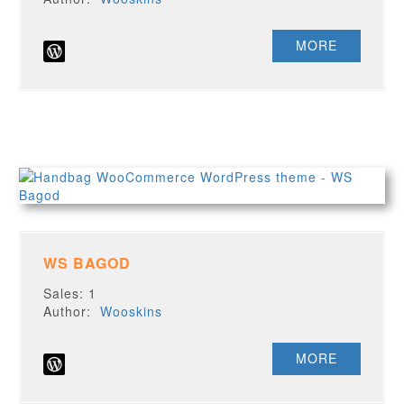
MORE
WS BAGOD
Sales: 1
Author:
Wooskins
MORE