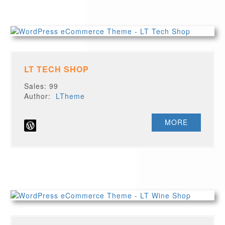
LT TECH SHOP
Sales: 99
Author:
LTheme
MORE