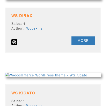
WS DIRAX
Sales: 4
Author:
Wooskins
MORE
WS KIGATO
Sales: 1
Author:
Wooskins