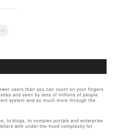
fewer users than you can count on your fingers
 sites and seen by tens of millions of people
ement system and so much more through the
, to blogs, to complex portals and enterprise
ishers with under-the-hood complexity for