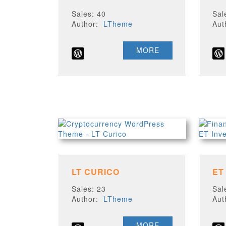
Sales: 40
Sal
Author:
LTheme
Au
MORE
LT CURICO
ET
Sales: 23
Sal
Author:
LTheme
Au
MORE