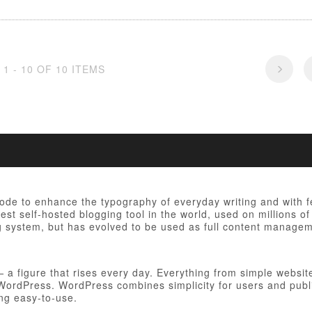
1 - 10 OF 10 ITEMS
 code to enhance the typography of everyday writing and with 
est self-hosted blogging tool in the world, used on millions of
ng system, but has evolved to be used as full content manag
figure that rises every day. Everything from simple websites
h WordPress. WordPress combines simplicity for users and publ
ing easy-to-use.