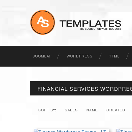
JOOMLA!
WORDPRESS
HTML
FINANCIAL SERVICES WORDPRE
SORT BY:
SALES
NAME
CREATED