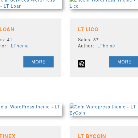
 LOAN
LT LICO
es: 41
Sales: 37
thor:
LTheme
Author:
LTheme
MORE
MORE
 FINEX
LT BYCOIN