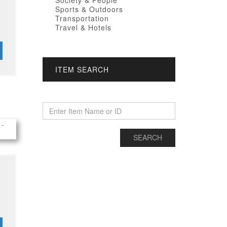
Society & People
Sports & Outdoors
Transportation
Travel & Hotels
ITEM SEARCH