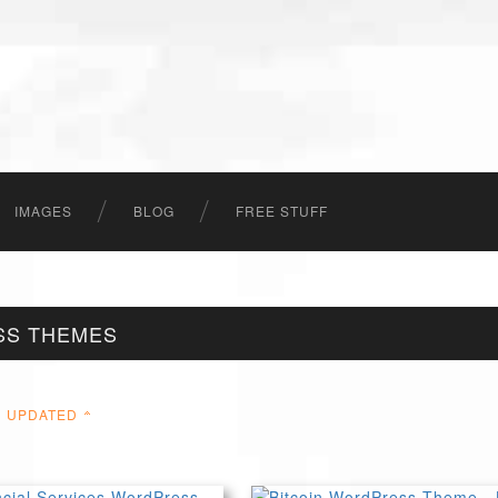
IMAGES
BLOG
FREE STUFF
SS THEMES
UPDATED