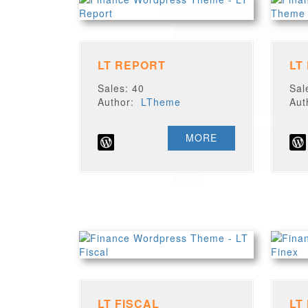
LT REPORT
LT
Sales: 40
Sal
Author:
LTheme
Au
MORE
LT FISCAL
LT