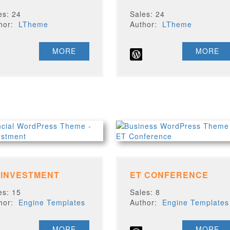
es: 24
Sales: 24
thor:
LTheme
Author:
LTheme
MORE
MORE
 INVESTMENT
ET CONFERENCE
es: 15
Sales: 8
thor:
Engine Templates
Author:
Engine Templates
MORE
MORE