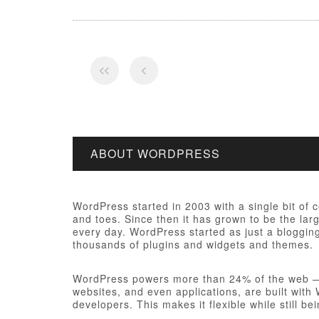
ABOUT WORDPRESS
WordPress started in 2003 with a single bit of
and toes. Since then it has grown to be the larg
every day. WordPress started as just a bloggi
thousands of plugins and widgets and themes.
WordPress powers more than 24% of the web — a 
websites, and even applications, are built wit
developers. This makes it flexible while still be