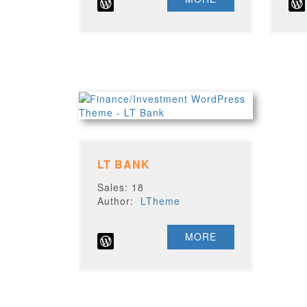
LT BANK
Sales: 18
Author:
LTheme
MORE