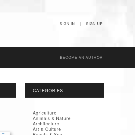
SIGN IN
|
SIGN UP
BECОME AN AUTHOR
CATEGORIES
Agriculture
Animals & Nature
Architecture
Art & Culture
Beauty & Spa