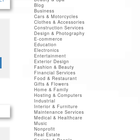
Blog
Business
Cars & Motorcycles
Clothes & Accessories
Construction Services
Design & Photography
E-commerce
Education
Electronics
Entertainment
Exterior Design
Fashion & Beauty
Financial Services
Food & Restaurant
Gifts & Flowers
Home & Family
Hosting & Computers
Industrial
Interior & Furniture
Maintenance Services
Medical & Healthcare
Music
Nonprofit
Real Estate