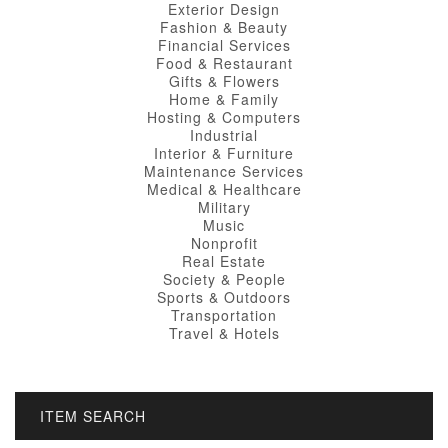
Exterior Design
Fashion & Beauty
Financial Services
Food & Restaurant
Gifts & Flowers
Home & Family
Hosting & Computers
Industrial
Interior & Furniture
Maintenance Services
Medical & Healthcare
Military
Music
Nonprofit
Real Estate
Society & People
Sports & Outdoors
Transportation
Travel & Hotels
ITEM SEARCH