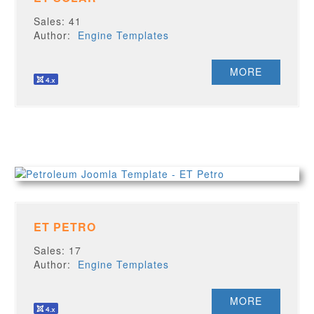
Sales: 41
Author:
Engine Templates
MORE
ET PETRO
Sales: 17
Author:
Engine Templates
MORE