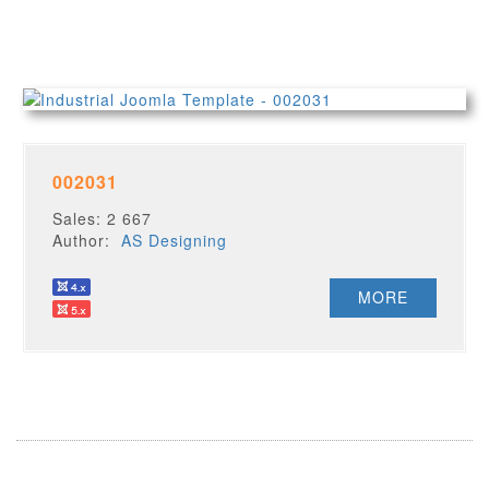
002031
Sales: 2 667
Author:
AS Designing
MORE