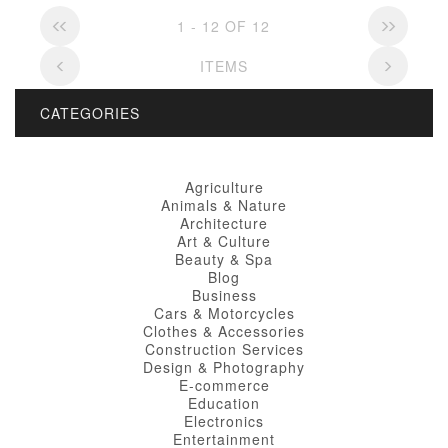
1 - 12 OF 12
ITEMS
CATEGORIES
Agriculture
Animals & Nature
Architecture
Art & Culture
Beauty & Spa
Blog
Business
Cars & Motorcycles
Clothes & Accessories
Construction Services
Design & Photography
E-commerce
Education
Electronics
Entertainment