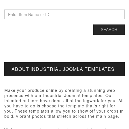
ABOUT INDUSTRIAL JOOMLA TEMPLATES
Make your produce shine by creating a stunning web
presence with our Industrial Joomla! templates. Our
talented authors have done all of the legwork for you. All
you have to do is choose the template that's right for
you. These templates allow you to show off your crops in
bold, vibrant photos that stretch across the main page.