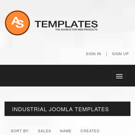
SIGN IN
|
SIGN UP
Toggle
navigati
INDUSTRIAL JOOMLA TEMPLATES
SORT BY:
SALES
NAME
CREATED