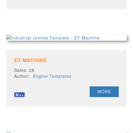
ET MACHINE
Sales: 28
Author:
Engine Templates
MORE