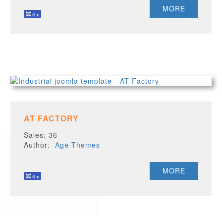
MORE
AT FACTORY
Sales: 36
Author:
Age Themes
MORE