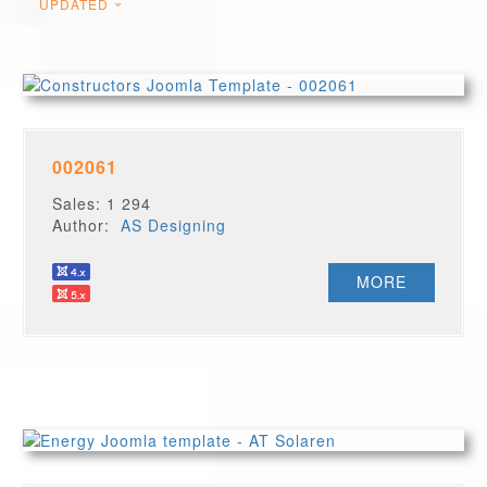
UPDATED
002061
Sales: 1 294
Author:
AS Designing
MORE