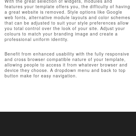
With the great selection of widgets, modules and
features your template offers you, the difficulty of having
a great website is removed. Style options like Google
web fonts, alternative module layouts and color schemes
that can be adjusted to suit your style preferences allow
you total control over the look of your site. Adjust your
colours to match your branding image and create a
professional uniform identity.
Benefit from enhanced usability with the fully responsive
and cross browser compatible nature of your template,
allowing people to access it from whatever browser and
device they choose. A dropdown menu and back to top
button make for easy navigation.