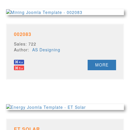
002083
Sales: 722
Author:
AS Designing
MORE
ET SOLAR