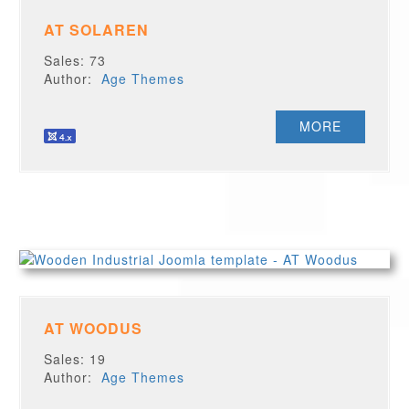
AT SOLAREN
Sales: 73
Author:
Age Themes
MORE
AT WOODUS
Sales: 19
Author:
Age Themes