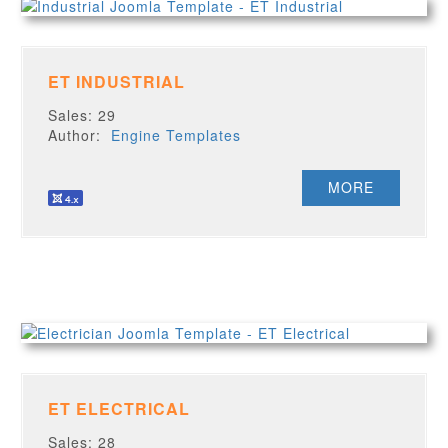
ET INDUSTRIAL
Sales: 29
Author:
Engine Templates
MORE
ET ELECTRICAL
Sales: 28