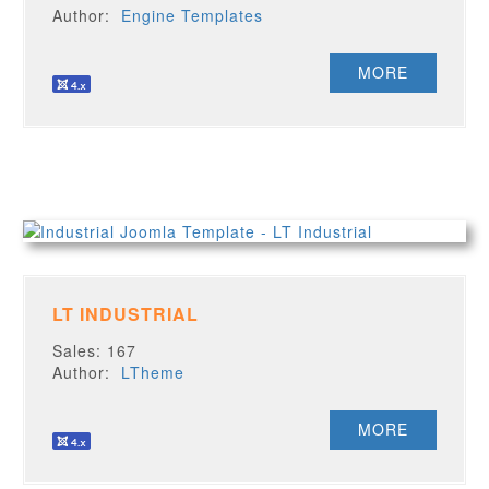
Author:
Engine Templates
MORE
LT INDUSTRIAL
Sales: 167
Author:
LTheme
MORE