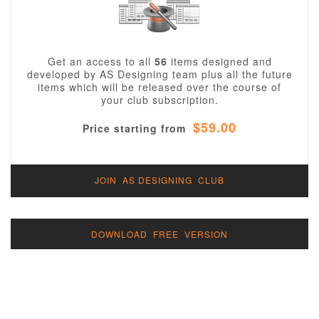
Get an access to all
56
items designed and
developed by AS Designing team plus all the future
items which will be released over the course of
your club subscription.
$59.00
Price starting from
JOIN AS DESIGNING CLUB
DOWNLOAD FREE VERSION