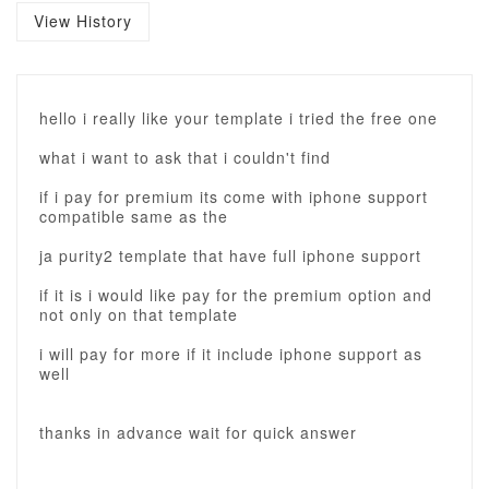
View History
hello i really like your template i tried the free one
what i want to ask that i couldn't find
if i pay for premium its come with iphone support
compatible same as the
ja purity2 template that have full iphone support
if it is i would like pay for the premium option and
not only on that template
i will pay for more if it include iphone support as
well
thanks in advance wait for quick answer