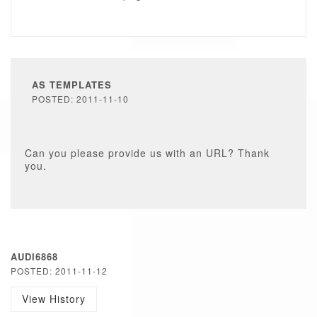
AS TEMPLATES
POSTED: 2011-11-10
Can you please provide us with an URL? Thank
you.
AUDI6868
POSTED: 2011-11-12
View History