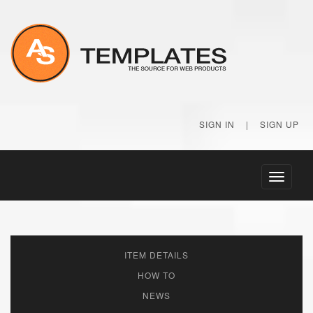
SIGN IN
|
SIGN UP
Toggle
navigati
ITEM DETAILS
HOW TO
NEWS