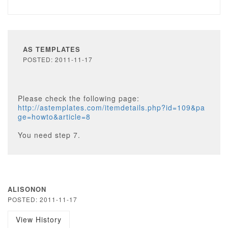
AS TEMPLATES
POSTED: 2011-11-17
Please check the following page:
http://astemplates.com/itemdetails.php?id=109&pa
ge=howto&article=8
You need step 7.
ALISONON
POSTED: 2011-11-17
View History