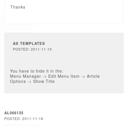
Thanks
AS TEMPLATES
POSTED: 2011-11-15
You have to hide it in the:
Menu Manager -> Edit Menu Item -> Article
Options -> Show Title
AL066135
POSTED: 2011-11-16