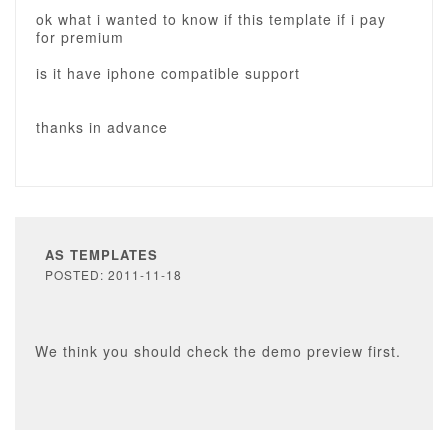
ok what i wanted to know if this template if i pay
for premium
is it have iphone compatible support
thanks in advance
AS TEMPLATES
POSTED: 2011-11-18
We think you should check the demo preview first.