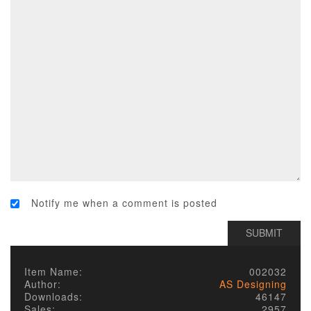
Notify me when a comment is posted
Item Name:
002032
Author:
AS Designing
Downloads:
46147
Sales:
2957