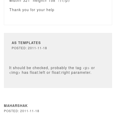
width=”321” height=”158” /></p>
Thank you for your help
AS TEMPLATES
POSTED: 2011-11-18
It should be checked, probably the tag <p> or
<img> has float:left or float:right parameter.
MAHARSHAK
POSTED: 2011-11-18