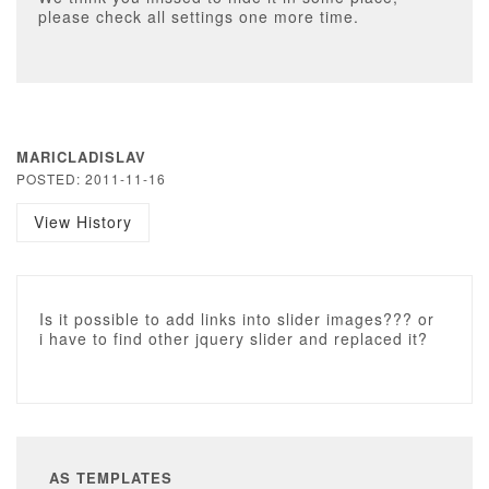
please check all settings one more time.
MARICLADISLAV
POSTED: 2011-11-16
View History
Is it possible to add links into slider images??? or
i have to find other jquery slider and replaced it?
AS TEMPLATES