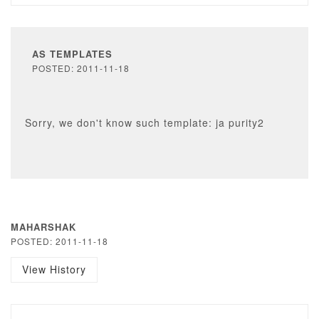
AS TEMPLATES
POSTED: 2011-11-18
Sorry, we don't know such template: ja purity2
MAHARSHAK
POSTED: 2011-11-18
View History