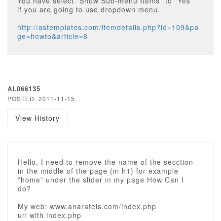
You have select ”Show Sub-menu Items” to ”Yes”
if you are going to use dropdown menu.
http://astemplates.com/itemdetails.php?id=109&pa
ge=howto&article=8
AL066135
POSTED: 2011-11-15
View History
Hello, I need to remove the name of the secction
in the middle of the page (in h1) for example
”home” under the slider in my page How Can I
do?
My web: www.anarafels.com/index.php
url with index.php