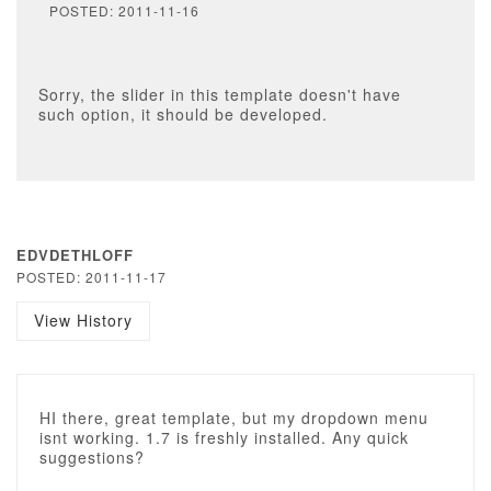
POSTED: 2011-11-16
Sorry, the slider in this template doesn't have
such option, it should be developed.
EDVDETHLOFF
POSTED: 2011-11-17
View History
HI there, great template, but my dropdown menu
isnt working. 1.7 is freshly installed. Any quick
suggestions?