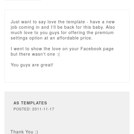
Just want to say love the template - have a new
job coming in and I'll be back for this baby. Also
much love to you guys for offering the premium
settings option at an affordable price.
I went to show the love on your Facebook page
but there wasn't one :(
You guys are great!
AS TEMPLATES
POSTED: 2011-11-17
Thank You :)