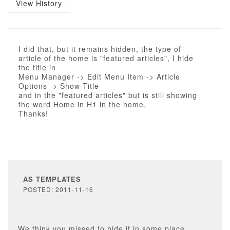
View History
I did that, but it remains hidden, the type of
article of the home is "featured articles", I hide
the title in
Menu Manager -> Edit Menu Item -> Article
Options -> Show Title
and in the "featured articles" but is still showing
the word Home in H1 in the home,
Thanks!
AS TEMPLATES
POSTED: 2011-11-16
We think you missed to hide it in some place,