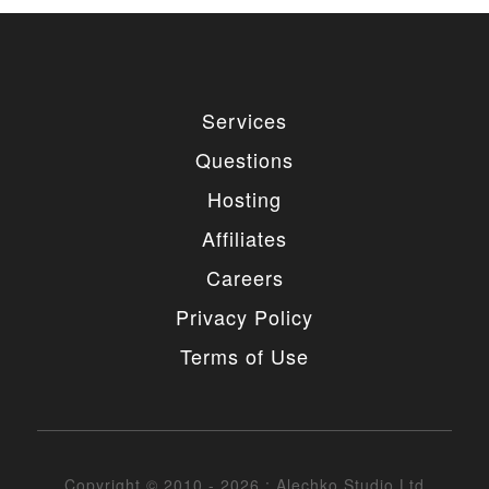
Services
Questions
Hosting
Affiliates
Careers
Privacy Policy
Terms of Use
Copyright © 2010 - 2026 : Alechko Studio Ltd