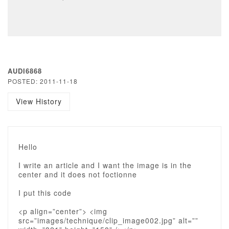
AUDI6868
POSTED: 2011-11-18
View History
Hello
I write an article and I want the image is in the
center and it does not foctionne
I put this code
<p align=”center”> <img
src=”images/technique/clip_image002.jpg” alt=””