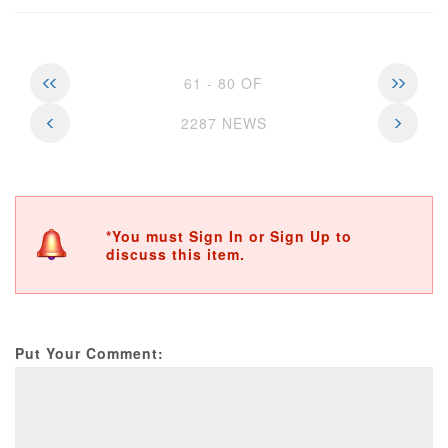
61 - 80 OF
2287 NEWS
*You must Sign In or Sign Up to
discuss this item.
Put Your Comment: