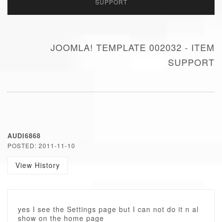
SUPPORT
JOOMLA! TEMPLATE 002032 - ITEM
SUPPORT
AUDI6868
POSTED: 2011-11-10
View History
yes I see the Settings page but I can not do it n al
show on the home page