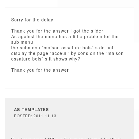
Sorry for the delay
Thank you for the answer I got the slider
As against the menu has a little problem for the
sub menu
the submenu ”maison ossature bois” s do not
display the page ”acceuil” by cons on the ”maison
ossature bois” s it shows why?
Thank you for the answer
AS TEMPLATES
POSTED: 2011-11-13