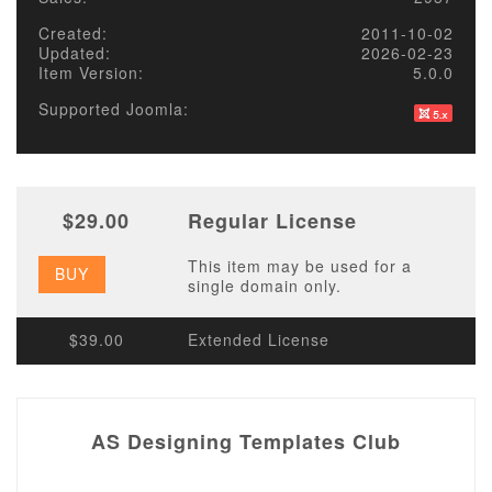
Created:
2011-10-02
Updated:
2026-02-23
Item Version:
5.0.0
Supported Joomla:
$29.00
Regular License
This item may be used for a
BUY
single domain only.
$39.00
Extended License
AS Designing Templates Club