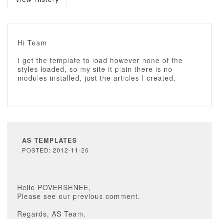
Hi Team
I got the template to load however none of the
styles loaded, so my site it plain there is no
modules installed, just the articles I created.
AS TEMPLATES
POSTED: 2012-11-26
Hello POVERSHNEE,
Please see our previous comment.
Regards, AS Team.