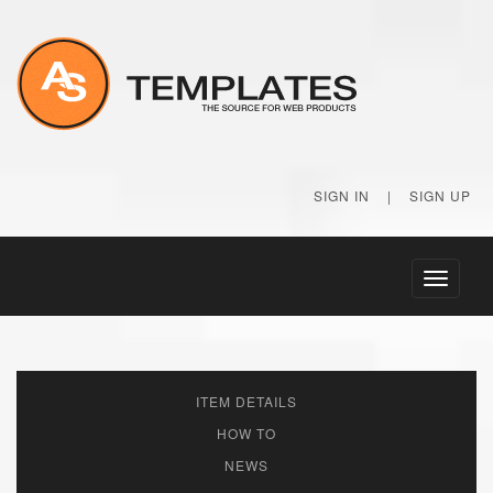
SIGN IN
|
SIGN UP
Toggle
navigati
ITEM DETAILS
HOW TO
NEWS