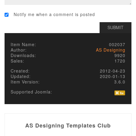
Notify me when a comment is posted
Item Name:
002037
Author:
AS Designing
Downloads:
9920
Sales:
1720
Created:
2012-04-23
Updated:
2020-01-13
Item Version:
3.6.0
Supported Joomla:
AS Designing Templates Club