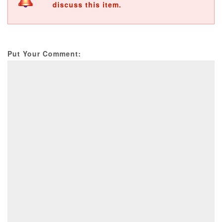
discuss this item.
Put Your Comment: