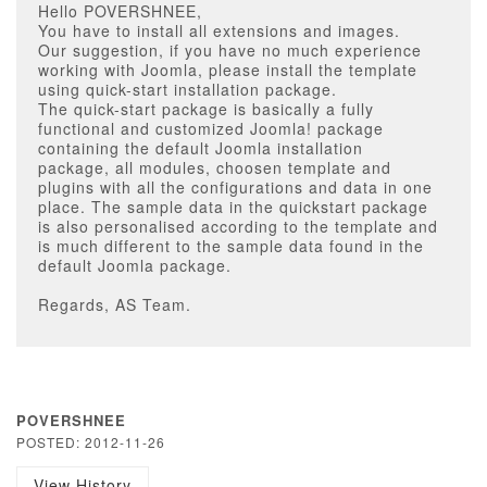
Hello POVERSHNEE,
You have to install all extensions and images.
Our suggestion, if you have no much experience
working with Joomla, please install the template
using quick-start installation package.
The quick-start package is basically a fully
functional and customized Joomla! package
containing the default Joomla installation
package, all modules, choosen template and
plugins with all the configurations and data in one
place. The sample data in the quickstart package
is also personalised according to the template and
is much different to the sample data found in the
default Joomla package.
Regards, AS Team.
POVERSHNEE
POSTED: 2012-11-26
View History