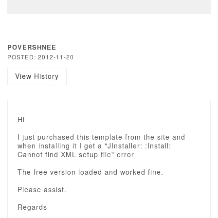
POVERSHNEE
POSTED: 2012-11-20
View History
Hi
I just purchased this template from the site and
when installing it I get a "JInstaller: :Install:
Cannot find XML setup file" error
The free version loaded and worked fine.
Please assist.
Regards