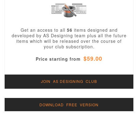
Get an access to all
56
items designed and
developed by AS Designing team plus all the future
items which will be released over the course of
your club subscription.
$59.00
Price starting from
JOIN AS DESIGNING CLUB
DOWNLOAD FREE VERSION