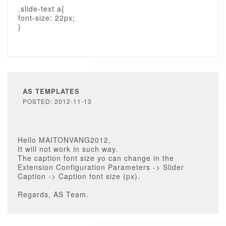
.slide-text a{
font-size: 22px;
}
AS TEMPLATES
POSTED: 2012-11-13
Hello MAITONVANG2012,
It will not work in such way.
The caption font size yo can change in the
Extension Configuration Parameters -> Slider
Caption -> Caption font size (px).
Regards, AS Team.