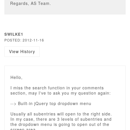
Regards, AS Team.
SWILKE1
POSTED: 2012-11-16
View History
Hello,
I miss the search function in your comments
section, may I've to ask you my question again:
--> Built-in jQuery top dropdown menu
Usually all subentries will open to the right side.
In my case, there are 3 levels of subentries and
the dropdown menu is going to open out of the
screen area.