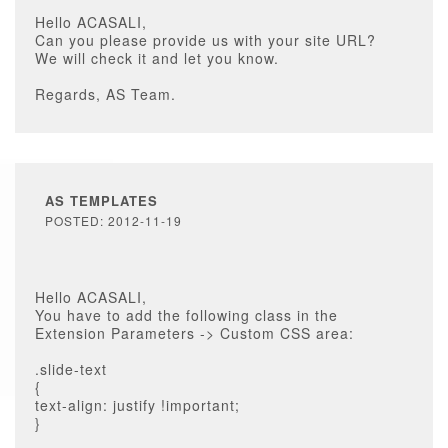
Hello ACASALI,
Can you please provide us with your site URL?
We will check it and let you know.
Regards, AS Team.
AS TEMPLATES
POSTED: 2012-11-19
Hello ACASALI,
You have to add the following class in the
Extension Parameters -> Custom CSS area:
.slide-text
{
text-align: justify !important;
}