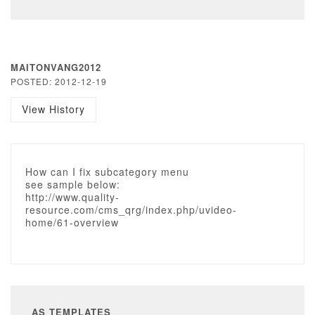
MAITONVANG2012
POSTED: 2012-12-19
View History
How can I fix subcategory menu
see sample below:
http://www.quality-
resource.com/cms_qrg/index.php/uvideo-
home/61-overview
AS TEMPLATES