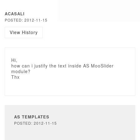
ACASALI
POSTED: 2012-11-15
View History
Hi,
how can i justify the text inside AS MooSlider
module?
Thx
AS TEMPLATES
POSTED: 2012-11-15