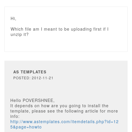
Hi,
Which file am I meant to be uploading first if I
unzip it?
AS TEMPLATES
POSTED: 2012-11-21
Hello POVERSHNEE,
It depends on how are you going to install the
template, please see the following article for more
info:
http://www.astemplates.com/itemdetails.php?id=12
5&page=howto