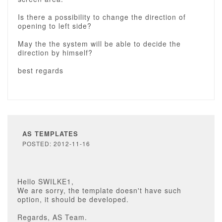
Is there a possibility to change the direction of
opening to left side?
May the the system will be able to decide the
direction by himself?
best regards
AS TEMPLATES
POSTED: 2012-11-16
Hello SWILKE1,
We are sorry, the template doesn't have such
option, it should be developed.
Regards, AS Team.