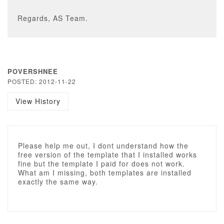
Regards, AS Team.
POVERSHNEE
POSTED: 2012-11-22
View History
Please help me out, I dont understand how the
free version of the template that I installed works
fine but the template I paid for does not work.
What am I missing, both templates are installed
exactly the same way.