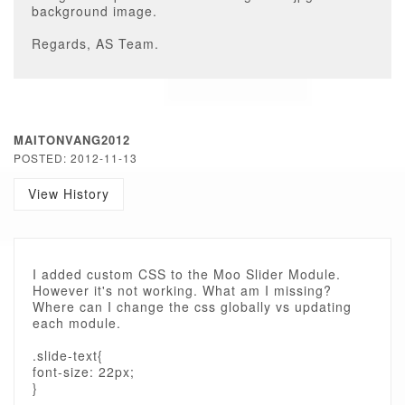
background image.
Regards, AS Team.
MAITONVANG2012
POSTED: 2012-11-13
View History
I added custom CSS to the Moo Slider Module.
However it's not working. What am I missing?
Where can I change the css globally vs updating
each module.
.slide-text{
font-size: 22px;
}