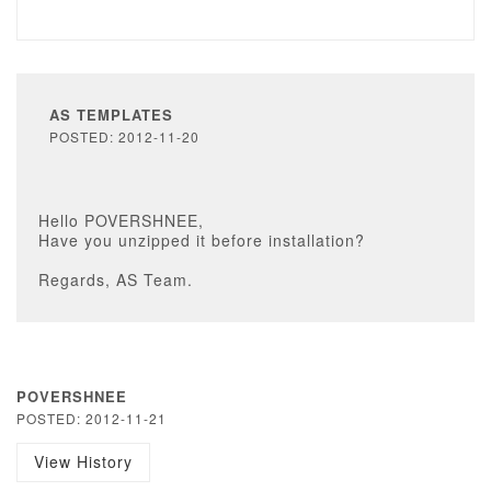
AS TEMPLATES
POSTED: 2012-11-20
Hello POVERSHNEE,
Have you unzipped it before installation?
Regards, AS Team.
POVERSHNEE
POSTED: 2012-11-21
View History