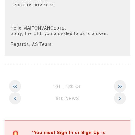
POSTED: 2012-12-19
Hello MAITONVANG2012,
Sorry, the URL you provided to us is broken.
Regards, AS Team.
101 - 120 OF
519 NEWS
*You must Sign In or Sign Up to