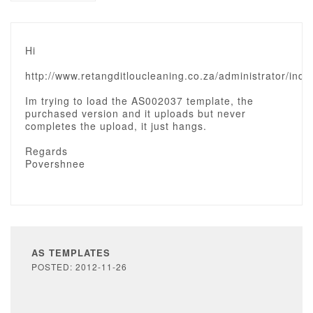
Hi
http://www.retangditloucleaning.co.za/administrator/ind
Im trying to load the AS002037 template, the
purchased version and it uploads but never
completes the upload, it just hangs.
Regards
Povershnee
AS TEMPLATES
POSTED: 2012-11-26