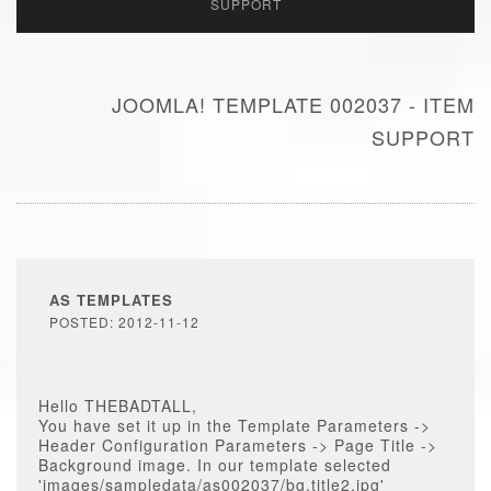
SUPPORT
JOOMLA! TEMPLATE 002037 - ITEM
SUPPORT
AS TEMPLATES
POSTED: 2012-11-12
Hello THEBADTALL,
You have set it up in the Template Parameters ->
Header Configuration Parameters -> Page Title ->
Background image. In our template selected
'images/sampledata/as002037/bg.title2.jpg'