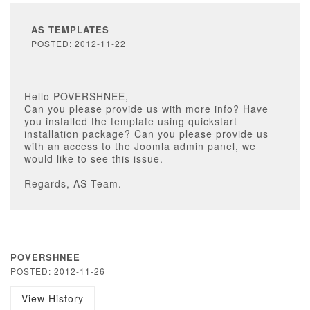
AS TEMPLATES
POSTED: 2012-11-22
Hello POVERSHNEE,
Can you please provide us with more info? Have
you installed the template using quickstart
installation package? Can you please provide us
with an access to the Joomla admin panel, we
would like to see this issue.
Regards, AS Team.
POVERSHNEE
POSTED: 2012-11-26
View History