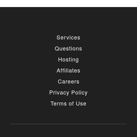
Services
Questions
Hosting
Affiliates
Careers
Privacy Policy
Terms of Use