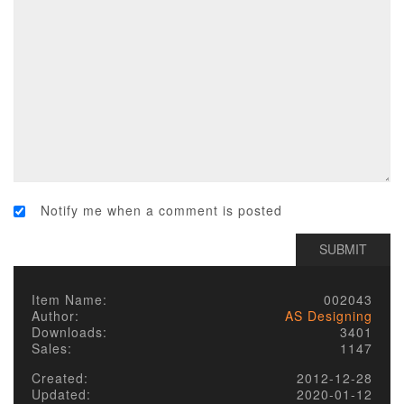
Notify me when a comment is posted
Item Name:
002043
Author:
AS Designing
Downloads:
3401
Sales:
1147
Created:
2012-12-28
Updated:
2020-01-12