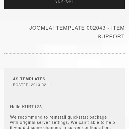
SUPPORT
JOOMLA! TEMPLATE 002043 - ITEM
SUPPORT
AS TEMPLATES
POSTED: 2013-02-11
Hello KURT123,
We recommend to reinstall quickstart package
with original server settings. We can't able to help
if you did some changes in server configuration.