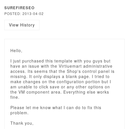
SUREFIRESEO
POSTED: 2013-04-02
View History
Hello,
I just purchased this template with you guys but
have an issue with the Virtiuemart administrative
access. Its seems that the Shop's control panel is
missing. It only displays a blank page. I tried to
make changes on the configuration portion but I
am unable to click save or any other options on
the VM component area. Everything else works
fine.
Please let me know what I can do to fix this
problem.
Thank you,