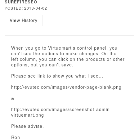
SUREFIRESEO
POSTED: 2013-04-02
View History
When you go to Virtuemart's control panel, you
can't see the options to make changes. On the
left column, you can click on the products or other
options, but you can't save.
Please see link to show you what I see...
http://evutec.com/images/vendor-page-blank.png
&
http://evutec.com/images/screenshot-admin-
virtuemart.png
Please advise.
Ron