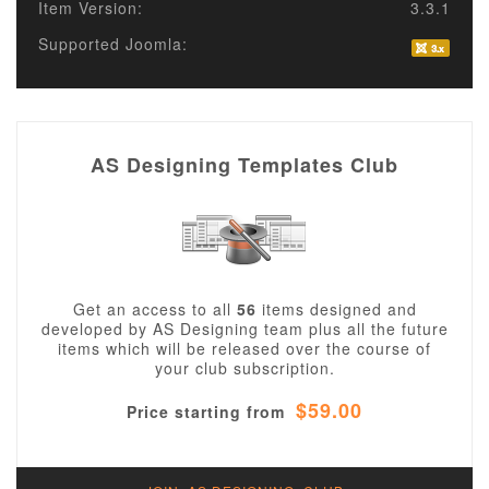
Item Version:
3.3.1
Supported Joomla:
AS Designing Templates Club
Get an access to all
56
items designed and
developed by AS Designing team plus all the future
items which will be released over the course of
your club subscription.
$59.00
Price starting from