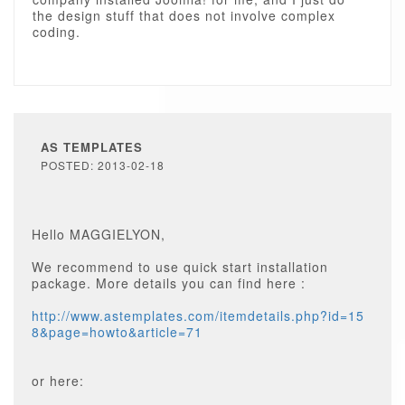
the design stuff that does not involve complex
coding.
AS TEMPLATES
POSTED: 2013-02-18
Hello MAGGIELYON,
We recommend to use quick start installation
package. More details you can find here :
http://www.astemplates.com/itemdetails.php?id=15
8&page=howto&article=71
or here: