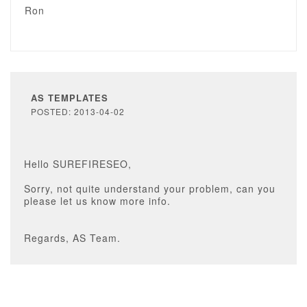
Ron
AS TEMPLATES
POSTED: 2013-04-02
Hello SUREFIRESEO,
Sorry, not quite understand your problem, can you
please let us know more info.
Regards, AS Team.