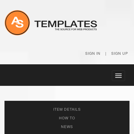
SIGN IN
|
SIGN UP
Toggle
navigati
ITEM DETAILS
HOW TO
NEWS