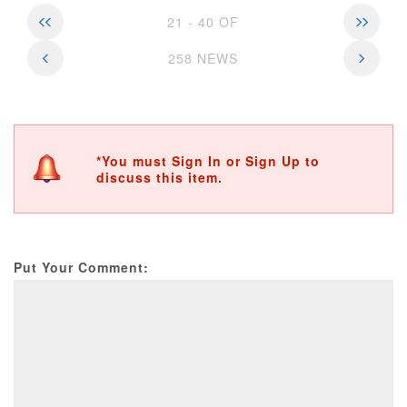
21 - 40 OF
258 NEWS
*You must Sign In or Sign Up to
discuss this item.
Put Your Comment: