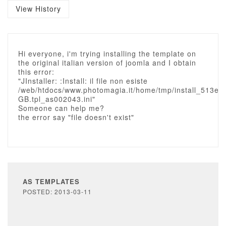
View History
Hi everyone, i'm trying installing the template on
the original italian version of joomla and I obtain
this error:
"JInstaller: :Install: il file non esiste
/web/htdocs/www.photomagia.it/home/tmp/install_513e2
GB.tpl_as002043.ini"
Someone can help me?
the error say "file doesn't exist"
AS TEMPLATES
POSTED: 2013-03-11