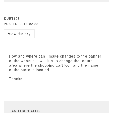
KURT123
POSTED: 2013-02-22
View History
How and where can I make changes to the banner
of the website. I will like to change that entire
area where the shopping cart icon and the name
of the store is located.
Thanks
AS TEMPLATES