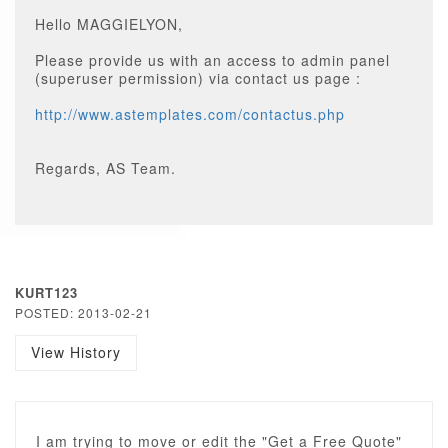
Hello MAGGIELYON,
Please provide us with an access to admin panel
(superuser permission) via contact us page :
http://www.astemplates.com/contactus.php
Regards, AS Team.
KURT123
POSTED: 2013-02-21
View History
I am trying to move or edit the "Get a Free Quote"