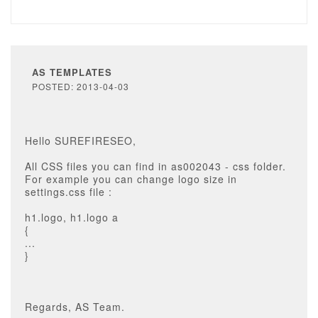
AS TEMPLATES
POSTED: 2013-04-03
Hello SUREFIRESEO,
All CSS files you can find in as002043 - css folder.
For example you can change logo size in
settings.css file :
h1.logo, h1.logo a
{
...
}
Regards, AS Team.