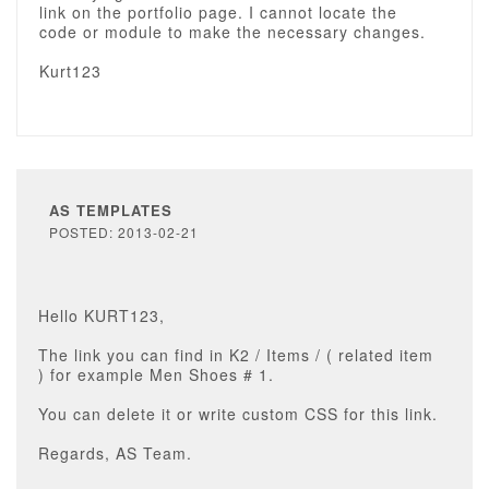
link on the portfolio page. I cannot locate the
code or module to make the necessary changes.
Kurt123
AS TEMPLATES
POSTED: 2013-02-21
Hello KURT123,
The link you can find in K2 / Items / ( related item
) for example Men Shoes # 1.
You can delete it or write custom CSS for this link.
Regards, AS Team.