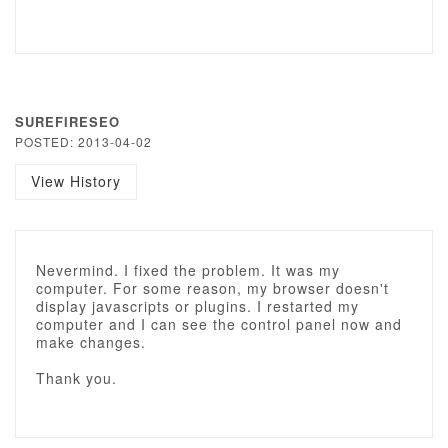
SUREFIRESEO
POSTED: 2013-04-02
View History
Nevermind. I fixed the problem. It was my
computer. For some reason, my browser doesn't
display javascripts or plugins. I restarted my
computer and I can see the control panel now and
make changes.
Thank you.