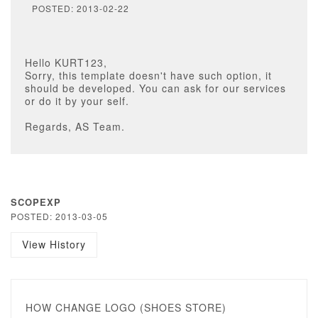
POSTED: 2013-02-22
Hello KURT123,
Sorry, this template doesn't have such option, it
should be developed. You can ask for our services
or do it by your self.
Regards, AS Team.
SCOPEXP
POSTED: 2013-03-05
View History
HOW CHANGE LOGO (SHOES STORE)