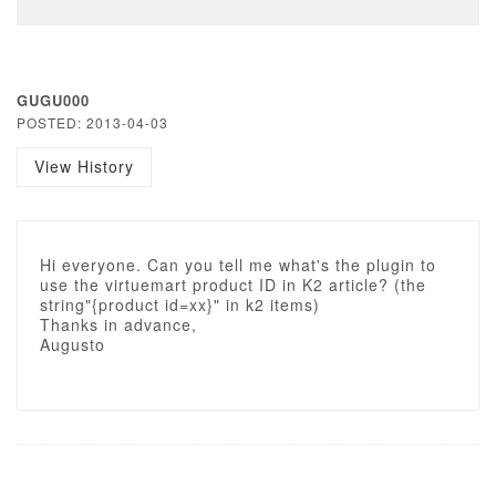
GUGU000
POSTED: 2013-04-03
View History
Hi everyone. Can you tell me what's the plugin to
use the virtuemart product ID in K2 article? (the
string"{product id=xx}" in k2 items)
Thanks in advance,
Augusto