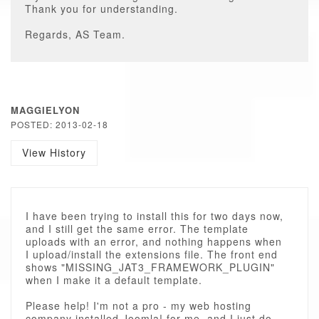
Thank you for understanding.
Regards, AS Team.
MAGGIELYON
POSTED: 2013-02-18
View History
I have been trying to install this for two days now,
and I still get the same error. The template
uploads with an error, and nothing happens when
I upload/install the extensions file. The front end
shows "MISSING_JAT3_FRAMEWORK_PLUGIN"
when I make it a default template.
Please help! I'm not a pro - my web hosting
company installed Joomla! for me, and I just do