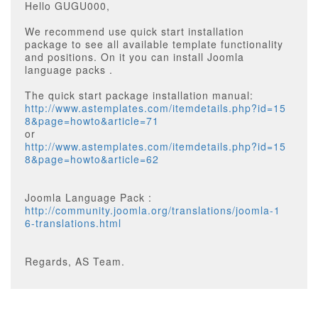
Hello GUGU000,
We recommend use quick start installation
package to see all available template functionality
and positions. On it you can install Joomla
language packs .
The quick start package installation manual:
http://www.astemplates.com/itemdetails.php?id=15
8&page=howto&article=71
or
http://www.astemplates.com/itemdetails.php?id=15
8&page=howto&article=62
Joomla Language Pack :
http://community.joomla.org/translations/joomla-1
6-translations.html
Regards, AS Team.