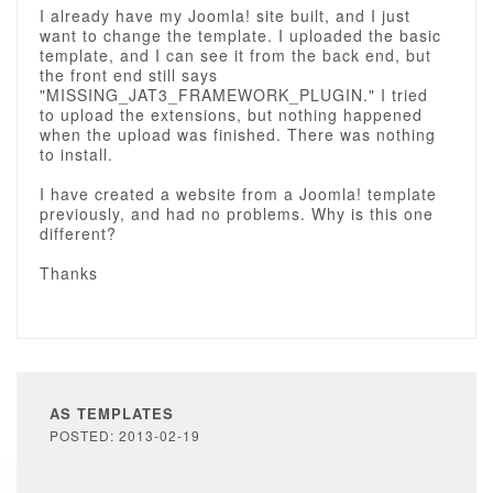
I already have my Joomla! site built, and I just
want to change the template. I uploaded the basic
template, and I can see it from the back end, but
the front end still says
"MISSING_JAT3_FRAMEWORK_PLUGIN." I tried
to upload the extensions, but nothing happened
when the upload was finished. There was nothing
to install.
I have created a website from a Joomla! template
previously, and had no problems. Why is this one
different?
Thanks
AS TEMPLATES
POSTED: 2013-02-19