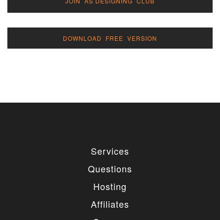
JOIN AS DESIGNING CLUB
DOWNLOAD FREE VERSION
Services
Questions
Hosting
Affiliates