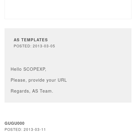
AS TEMPLATES
POSTED: 2013-03-05
Hello SCOPEXP,
Please, provide your URL
Regards, AS Team.
GUGU000
POSTED: 2013-03-11