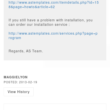
http://www.astemplates.com/itemdetails.php?id=15
8&page=howto&article=62
If you still have a problem with installation, you
can order our installation service :
http://www.astemplates.com/services.php?page=p
rogram
Regards, AS Team.
MAGGIELYON
POSTED: 2013-02-19
View History