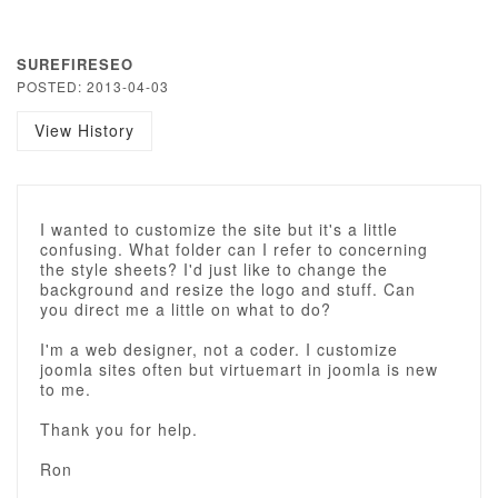
SUREFIRESEO
POSTED: 2013-04-03
View History
I wanted to customize the site but it's a little
confusing. What folder can I refer to concerning
the style sheets? I'd just like to change the
background and resize the logo and stuff. Can
you direct me a little on what to do?
I'm a web designer, not a coder. I customize
joomla sites often but virtuemart in joomla is new
to me.
Thank you for help.
Ron