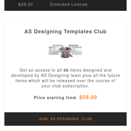
$39.00
Extended License
AS Designing Templates Club
Get an access to all
56
items designed and
developed by AS Designing team plus all the future
items which will be released over the course of
your club subscription.
$59.00
Price starting from
JOIN AS DESIGNING CLUB