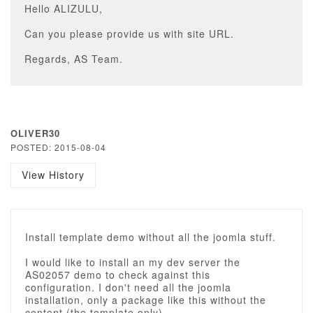
Hello ALIZULU,
Can you please provide us with site URL.
Regards, AS Team.
OLIVER30
POSTED: 2015-08-04
View History
Install template demo without all the joomla stuff.
I would like to install an my dev server the
AS02057 demo to check against this
configuration. I don't need all the joomla
installation, only a package like this without the
content (the template only).