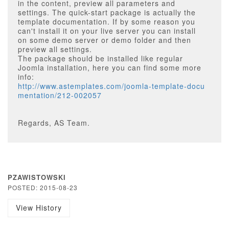
in the content, preview all parameters and
settings. The quick-start package is actually the
template documentation. If by some reason you
can't install it on your live server you can install
on some demo server or demo folder and then
preview all settings.
The package should be installed like regular
Joomla installation, here you can find some more
info:
http://www.astemplates.com/joomla-template-docu
mentation/212-002057
Regards, AS Team.
PZAWISTOWSKI
POSTED: 2015-08-23
View History