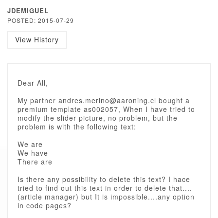
JDEMIGUEL
POSTED: 2015-07-29
View History
Dear All,
My partner andres.merino@aaroning.cl bought a
premium template as002057, When I have tried to
modify the slider picture, no problem, but the
problem is with the following text:
We are
We have
There are
Is there any possibility to delete this text? I hace
tried to find out this text in order to delete that....
(article manager) but It is impossible....any option
in code pages?