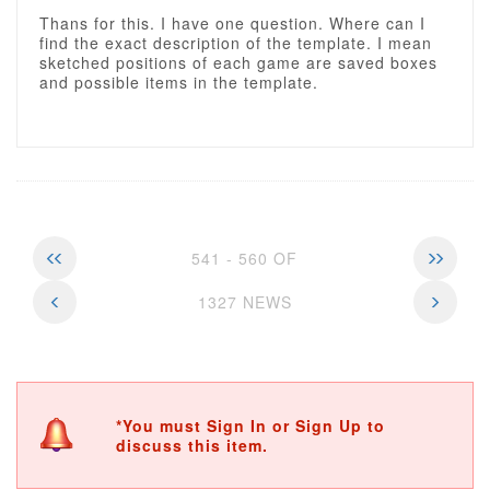
Thans for this. I have one question. Where can I
find the exact description of the template. I mean
sketched positions of each game are saved boxes
and possible items in the template.
541 - 560 OF
1327 NEWS
*You must Sign In or Sign Up to
discuss this item.