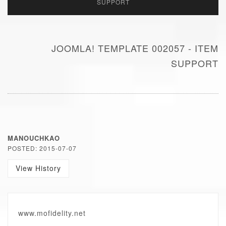
SUPPORT
JOOMLA! TEMPLATE 002057 - ITEM
SUPPORT
MANOUCHKAO
POSTED: 2015-07-07
View History
www.mofidelity.net