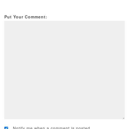
Put Your Comment:
Notify me when a comment is posted