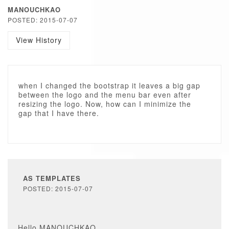
MANOUCHKAO
POSTED: 2015-07-07
View History
when I changed the bootstrap it leaves a big gap
between the logo and the menu bar even after
resizing the logo. Now, how can I minimize the
gap that I have there.
AS TEMPLATES
POSTED: 2015-07-07
Hello MANOUCHKAO,