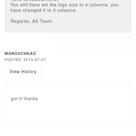
You still have set the logo size to 4 columns, you
have changed it to 3 columns.
Regards, AS Team.
MANOUCHKAO
POSTED: 2015-07-07
View History
got it thanks