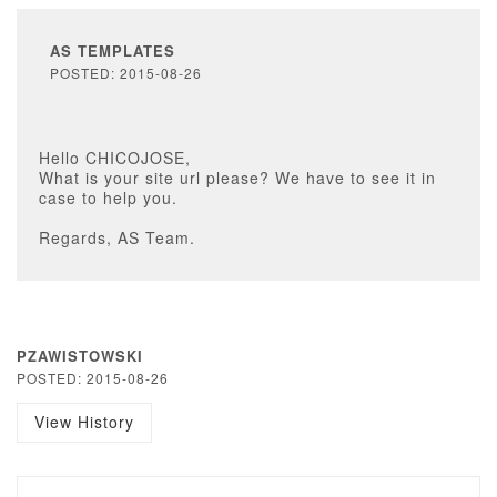
AS TEMPLATES
POSTED: 2015-08-26
Hello CHICOJOSE,
What is your site url please? We have to see it in
case to help you.
Regards, AS Team.
PZAWISTOWSKI
POSTED: 2015-08-26
View History