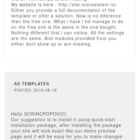
My website is here : http://site.microsistem.ro/
Either you provide a full documentation of the
template or offer a solution. Now is no diference
than the free one. What i have i hd manage to do
on the free one is the same in the one bought.
Nothing different that i can notice. All the settings
are the same. And modules provided from you
either dont show up or are missing.
AS TEMPLATES
POSTED: 2015-08-18
Hello SORINCPOPOVICI,
Our suggestion is to install it using quick-start
installation package, after installing the package
your site will look exact like our demo preview
page and it will be easy for you to make changes