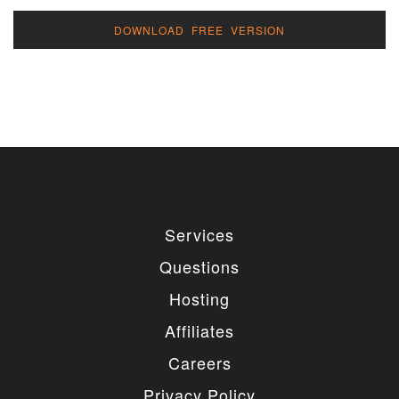
DOWNLOAD FREE VERSION
Services
Questions
Hosting
Affiliates
Careers
Privacy Policy