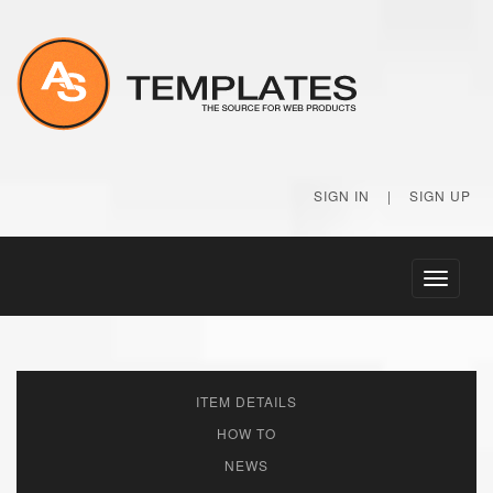
SIGN IN
|
SIGN UP
Toggle
navigati
ITEM DETAILS
HOW TO
NEWS