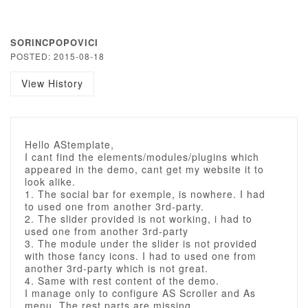
SORINCPOPOVICI
POSTED: 2015-08-18
View History
Hello AStemplate,
I cant find the elements/modules/plugins which
appeared in the demo, cant get my website it to
look alike.
1. The social bar for exemple, is nowhere. I had
to used one from another 3rd-party.
2. The slider provided is not working, i had to
used one from another 3rd-party
3. The module under the slider is not provided
with those fancy icons. I had to used one from
another 3rd-party which is not great.
4. Same with rest content of the demo.
I manage only to configure AS Scroller and As
menu. The rest parts are missing