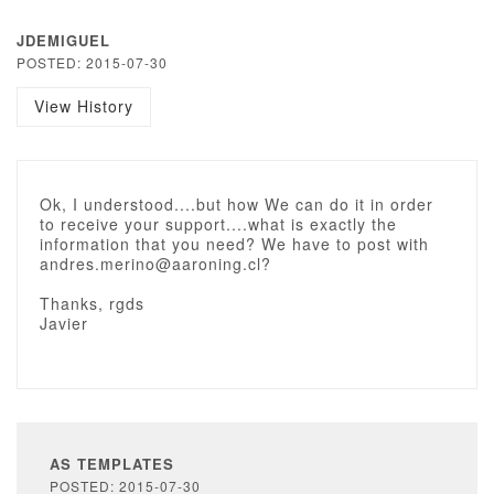
JDEMIGUEL
POSTED: 2015-07-30
View History
Ok, I understood....but how We can do it in order
to receive your support....what is exactly the
information that you need? We have to post with
andres.merino@aaroning.cl?
Thanks, rgds
Javier
AS TEMPLATES
POSTED: 2015-07-30