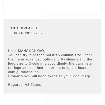
AS TEMPLATES
POSTED: 2015-07-07
Hello MANOUCHKAO,
You can try to set the botstrap column size under
the menu advanced options to 9 columns and the
logo size to 3 columns accordingly, the parameter
for logo you can find under the template header
configurations tab.
Probably you will need to resize your logo image.
Regards, AS Team.