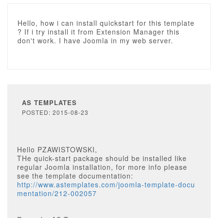
Hello, how i can install quickstart for this template
? If i try install it from Extension Manager this
don't work. I have Joomla in my web server.
AS TEMPLATES
POSTED: 2015-08-23
Hello PZAWISTOWSKI,
THe quick-start package should be installed like
regular Joomla installation, for more info please
see the template documentation:
http://www.astemplates.com/joomla-template-docu
mentation/212-002057