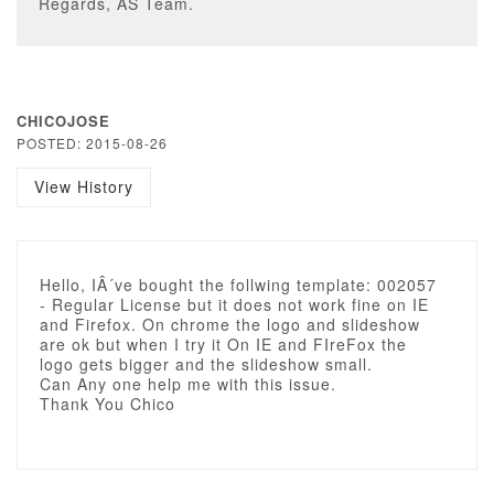
Regards, AS Team.
CHICOJOSE
POSTED: 2015-08-26
View History
Hello, IÂ´ve bought the follwing template: 002057
- Regular License but it does not work fine on IE
and Firefox. On chrome the logo and slideshow
are ok but when I try it On IE and FIreFox the
logo gets bigger and the slideshow small.
Can Any one help me with this issue.
Thank You Chico