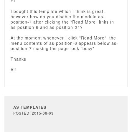
Hi
I bought this template which I think is great,
however how do you disable the module as-
position-7 after clicking the "Read More" links in
as-position-6 and as-position-24?
At the moment whenever I click "Read More", the
menu contents of as-position-6 appears below as-
position-7 making the page look "busy"
Thanks
Ali
AS TEMPLATES
POSTED: 2015-08-03