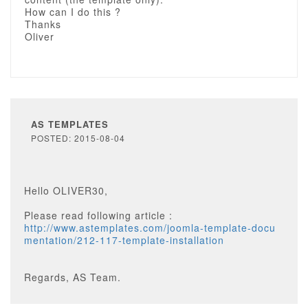
How can I do this ?
Thanks
Oliver
AS TEMPLATES
POSTED: 2015-08-04
Hello OLIVER30,
Please read following article :
http://www.astemplates.com/joomla-template-docu
mentation/212-117-template-installation
Regards, AS Team.