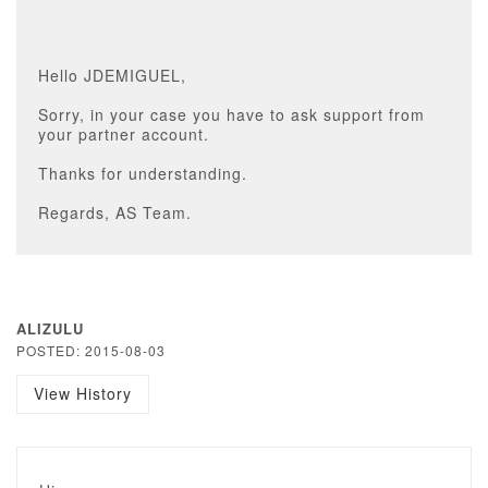
Hello JDEMIGUEL,
Sorry, in your case you have to ask support from
your partner account.
Thanks for understanding.
Regards, AS Team.
ALIZULU
POSTED: 2015-08-03
View History