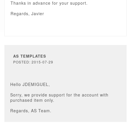
Thanks in advance for your support.
Regards, Javier
AS TEMPLATES
POSTED: 2015-07-29
Hello JDEMIGUEL,
Sorry, we provide support for the account with
purchased item only.
Regards, AS Team.