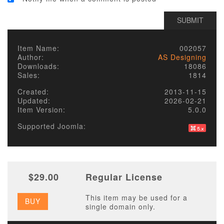
Item Name:
002057
Author:
AS Designing
Downloads:
18086
Sales:
1814
Created:
2013-11-15
Updated:
2026-02-21
Item Version:
5.0.0
Supported Joomla:
$29.00
Regular License
This item may be used for a
BUY
single domain only.