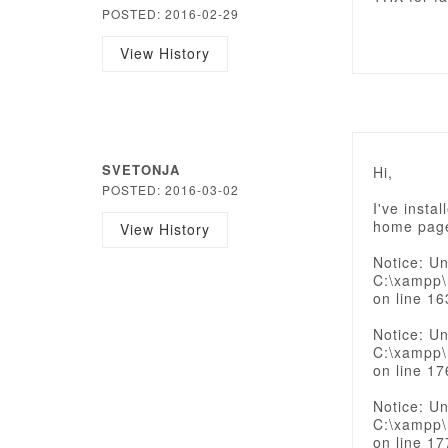
POSTED: 2016-02-29
View History
SVETONJA
Hi,
POSTED: 2016-03-02
I've insta
home page
View History
Notice: Un
C:\xampp\
on line 16
Notice: Un
C:\xampp\
on line 17
Notice: Un
C:\xampp\
on line 17