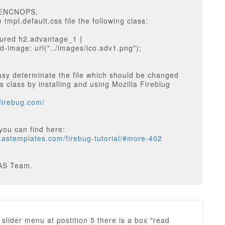
EENCNOPS,
 tmpl.default.css file the following class:
tured h2.advantage_1 {
-image: url("../images/ico.adv1.png");
sy determinate the file which should be changed
s class by installing and using Mozilla Fireblug
tfirebug.com/
you can find here:
g.astemplates.com/firebug-tutorial/#more-402
AS Team.
slider menu at postition 5 there is a box "read