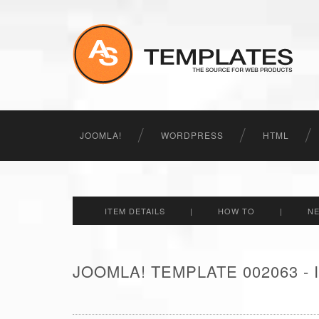
JOOMLA!
WORDPRESS
HTML
ITEM DETAILS
|
HOW TO
|
N
JOOMLA! TEMPLATE 002063 -