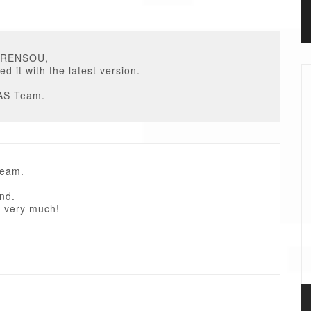
URENSOU,
ed it with the latest version.
AS Team.
Team.
nd.
 very much!