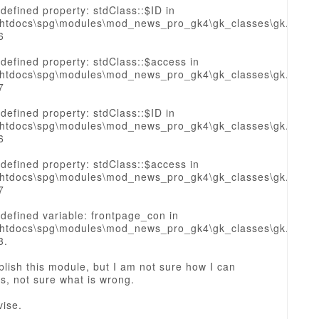
defined property: stdClass::$ID in
htdocs\spg\modules\mod_news_pro_gk4\gk_classes\gk.sourc
6
defined property: stdClass::$access in
htdocs\spg\modules\mod_news_pro_gk4\gk_classes\gk.sourc
7
defined property: stdClass::$ID in
htdocs\spg\modules\mod_news_pro_gk4\gk_classes\gk.sourc
6
defined property: stdClass::$access in
htdocs\spg\modules\mod_news_pro_gk4\gk_classes\gk.sourc
7
defined variable: frontpage_con in
htdocs\spg\modules\mod_news_pro_gk4\gk_classes\gk.sourc
3.
blish this module, but I am not sure how I can
is, not sure what is wrong.
vise.