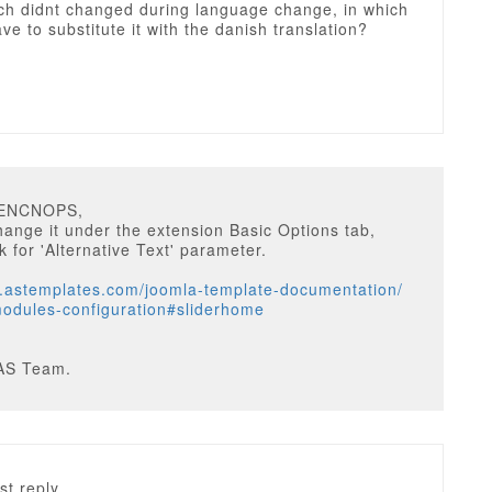
ch didnt changed during language change, in which
have to substitute it with the danish translation?
EENCNOPS,
ange it under the extension Basic Options tab,
k for 'Alternative Text' parameter.
w.astemplates.com/joomla-template-documentation/
odules-configuration#sliderhome
AS Team.
st reply