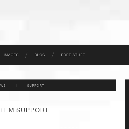
IMAGES
BLOG
FREE STUFF
EWS
|
SUPPORT
 ITEM SUPPORT