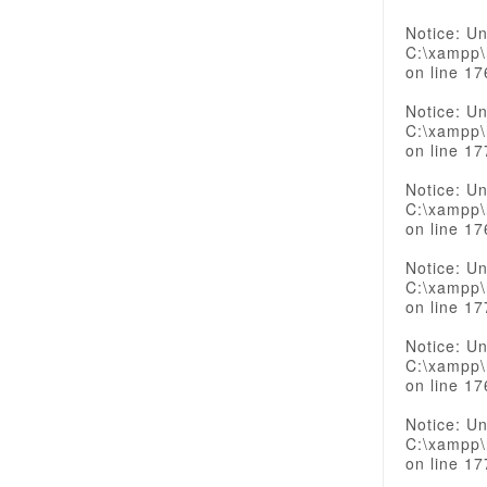
Notice: Un
C:\xampp\
on line 17
Notice: Un
C:\xampp\
on line 17
Notice: Un
C:\xampp\
on line 17
Notice: Un
C:\xampp\
on line 17
Notice: Un
C:\xampp\
on line 17
Notice: Un
C:\xampp\
on line 17