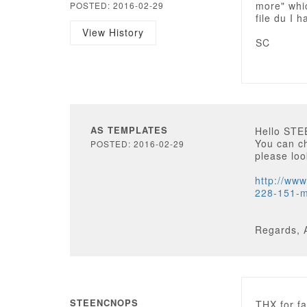
more" whi
POSTED: 2016-02-29
file du I 
View History
SC
AS TEMPLATES
Hello ST
You can ch
POSTED: 2016-02-29
please loo
http://ww
228-151-m
Regards, 
STEENCNOPS
THX for fa