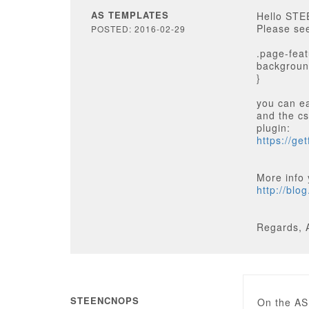
AS TEMPLATES
Hello ST
Please see
POSTED: 2016-02-29
.page-fea
background
}
you can ea
and the cs
plugin:
https://ge
More info 
http://blo
Regards, 
STEENCNOPS
On the AS 