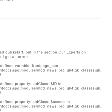
lled quickstart, but in the section Our Experts on
 I get an error:
defined variable: frontpage_con in
htdocs\spg\modules\mod_news_pro_gk4\gk_classes\gk.sourc
3
defined property: stdClass::$ID in
htdocs\spg\modules\mod_news_pro_gk4\gk_classes\gk.sourc
6
defined property: stdClass::$access in
htdocs\spg\modules\mod_news_pro_gk4\gk_classes\gk.sourc
7