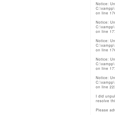
Notice: Un
C:\xampp\
on line 17
Notice: Un
C:\xampp\
on line 17
Notice: Un
C:\xampp\
on line 17
Notice: Un
C:\xampp\
on line 17
Notice: Un
C:\xampp\
on line 22
I did unpu
resolve th
Please ad