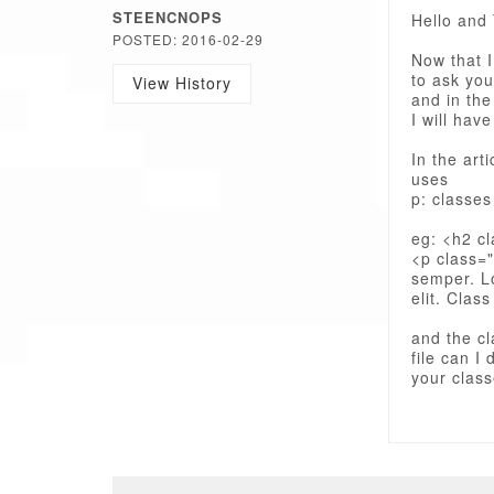
STEENCNOPS
Hello and 
POSTED: 2016-02-29
Now that I
to ask you
View History
and in the
I will hav
In the art
uses
p: classes
eg: <h2 c
<p class="
semper. Lo
elit. Class
and the cl
file can I
your clas