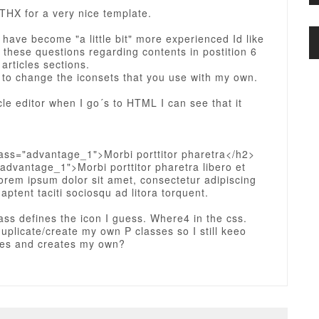
THX for a very nice template.
 have become "a little bit" more experienced Id like
 these questions regarding contents in postition 6
 articles sections.
e to change the iconsets that you use with my own.
icle editor when I go´s to HTML I can see that it
lass="advantage_1">Morbi porttitor pharetra</h2>
advantage_1">Morbi porttitor pharetra libero et
rem ipsum dolor sit amet, consectetur adipiscing
 aptent taciti sociosqu ad litora torquent.
ass defines the icon I guess. Where4 in the css.
 duplicate/create my own P classes so I still keeo
ses and creates my own?