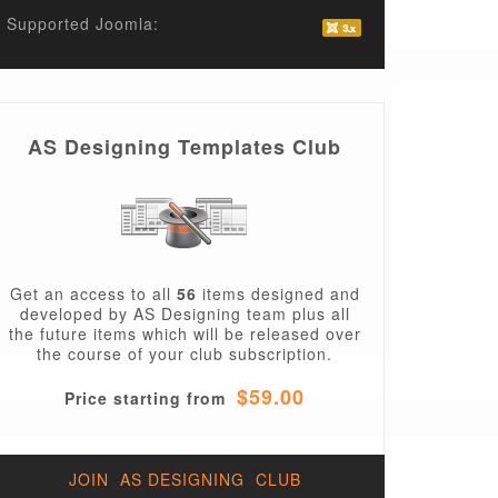
Supported Joomla:
AS Designing Templates Club
Get an access to all
56
items designed and
developed by AS Designing team plus all
the future items which will be released over
the course of your club subscription.
$59.00
Price starting from
JOIN AS DESIGNING CLUB