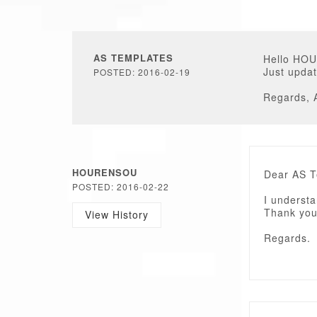
AS TEMPLATES
Hello HO
Just updat
POSTED: 2016-02-19
Regards, 
HOURENSOU
Dear AS 
POSTED: 2016-02-22
I understa
Thank you
View History
Regards.