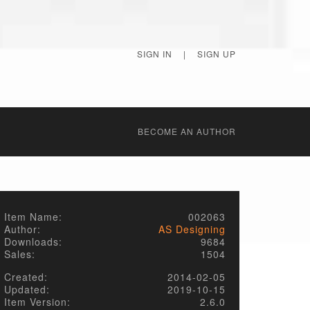
SIGN IN
|
SIGN UP
BECОME AN AUTHOR
Item Name:
002063
Author:
AS Designing
Downloads:
9684
Sales:
1504
Created:
2014-02-05
Updated:
2019-10-15
Item Version:
2.6.0