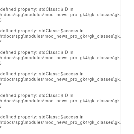
defined property: stdClass::$ID in
htdocs\spg\modules\mod_news_pro_gk4\gk_classes\gk.sourc
6
defined property: stdClass::$access in
htdocs\spg\modules\mod_news_pro_gk4\gk_classes\gk.sourc
7
defined property: stdClass::$ID in
htdocs\spg\modules\mod_news_pro_gk4\gk_classes\gk.sourc
6
defined property: stdClass::$access in
htdocs\spg\modules\mod_news_pro_gk4\gk_classes\gk.sourc
7
defined property: stdClass::$ID in
htdocs\spg\modules\mod_news_pro_gk4\gk_classes\gk.sourc
6
defined property: stdClass::$access in
htdocs\spg\modules\mod_news_pro_gk4\gk_classes\gk.sourc
7