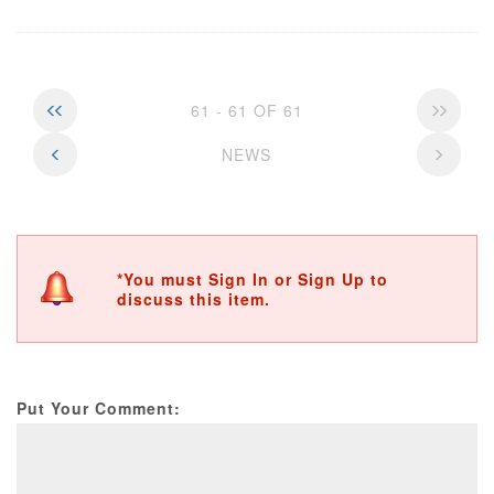
61 - 61 OF 61
NEWS
*You must Sign In or Sign Up to
discuss this item.
Put Your Comment: