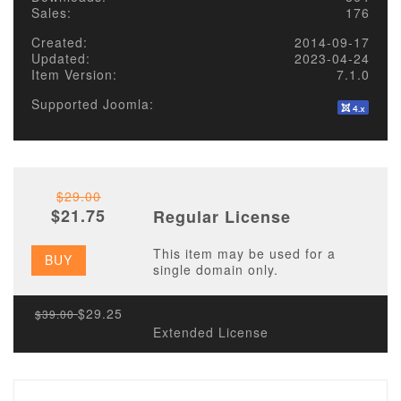
Sales:
176
Created:
2014-09-17
Updated:
2023-04-24
Item Version:
7.1.0
Supported Joomla:
$29.00
$21.75
Regular License
This item may be used for a
BUY
single domain only.
$29.25
$39.00
Extended License