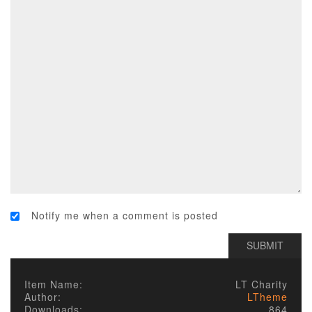
Notify me when a comment is posted
Item Name:
LT Charity
Author:
LTheme
Downloads:
864