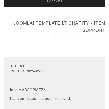
SUPPORT
JOOMLA! TEMPLATE LT CHARITY - ITEM
SUPPORT
LTHEME
POSTED: 2025-02-17
Hello MARCOPIAZZA,
Glad your issue has been resolved.