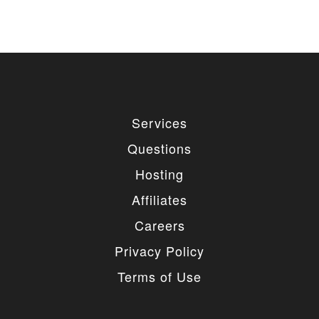
Services
Questions
Hosting
Affiliates
Careers
Privacy Policy
Terms of Use