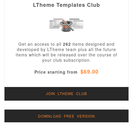
LTheme Templates Club
Get an access to all
262
items designed and
developed by LTheme team plus all the future
items which will be released over the course of
your club subscription.
$69.00
Price starting from
JOIN LTHEME CLUB
DOWNLOAD FREE VERSION