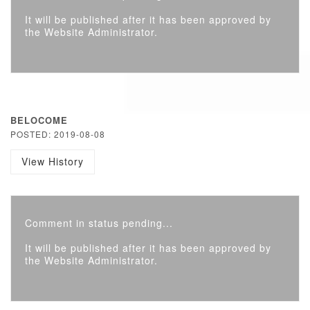
It will be published after it has been approved by
the Website Administrator.
BELOCOME
POSTED: 2019-08-08
View History
Comment in status pending...
It will be published after it has been approved by
the Website Administrator.