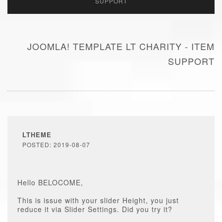
SUPPORT
JOOMLA! TEMPLATE LT CHARITY - ITEM
SUPPORT
LTHEME
POSTED: 2019-08-07
Hello BELOCOME,
This is issue with your slider Height, you just
reduce it via Slider Settings. Did you try it?