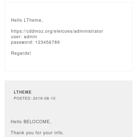
Hello LTheme,
https://cddmoz.org/eleicoes/administrator
user: admin
password: 123456789
Regards!
LTHEME
POSTED: 2019-08-10
Hello BELOCOME,
Thank you for your info.