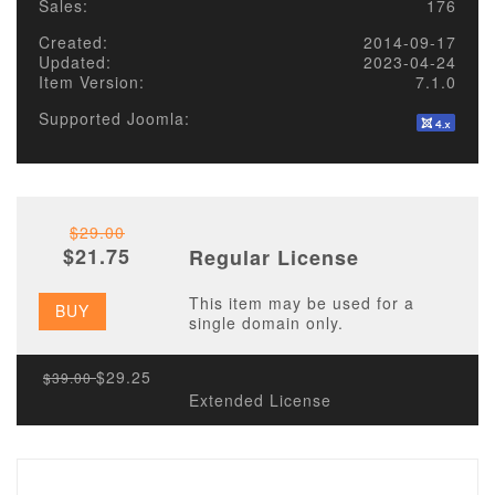
Sales:
176
Created:
2014-09-17
Updated:
2023-04-24
Item Version:
7.1.0
Supported Joomla:
$29.00
$21.75
Regular License
This item may be used for a
BUY
single domain only.
$29.25
$39.00
Extended License