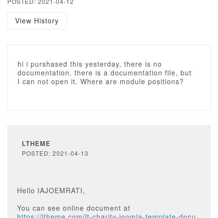
POSTED: 2021-04-12
View History
hi i purshased this yesterday, there is no
documentation. there is a documentation file, but
I can not open it. Where are module positions?
LTHEME
POSTED: 2021-04-13
Hello IAJOEMRATI,
You can see online document at
https://ltheme.com/lt-charity-joomla-template-docu