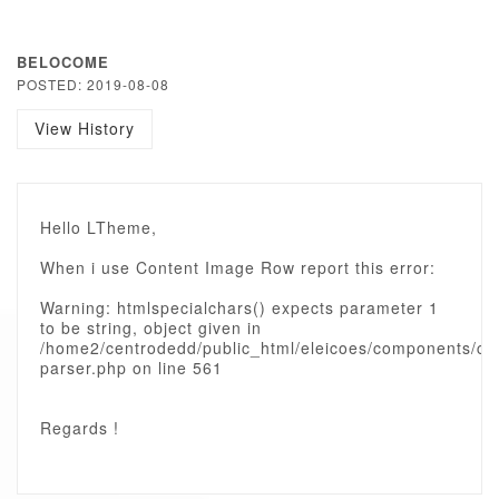
BELOCOME
POSTED: 2019-08-08
View History
Hello LTheme,
When i use Content Image Row report this error:
Warning: htmlspecialchars() expects parameter 1
to be string, object given in
/home2/centrodedd/public_html/eleicoes/components/c
parser.php on line 561
Regards !