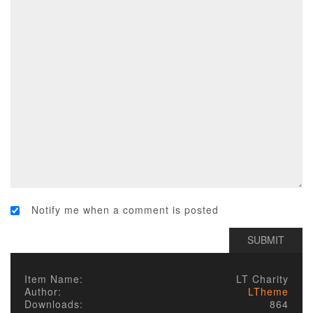
Notify me when a comment is posted
Item Name:
LT Charity
Author:
LTheme
Downloads:
864