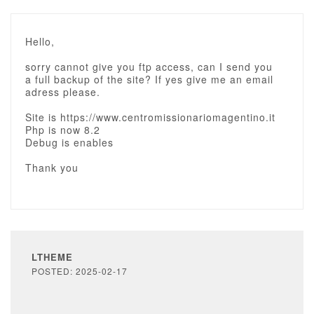
Hello,
sorry cannot give you ftp access, can I send you
a full backup of the site? If yes give me an email
adress please.
Site is https://www.centromissionariomagentino.it
Php is now 8.2
Debug is enables
Thank you
LTHEME
POSTED: 2025-02-17