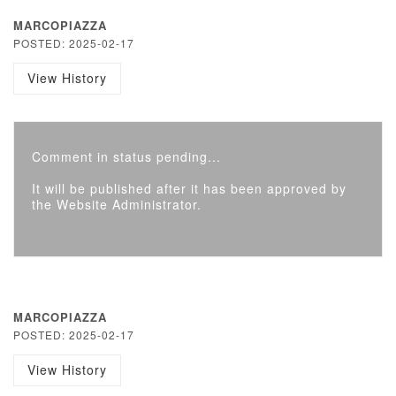
MARCOPIAZZA
POSTED: 2025-02-17
View History
Comment in status pending...
It will be published after it has been approved by
the Website Administrator.
MARCOPIAZZA
POSTED: 2025-02-17
View History