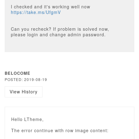
I checked and it's working well now
https://take.ms/UfgmV
Can you recheck? If problem is solved now,
please login and change admin password.
BELOCOME
POSTED: 2019-08-19
View History
Hello LTheme,
The error continue with row image content: