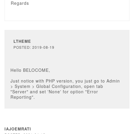
Regards
LTHEME
POSTED: 2019-08-19
Hello BELOCOME,
Just notice with PHP version, you just go to Admin
> System > Global Configuration, open tab
"Server" and set 'None' for option "Error
Reporting".
IAJOEMRATI