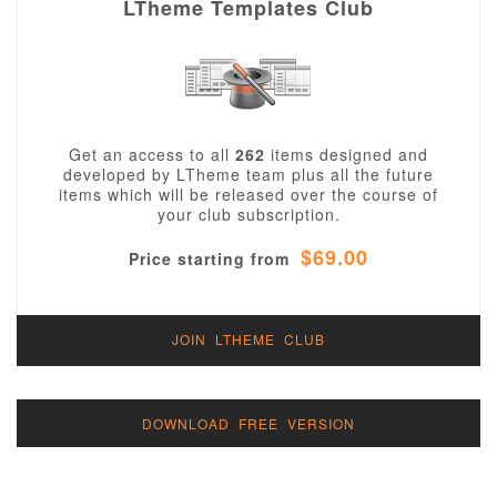
LTheme Templates Club
Get an access to all
262
items designed and
developed by LTheme team plus all the future
items which will be released over the course of
your club subscription.
$69.00
Price starting from
JOIN LTHEME CLUB
DOWNLOAD FREE VERSION