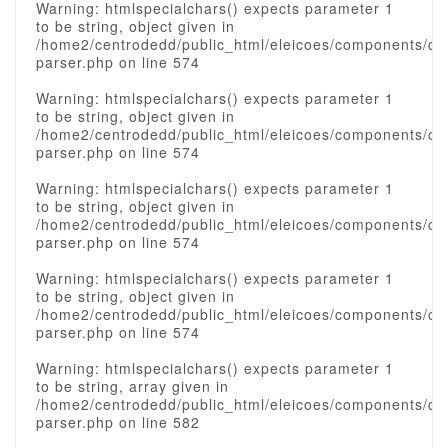
Warning: htmlspecialchars() expects parameter 1
to be string, object given in
/home2/centrodedd/public_html/eleicoes/components/c
parser.php on line 574
Warning: htmlspecialchars() expects parameter 1
to be string, object given in
/home2/centrodedd/public_html/eleicoes/components/c
parser.php on line 574
Warning: htmlspecialchars() expects parameter 1
to be string, object given in
/home2/centrodedd/public_html/eleicoes/components/c
parser.php on line 574
Warning: htmlspecialchars() expects parameter 1
to be string, object given in
/home2/centrodedd/public_html/eleicoes/components/c
parser.php on line 574
Warning: htmlspecialchars() expects parameter 1
to be string, array given in
/home2/centrodedd/public_html/eleicoes/components/c
parser.php on line 582