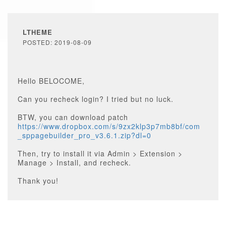
LTHEME
POSTED: 2019-08-09
Hello BELOCOME,
Can you recheck login? I tried but no luck.
BTW, you can download patch
https://www.dropbox.com/s/9zx2klp3p7mb8bf/com
_sppagebuilder_pro_v3.6.1.zip?dl=0
Then, try to install it via Admin > Extension >
Manage > Install, and recheck.
Thank you!