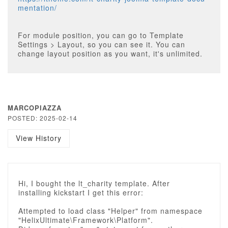
mentation/
For module position, you can go to Template
Settings > Layout, so you can see it. You can
change layout position as you want, it's unlimited.
MARCOPIAZZA
POSTED: 2025-02-14
View History
Hi, I bought the lt_charity template. After
installing kickstart I get this error:
Attempted to load class "Helper" from namespace
"HelixUltimate\Framework\Platform".