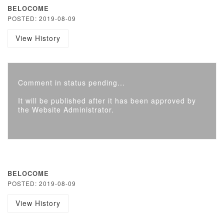
BELOCOME
POSTED: 2019-08-09
View History
Comment in status pending...
It will be published after it has been approved by
the Website Administrator.
BELOCOME
POSTED: 2019-08-09
View History