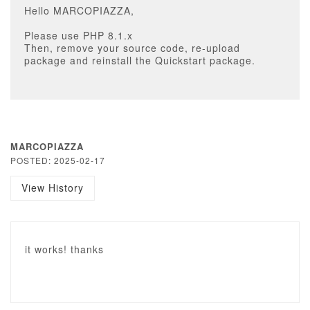
Hello MARCOPIAZZA,
Please use PHP 8.1.x
Then, remove your source code, re-upload
package and reinstall the Quickstart package.
MARCOPIAZZA
POSTED: 2025-02-17
View History
it works! thanks