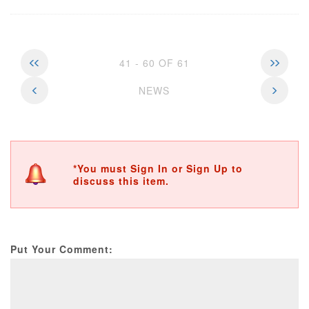
41 - 60 OF 61
NEWS
*You must Sign In or Sign Up to
discuss this item.
Put Your Comment: