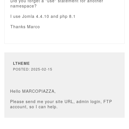
Did you forget a "use" statement for another
namespace?
I use Jomla 4.4.10 and php 8.1
Thanks Marco
LTHEME
POSTED: 2025-02-15
Hello MARCOPIAZZA,
Please send me your site URL, admin login, FTP
account, so I can help.