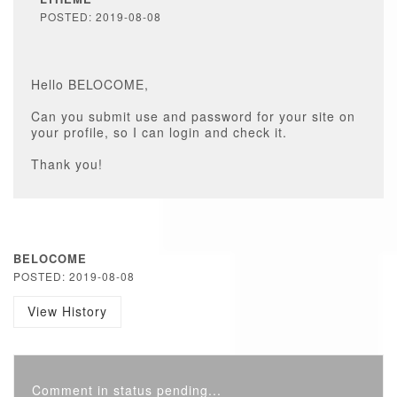
POSTED: 2019-08-08
Hello BELOCOME,
Can you submit use and password for your site on
your profile, so I can login and check it.
Thank you!
BELOCOME
POSTED: 2019-08-08
View History
Comment in status pending...