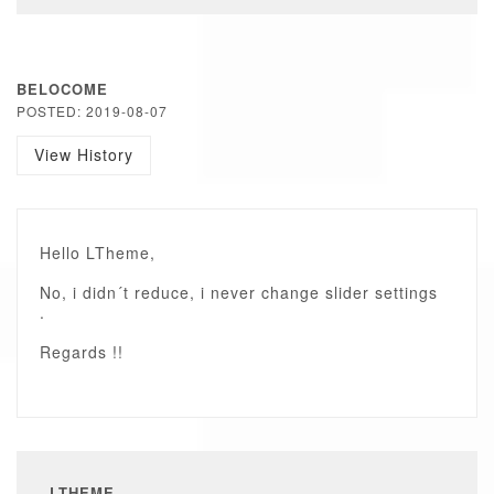
BELOCOME
POSTED: 2019-08-07
View History
Hello LTheme,
No, i didn´t reduce, i never change slider settings
.
Regards !!
LTHEME