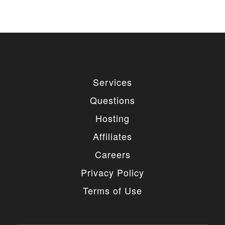
Services
Questions
Hosting
Affiliates
Careers
Privacy Policy
Terms of Use