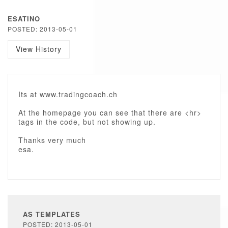
ESATINO
POSTED: 2013-05-01
View History
Its at www.tradingcoach.ch
At the homepage you can see that there are <hr>
tags in the code, but not showing up.
Thanks very much
esa.
AS TEMPLATES
POSTED: 2013-05-01