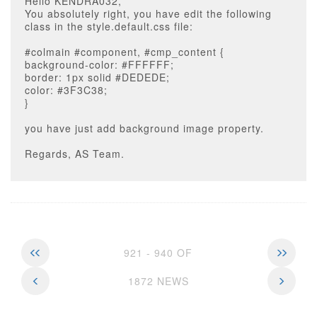
Hello KENDRA032,
You absolutely right, you have edit the following
class in the style.default.css file:
#colmain #component, #cmp_content {
background-color: #FFFFFF;
border: 1px solid #DEDEDE;
color: #3F3C38;
}
you have just add background image property.
Regards, AS Team.
921 - 940 OF
1872 NEWS