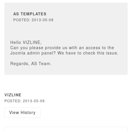
AS TEMPLATES
POSTED: 2013-05-09
Hello VIZLINE,
Can you please provide us with an access to the
Joomla admin panel? We have to check this issue.
Regards, AS Team.
VIZLINE
POSTED: 2013-05-09
View History