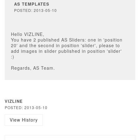
AS TEMPLATES
POSTED: 2013-05-10
Hello VIZLINE,
You have 2 published AS Sliders: one in 'position
20' and the second in position 'slider', please to
add images in slider published in position 'slider'
:)
Regards, AS Team.
VIZLINE
POSTED: 2013-05-10
View History