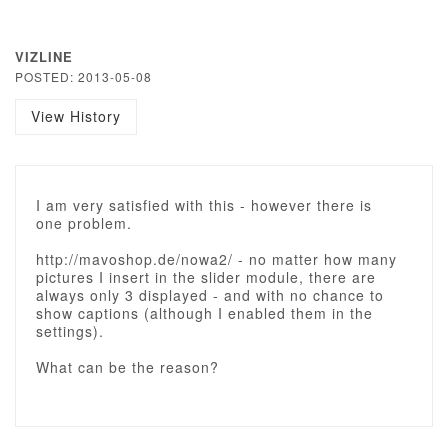
VIZLINE
POSTED: 2013-05-08
View History
I am very satisfied with this - however there is
one problem.
http://mavoshop.de/nowa2/ - no matter how many
pictures I insert in the slider module, there are
always only 3 displayed - and with no chance to
show captions (although I enabled them in the
settings).
What can be the reason?