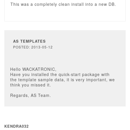
This was a completely clean install into a new DB.
AS TEMPLATES
POSTED: 2013-05-12
Hello WACKATRONIC,
Have you installed the quick-start package with
the template sample data, it is very important, we
think you missed it.
Regards, AS Team.
KENDRA032