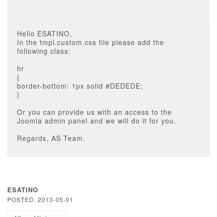
Hello ESATINO,
In the tmpl.custom.css file please add the
following class:
hr
{
border-bottom: 1px solid #DEDEDE;
}
Or you can provide us with an access to the
Joomla admin panel and we will do it for you.
Regards, AS Team.
ESATINO
POSTED: 2013-05-01