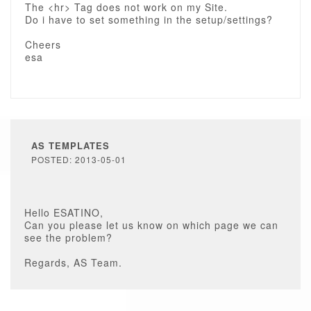
The <hr> Tag does not work on my Site.
Do i have to set something in the setup/settings?
Cheers
esa
AS TEMPLATES
POSTED: 2013-05-01
Hello ESATINO,
Can you please let us know on which page we can
see the problem?
Regards, AS Team.