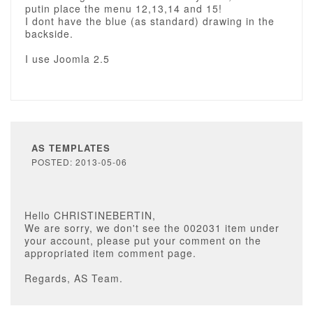
putin place the menu 12,13,14 and 15!
I dont have the blue (as standard) drawing in the
backside.
I use Joomla 2.5
AS TEMPLATES
POSTED: 2013-05-06
Hello CHRISTINEBERTIN,
We are sorry, we don't see the 002031 item under
your account, please put your comment on the
appropriated item comment page.
Regards, AS Team.