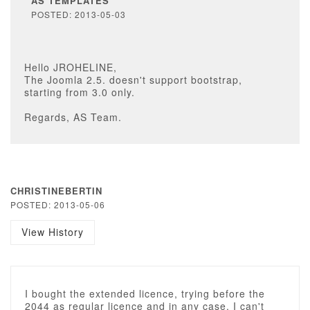
AS TEMPLATES
POSTED: 2013-05-03
Hello JROHELINE,
The Joomla 2.5. doesn't support bootstrap,
starting from 3.0 only.
Regards, AS Team.
CHRISTINEBERTIN
POSTED: 2013-05-06
View History
I bought the extended licence, trying before the
2044 as regular licence and in any case, I can't