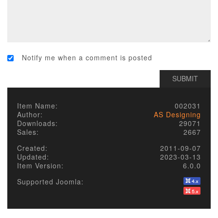
Notify me when a comment is posted
Item Name:
002031
Author:
AS Designing
Downloads:
29071
Sales:
2667
Created:
2011-09-07
Updated:
2023-03-13
Item Version:
6.0.0
Supported Joomla: