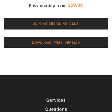
$59.00
Price starting from
JOIN AS DESIGNING CLUB
DOWNLOAD FREE VERSION
Services
Questions