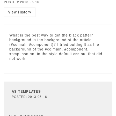
POSTED: 2013-05-16
View History
What is the best way to get the black pattern
background in the background of the article
(#colmain #component)? I tried putting it as the
background of the #colmain, #component,
#cmp_content in the style.default.css but that did
not work.
AS TEMPLATES
POSTED: 2013-05-16