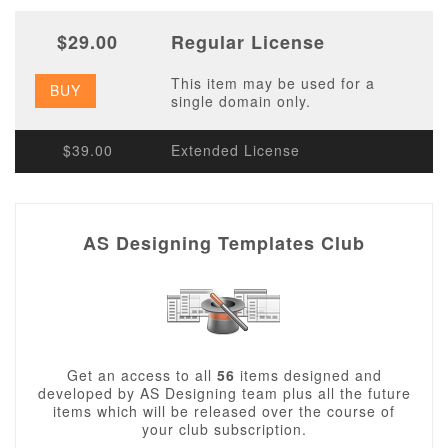
$29.00
Regular License
This item may be used for a
BUY
single domain only.
$39.00
Extended License
AS Designing Templates Club
Get an access to all
56
items designed and
developed by AS Designing team plus all the future
items which will be released over the course of
your club subscription.