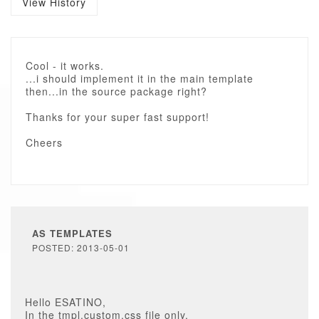
View History
Cool - it works.
...i should implement it in the main template
then...in the source package right?
Thanks for your super fast support!
Cheers
AS TEMPLATES
POSTED: 2013-05-01
Hello ESATINO,
In the tmpl.custom.css file only.