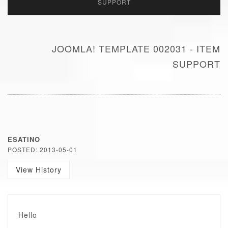
SUPPORT
JOOMLA! TEMPLATE 002031 - ITEM
SUPPORT
ESATINO
POSTED: 2013-05-01
View History
Hello