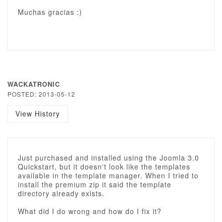
Muchas gracias :)
WACKATRONIC
POSTED: 2013-05-12
View History
Just purchased and installed using the Joomla 3.0
Quickstart, but it doesn't look like the templates
available in the template manager. When I tried to
install the premium zip it said the template
directory already exists.
What did I do wrong and how do I fix it?