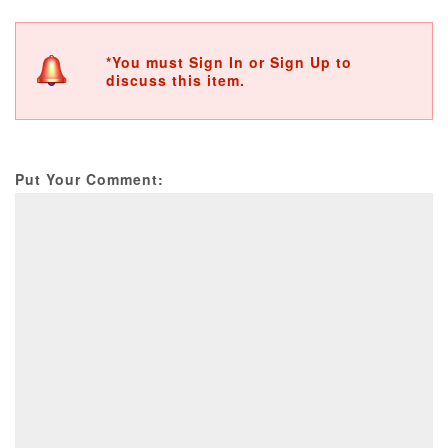
*You must Sign In or Sign Up to
discuss this item.
Put Your Comment: