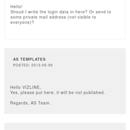
Hello!
Shoud I write the login data in here? Or send to
some private mail address (not visible to
everyone)?
AS TEMPLATES
POSTED: 2013-05-09
Hello VIZLINE,
Yes, please put here, it will be not published.
Regards, AS Team.