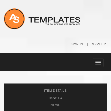
SIGN IN
|
SIGN UP
Toggle
navigati
ITEM DETAILS
HOW TO
NEWS