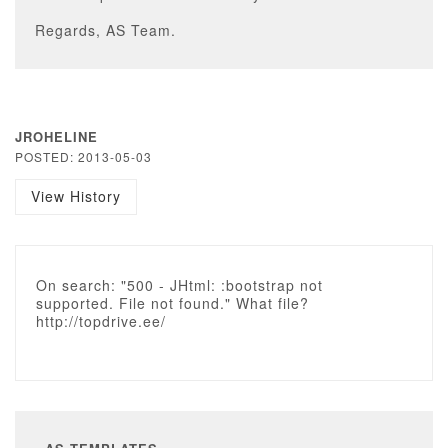
Regards, AS Team.
JROHELINE
POSTED: 2013-05-03
View History
On search: "500 - JHtml: :bootstrap not
supported. File not found." What file?
http://topdrive.ee/