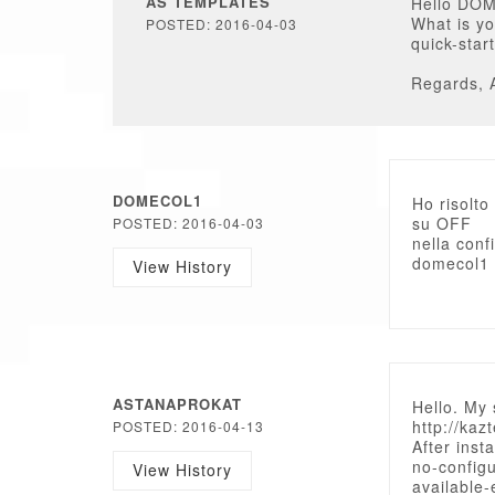
AS TEMPLATES
Hello DO
What is yo
POSTED: 2016-04-03
quick-star
Regards, 
DOMECOL1
Ho risolto
su OFF
POSTED: 2016-04-03
nella conf
domecol1
View History
ASTANAPROKAT
Hello. My 
http://kaz
POSTED: 2016-04-13
After inst
no-configu
View History
available-