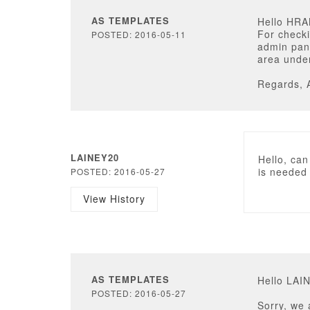
AS TEMPLATES
Hello HR
For checki
POSTED: 2016-05-11
admin pane
area under
Regards, 
LAINEY20
Hello, can
is needed
POSTED: 2016-05-27
View History
AS TEMPLATES
Hello LAI
POSTED: 2016-05-27
Sorry, we 