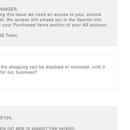
ANINGER,
ng this issue we need an access to your Joomla
l, the access info please put in the Special info
 your Purchased items section of your AS account.
AS Team.
 the shopping cart be disabled or removed, until it
 for our business?
NEY20,
are not able to support free version.