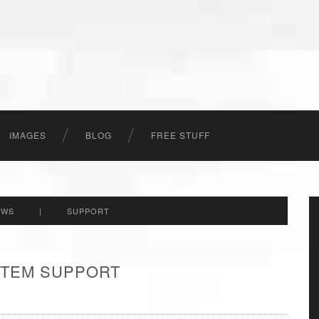
IMAGES
BLOG
FREE STUFF
EWS
|
SUPPORT
 ITEM SUPPORT