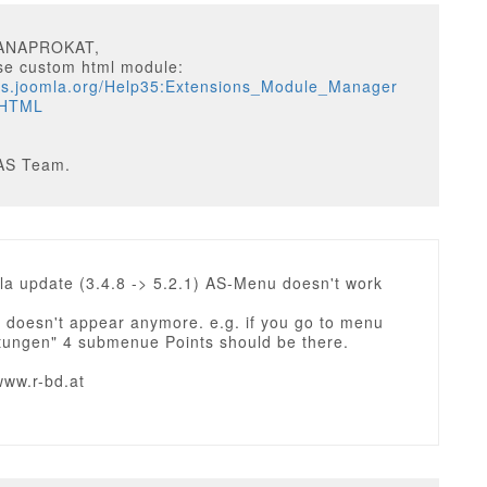
TANAPROKAT,
se custom html module:
ocs.joomla.org/Help35:Extensions_Module_Manager
_HTML
AS Team.
la update (3.4.8 -> 5.2.1) AS-Menu doesn't work
doesn't appear anymore. e.g. if you go to menu
stungen" 4 submenue Points should be there.
www.r-bd.at