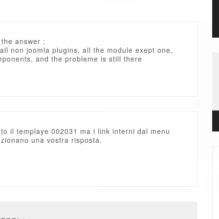
 the answer :
 all non joomla plugins, all the module exept one,
mponents, and the probleme is still there
ato il templaye 002031 ma i link interni dal menu
zionano una vostra risposta.