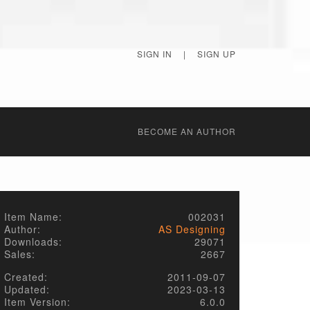
SIGN IN
|
SIGN UP
BECОME AN AUTHOR
Item Name:
002031
Author:
AS Designing
Downloads:
29071
Sales:
2667
Created:
2011-09-07
Updated:
2023-03-13
Item Version:
6.0.0