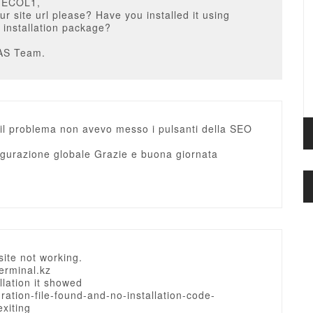
MECOL1,
ur site url please? Have you installed it using
t installation package?
AS Team.
 il problema non avevo messo i pulsanti della SEO
igurazione globale Grazie e buona giornata
site not working.
terminal.kz
allation it showed
ration-file-found-and-no-installation-code-
exiting