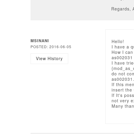
Regards, 
MSINANI
Hello!
I have a 
POSTED: 2016-06-05
How I can
as002031
View History
I have tri
{mod_as_c
do not co
as002031
If this me
insert th
If It's po
not very 
Many than