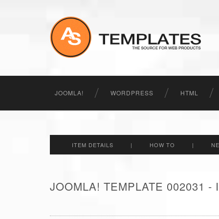
JOOMLA!
WORDPRESS
HTML
ITEM DETAILS
|
HOW TO
|
N
JOOMLA! TEMPLATE 002031 -