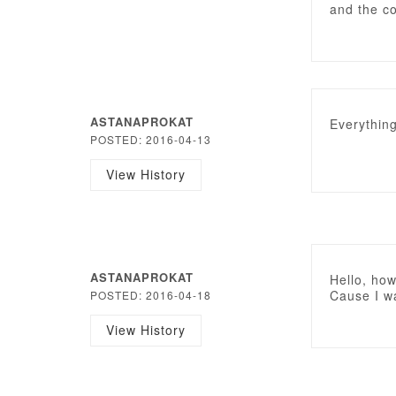
and the c
ASTANAPROKAT
Everything
POSTED: 2016-04-13
View History
ASTANAPROKAT
Hello, how
Cause I wa
POSTED: 2016-04-18
View History