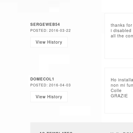
SERGEWEB54
thanks for
i disabled
POSTED: 2016-03-22
all the co
View History
DOMECOL1
Ho install
non mi fun
POSTED: 2016-04-03
Colle
GRAZIE
View History