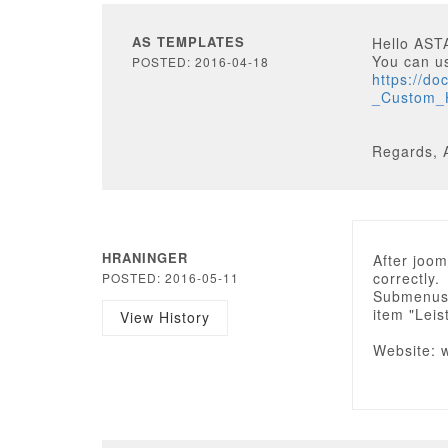
AS TEMPLATES
Hello AS
You can u
POSTED: 2016-04-18
https://d
_Custom
Regards, 
HRANINGER
After joom
correctly.
POSTED: 2016-05-11
Submenus 
item "Lei
View History
Website: 