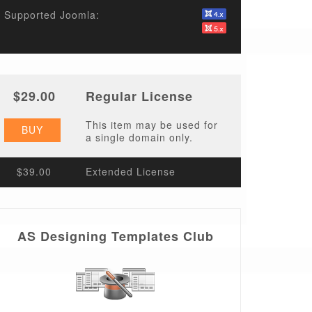
Supported Joomla:
$29.00
Regular License
This item may be used for
BUY
a single domain only.
$39.00
Extended License
AS Designing Templates Club