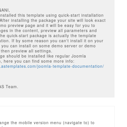
NANI,
nstalled this template using quick-start installation
fter installing the package your site will look exact
emo preview page and it will be easy for you to
es in the content, preview all parameters and
The quick-start package is actually the template
ion. If by some reason you can't install it on your
r you can install on some demo server or demo
 then preview all settings.
e should be installed like regular Joomla
on, here you can find some more info:
w.astemplates.com/joomla-template-documentation/
1
AS Team.
ange the mobile version menu (navigate to) to