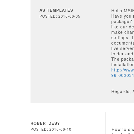
AS TEMPLATES
Hello MSI
Have you i
POSTED: 2016-06-05
package? A
like our d
make chang
settings. 
documentat
live serve
folder and
The packag
installati
http://ww
96-00203
Regards, 
ROBERTDESY
How to ch
POSTED: 2016-06-10