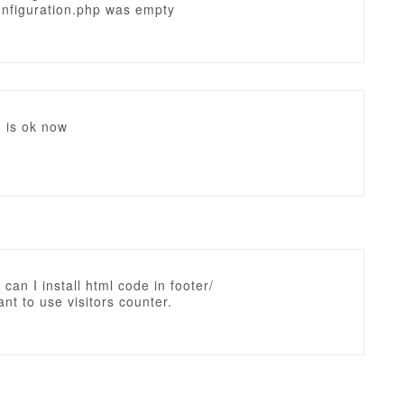
onfiguration.php was empty
 is ok now
 can I install html code in footer/
nt to use visitors counter.