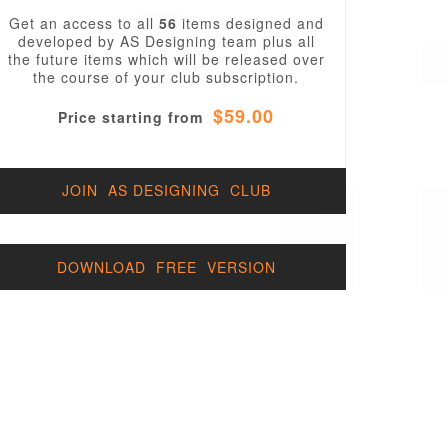
Get an access to all
56
items designed and
developed by AS Designing team plus all
the future items which will be released over
the course of your club subscription.
$59.00
Price starting from
JOIN AS DESIGNING CLUB
DOWNLOAD FREE VERSION