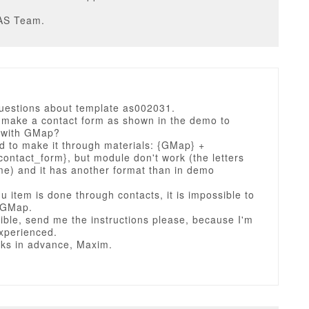
AS Team.
questions about template as002031.
 make a contact form as shown in the demo to
 with GMap?
ed to make it through materials: {GMap} +
ontact_form}, but module don't work (the letters
me) and it has another format than in demo
.
nu item is done through contacts, it is impossible to
e GMap.
ssible, send me the instructions please, because I'm
experienced.
ks in advance, Maxim.