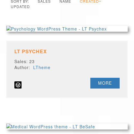
SORT BY:
SALES
NAME
CREATED
UPDATED
LT PSYCHEX
Sales: 23
Author:
LTheme
MORE