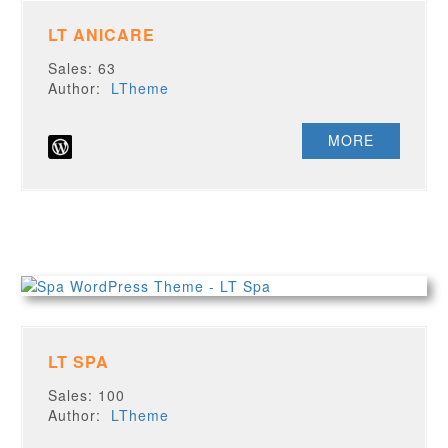
LT ANICARE
Sales: 63
Author:
LTheme
MORE
LT SPA
Sales: 100
Author:
LTheme