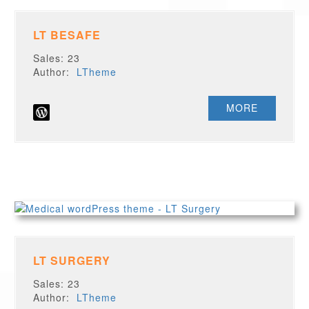
LT BESAFE
Sales: 23
Author:
LTheme
MORE
LT SURGERY
Sales: 23
Author:
LTheme