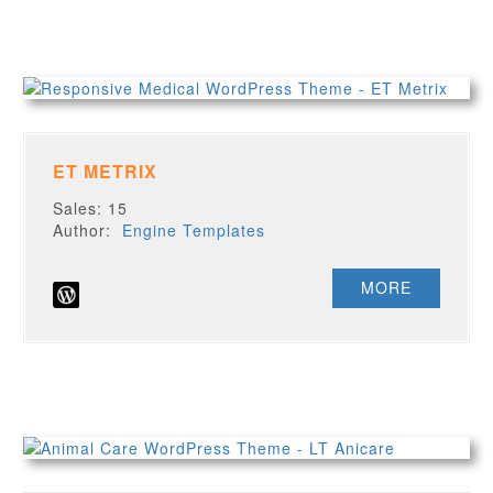
ET METRIX
Sales: 15
Author:
Engine Templates
MORE