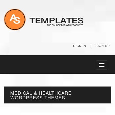
SIGN IN
|
SIGN UP
Toggle
navigati
MEDICAL & HEALTHCARE
WORDPRESS THEMES