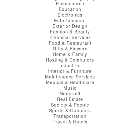
E-commerce
Education
Electronics
Entertainment
Exterior Design
Fashion & Beauty
Financial Services
Food & Restaurant
Gifts & Flowers
Home & Family
Hosting & Computers
Industrial
Interior & Furniture
Maintenance Services
Medical & Healthcare
Music
Nonprofit
Real Estate
Society & People
Sports & Outdoors
Transportation
Travel & Hotels