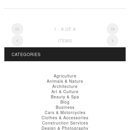
1 - 8 OF 8
ITEMS
CATEGORIES
Agriculture
Animals & Nature
Architecture
Art & Culture
Beauty & Spa
Blog
Business
Cars & Motorcycles
Clothes & Accessories
Construction Services
Design & Photography