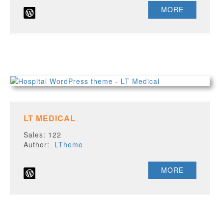
MORE
LT MEDICAL
Sales: 122
Author:
LTheme
MORE