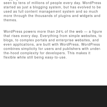
seen by tens of millions of people every day. WordPress
started as just a blogging system, but has evolved to be
used as full content management system and so much
more through the thousands of plugins and widgets and
themes.
WordPress powers more than 24% of the web — a figure
that rises every day. Everything from simple websites, to
blogs, to complex portals and enterprise websites, and
even applications, are built with WordPress. WordPress
combines simplicity for users and publishers with under-
the-hood complexity for developers. This makes it
flexible while still being easy-to-use.