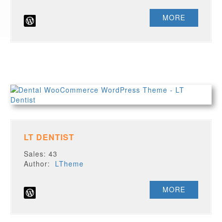
MORE
LT DENTIST
Sales: 43
Author:
LTheme
MORE