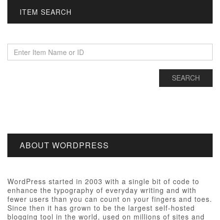
ITEM SEARCH
ABOUT WORDPRESS
WordPress started in 2003 with a single bit of code to
enhance the typography of everyday writing and with
fewer users than you can count on your fingers and toes.
Since then it has grown to be the largest self-hosted
blogging tool in the world, used on millions of sites and