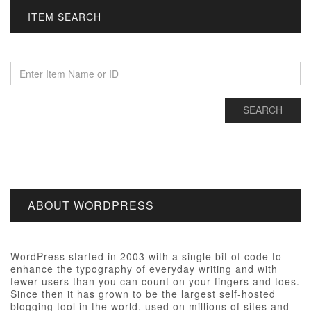
ITEM SEARCH
ABOUT WORDPRESS
WordPress started in 2003 with a single bit of code to
enhance the typography of everyday writing and with
fewer users than you can count on your fingers and toes.
Since then it has grown to be the largest self-hosted
blogging tool in the world, used on millions of sites and