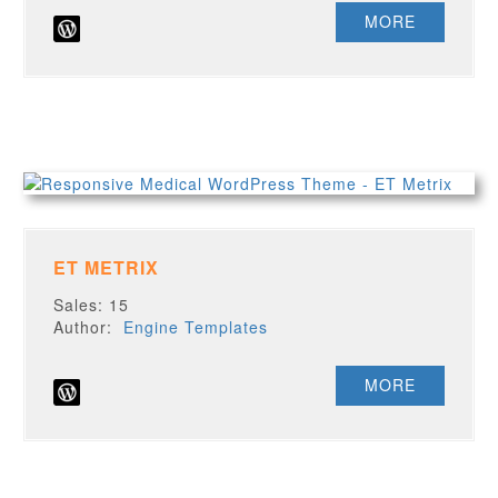
MORE
ET METRIX
Sales: 15
Author:
Engine Templates
MORE