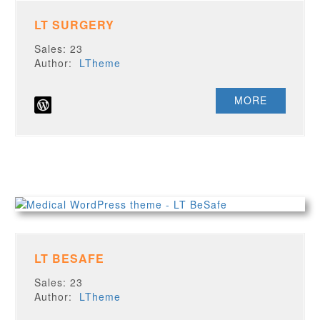
LT SURGERY
Sales: 23
Author:
LTheme
MORE
LT BESAFE
Sales: 23
Author:
LTheme