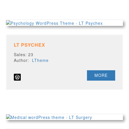
LT PSYCHEX
Sales: 23
Author:
LTheme
MORE