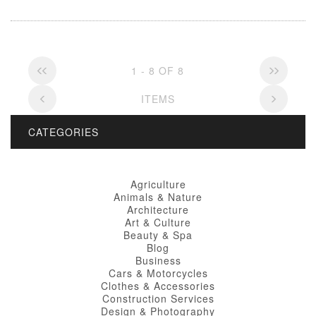
1 - 8 OF 8
ITEMS
CATEGORIES
Agriculture
Animals & Nature
Architecture
Art & Culture
Beauty & Spa
Blog
Business
Cars & Motorcycles
Clothes & Accessories
Construction Services
Design & Photography