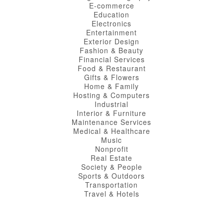
E-commerce
Education
Electronics
Entertainment
Exterior Design
Fashion & Beauty
Financial Services
Food & Restaurant
Gifts & Flowers
Home & Family
Hosting & Computers
Industrial
Interior & Furniture
Maintenance Services
Medical & Healthcare
Music
Nonprofit
Real Estate
Society & People
Sports & Outdoors
Transportation
Travel & Hotels