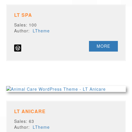
LT SPA
Sales: 100
Author:
LTheme
MORE
LT ANICARE
Sales: 63
Author:
LTheme