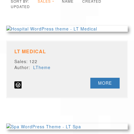
SORT BY:
SALES
NAME
CREATED
UPDATED
LT MEDICAL
Sales: 122
Author:
LTheme
MORE