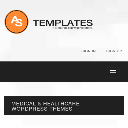
SIGN IN
|
SIGN UP
Toggle
navigati
MEDICAL & HEALTHCARE
WORDPRESS THEMES