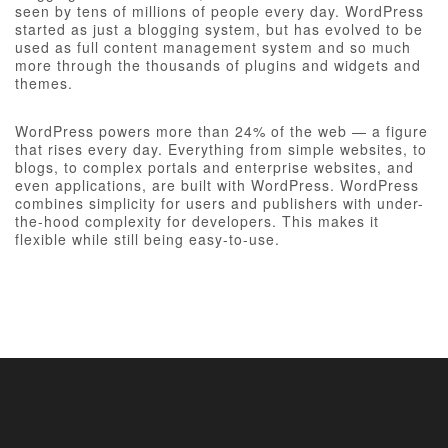
seen by tens of millions of people every day. WordPress
started as just a blogging system, but has evolved to be
used as full content management system and so much
more through the thousands of plugins and widgets and
themes.
WordPress powers more than 24% of the web — a figure
that rises every day. Everything from simple websites, to
blogs, to complex portals and enterprise websites, and
even applications, are built with WordPress. WordPress
combines simplicity for users and publishers with under-
the-hood complexity for developers. This makes it
flexible while still being easy-to-use.