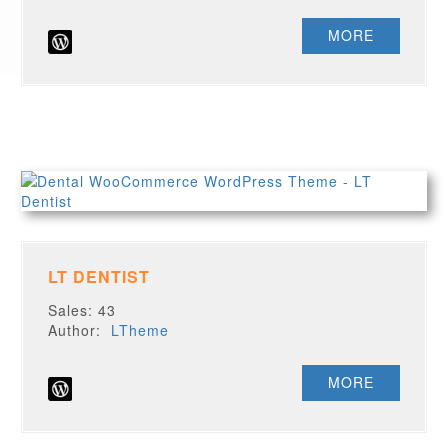
MORE
LT DENTIST
Sales: 43
Author:
LTheme
MORE