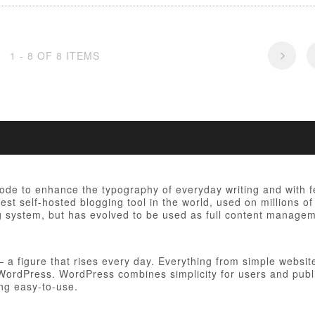
1 - 8 OF 8 ITEMS
 code to enhance the typography of everyday writing and with 
est self-hosted blogging tool in the world, used on millions of
ng system, but has evolved to be used as full content manag
figure that rises every day. Everything from simple websites
h WordPress. WordPress combines simplicity for users and publ
ing easy-to-use.