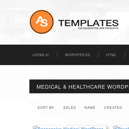
JOOMLA!
WORDPRESS
HTML
MEDICAL & HEALTHCARE WORD
SORT BY:
SALES
NAME
CREATED