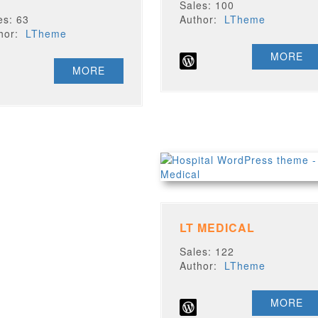
Sales: 100
es: 63
Author:
LTheme
thor:
LTheme
MORE
MORE
LT MEDICAL
Sales: 122
Author:
LTheme
MORE