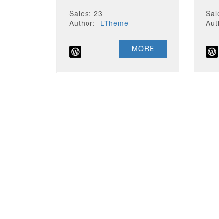
Sales: 23
Sal
Author:
LTheme
Au
MORE