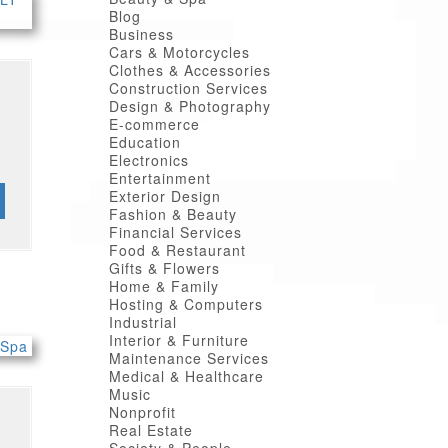
Blog
Business
Cars & Motorcycles
Clothes & Accessories
Construction Services
Design & Photography
E-commerce
Education
Electronics
Entertainment
Exterior Design
Fashion & Beauty
Financial Services
Food & Restaurant
Gifts & Flowers
Home & Family
Hosting & Computers
Industrial
Interior & Furniture
Maintenance Services
Medical & Healthcare
Music
Nonprofit
Real Estate