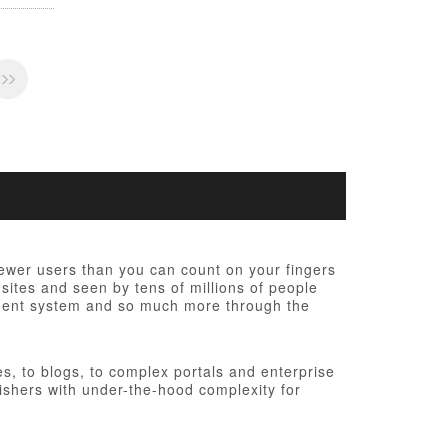
fewer users than you can count on your fingers
 sites and seen by tens of millions of people
ement system and so much more through the
, to blogs, to complex portals and enterprise
ishers with under-the-hood complexity for