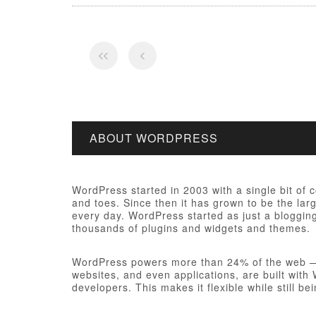
ABOUT WORDPRESS
WordPress started in 2003 with a single bit of
and toes. Since then it has grown to be the larg
every day. WordPress started as just a bloggi
thousands of plugins and widgets and themes.
WordPress powers more than 24% of the web — a 
websites, and even applications, are built wit
developers. This makes it flexible while still be