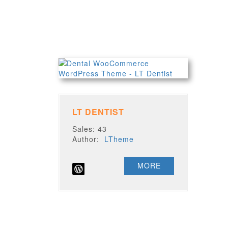
LT DENTIST
Sales: 43
Author:
LTheme
MORE