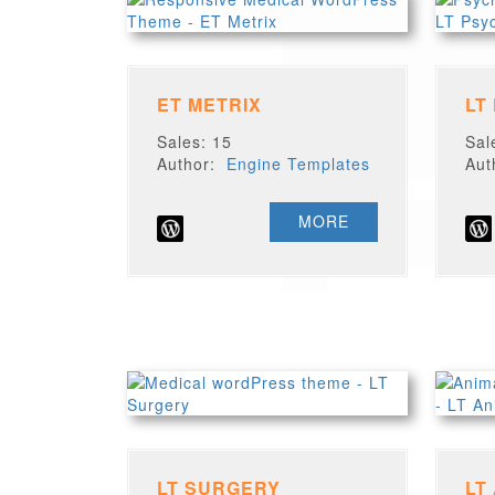
ET METRIX
LT
Sales: 15
Sal
Author:
Engine Templates
Au
MORE
LT SURGERY
LT