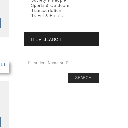
Society & People
Sports & Outdoors
Transportation
Travel & Hotels
ITEM SEARCH