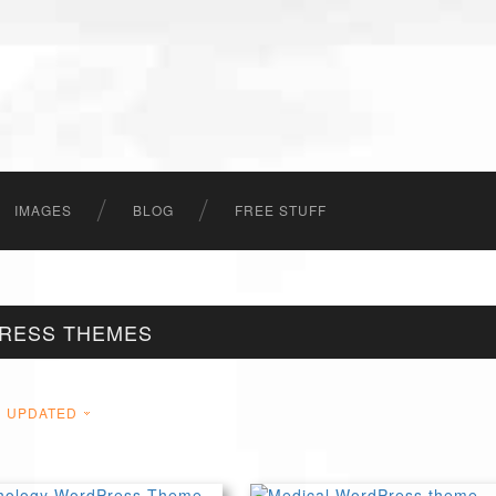
IMAGES
BLOG
FREE STUFF
PRESS THEMES
UPDATED