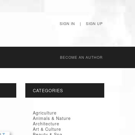
SIGN IN
|
SIGN UP
BECОME AN AUTHOR
CATEGORIES
Agriculture
Animals & Nature
Architecture
Art & Culture
Beauty & Spa