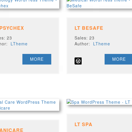
 PSYCHEX
LT BESAFE
es: 23
Sales: 23
thor:
LTheme
Author:
LTheme
MORE
MORE
LT SPA
 ANICARE