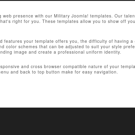
 web presence with our Military Joomla! templates. Our talent
hat's right for you. These templates allow you to show off you
 features your template offers you, the difficulty of having a
d color schemes that can be adjusted to suit your style prefer
anding image and create a professional uniform identity.
responsive and cross browser compatible nature of your templa
nu and back to top button make for easy navigation.