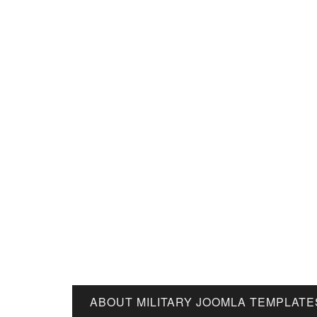
ABOUT MILITARY JOOMLA TEMPLATE