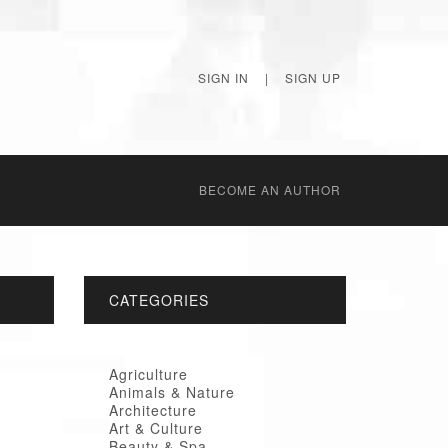
SIGN IN
|
SIGN UP
BECОME AN AUTHOR
CATEGORIES
Agriculture
Animals & Nature
Architecture
Art & Culture
Beauty & Spa