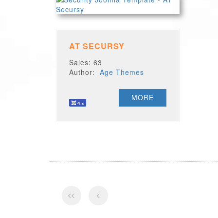
AT SECURSY
Sales: 63
Author:
Age Themes
MORE