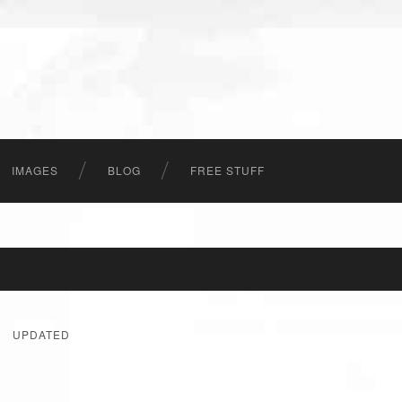
IMAGES
BLOG
FREE STUFF
UPDATED