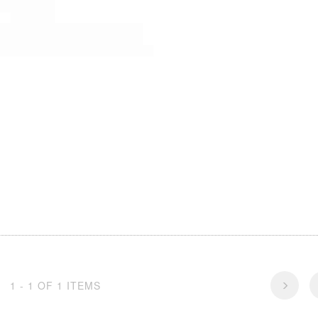
1 - 1 OF 1 ITEMS