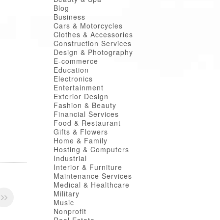
Blog
Business
Cars & Motorcycles
Clothes & Accessories
Construction Services
Design & Photography
E-commerce
Education
Electronics
Entertainment
Exterior Design
Fashion & Beauty
Financial Services
Food & Restaurant
Gifts & Flowers
Home & Family
Hosting & Computers
Industrial
Interior & Furniture
Maintenance Services
Medical & Healthcare
Military
Music
Nonprofit