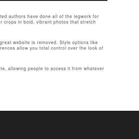
ed authors have done all of the legwork for
r crops in bold, vibrant photos that stretch
 great website is removed. Style options like
ences allow you total control over the look of
te, allowing people to access it from whatever