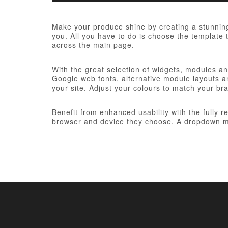
Make your produce shine by creating a stunning
you. All you have to do is choose the template t
across the main page.
With the great selection of widgets, modules and
Google web fonts, alternative module layouts an
your site. Adjust your colours to match your br
Benefit from enhanced usability with the fully 
browser and device they choose. A dropdown me