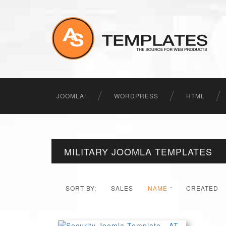
JOOMLA!
WORDPRESS
HTML
MILITARY JOOMLA TEMPLATES
SORT BY:
SALES
NAME
CREATED