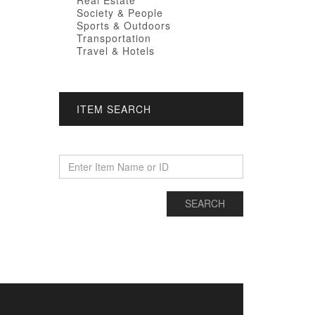
Real Estate
Society & People
Sports & Outdoors
Transportation
Travel & Hotels
ITEM SEARCH