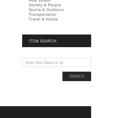
Real Estate
Society & People
Sports & Outdoors
Transportation
Travel & Hotels
ITEM SEARCH