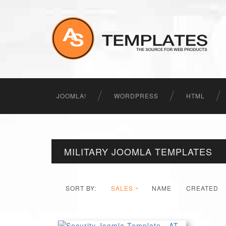
JOOMLA!
WORDPRESS
HTML
MILITARY JOOMLA TEMPLATES
SORT BY:
SALES
NAME
CREATED