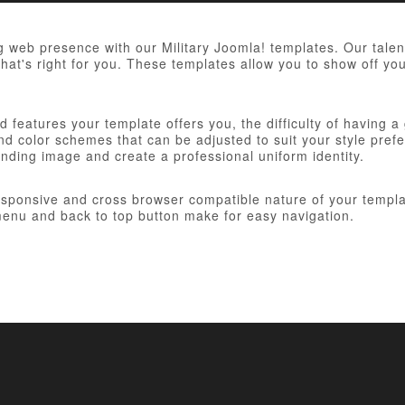
 web presence with our Military Joomla! templates. Our talent
hat's right for you. These templates allow you to show off you
 features your template offers you, the difficulty of having a
d color schemes that can be adjusted to suit your style prefer
anding image and create a professional uniform identity.
responsive and cross browser compatible nature of your templa
nu and back to top button make for easy navigation.