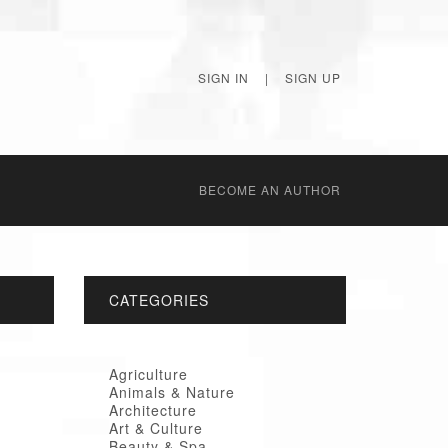
SIGN IN
|
SIGN UP
BECОME AN AUTHOR
CATEGORIES
Agriculture
Animals & Nature
Architecture
Art & Culture
Beauty & Spa