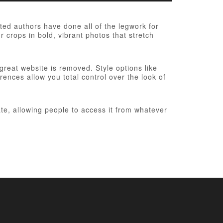
ed authors have done all of the legwork for
r crops in bold, vibrant photos that stretch
 great website is removed. Style options like
ences allow you total control over the look of
te, allowing people to access it from whatever