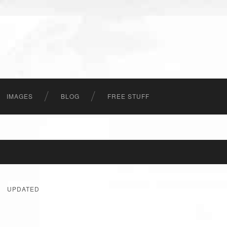
IMAGES
BLOG
FREE STUFF
UPDATED