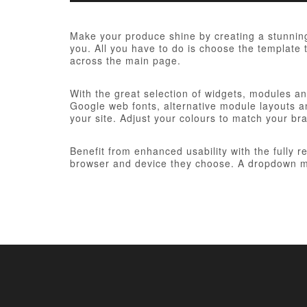
Make your produce shine by creating a stunning
you. All you have to do is choose the template t
across the main page.
With the great selection of widgets, modules and
Google web fonts, alternative module layouts an
your site. Adjust your colours to match your br
Benefit from enhanced usability with the fully 
browser and device they choose. A dropdown me