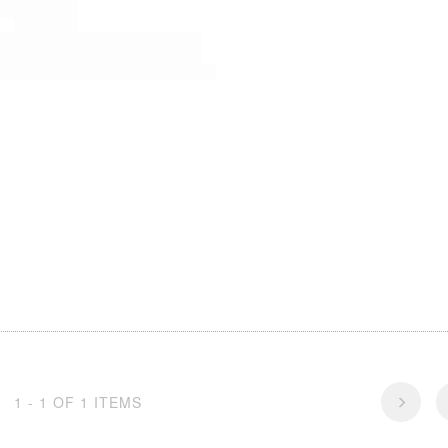
1 - 1 OF 1 ITEMS