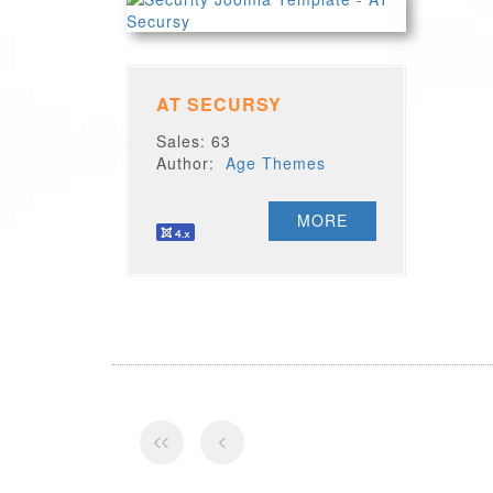
AT SECURSY
Sales: 63
Author:
Age Themes
MORE