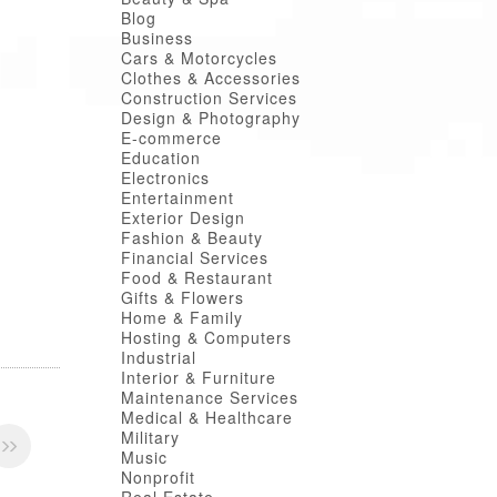
Blog
Business
Cars & Motorcycles
Clothes & Accessories
Construction Services
Design & Photography
E-commerce
Education
Electronics
Entertainment
Exterior Design
Fashion & Beauty
Financial Services
Food & Restaurant
Gifts & Flowers
Home & Family
Hosting & Computers
Industrial
Interior & Furniture
Maintenance Services
Medical & Healthcare
Military
Music
Nonprofit