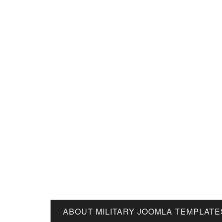
ABOUT MILITARY JOOMLA TEMPLATE