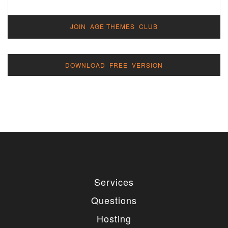
JOIN AGE THEMES CLUB
DOWNLOAD FREE VERSION
Services
Questions
Hosting