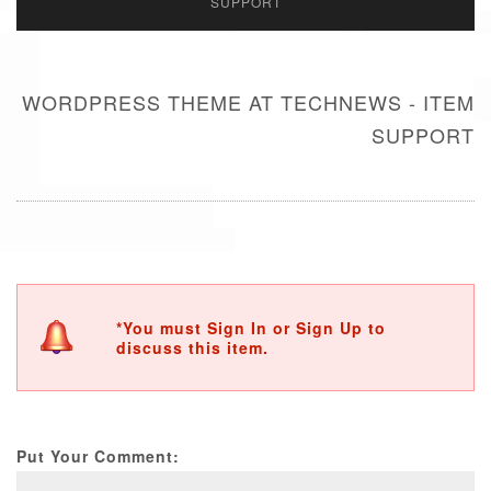
SUPPORT
WORDPRESS THEME AT TECHNEWS - ITEM
SUPPORT
*You must Sign In or Sign Up to
discuss this item.
Put Your Comment: