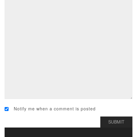
Notify me when a comment is posted