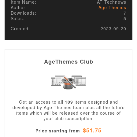
Item Name:
AT Technews
Author:
Age Themes
Downloads:
7
Sales:
5
Created:
2023-09-20
AgeThemes Club
Get an access to all
109
items designed and
developed by Age Themes team plus all the future
items which will be released over the course of
your club subscription.
$51.75
Price starting from