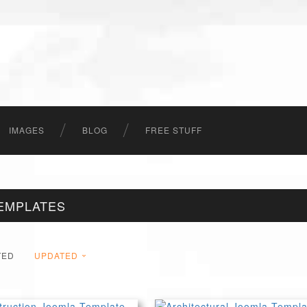
IMAGES
BLOG
FREE STUFF
EMPLATES
TED
UPDATED