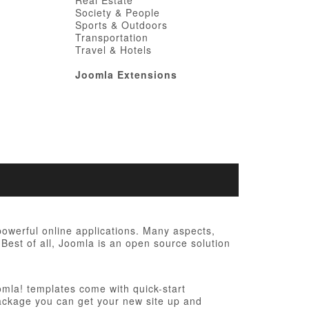
Real Estate
Society & People
Sports & Outdoors
Transportation
Travel & Hotels
Joomla Extensions
werful online applications. Many aspects,
Best of all, Joomla is an open source solution
omla! templates come with quick-start
n package you can get your new site up and