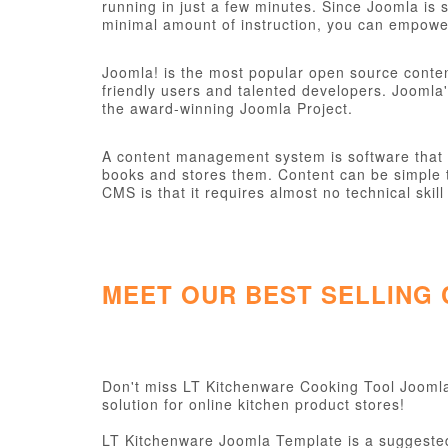
running in just a few minutes. Since Joomla is s
minimal amount of instruction, you can empower
Joomla! is the most popular open source conte
friendly users and talented developers. Joomla'
the award-winning Joomla Project.
A content management system is software that ke
books and stores them. Content can be simple t
CMS is that it requires almost no technical sk
MEET OUR BEST SELLING
Don't miss LT Kitchenware Cooking Tool Joomla 
solution for online kitchen product stores!
LT Kitchenware Joomla Template is a suggested 