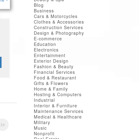
Blog
Business
Cars & Motorcycles
Clothes & Accessories
Construction Services
Design & Photography
E-commerce
Education
Electronics
Entertainment
Exterior Design
Fashion & Beauty
Financial Services
Food & Restaurant
Gifts & Flowers
Home & Family
Hosting & Computers
Industrial
Interior & Furniture
Maintenance Services
Medical & Healthcare
Military
Music
Nonprofit