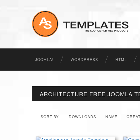
JOOMLA!
WORDPRESS
HTML
ARCHITECTURE FREE JOOMLA T
SORT BY:
DOWNLOADS
NAME
CREA