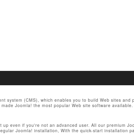
t system (CMS), which enables you to build Web sites and po
ve made Joomla! the most popular Web site software available. 
et up even if you're not an advanced user. All our premium Jo
 regular Joomla! installation, With the quick-start installatio