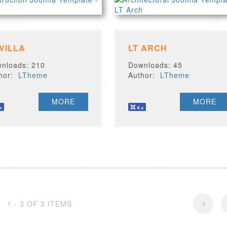
 VILLA
LT ARCH
nloads: 210
Downloads: 45
thor:
LTheme
Author:
LTheme
MORE
MORE
1 - 3 OF 3 ITEMS