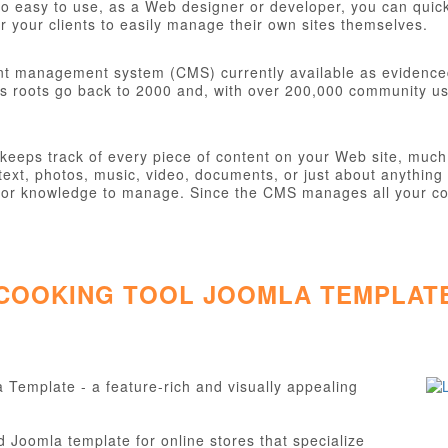
o easy to use, as a Web designer or developer, you can quickly
 your clients to easily manage their own sites themselves.
nt management system (CMS) currently available as evidence
s roots go back to 2000 and, with over 200,000 community user
eps track of every piece of content on your Web site, much li
ext, photos, music, video, documents, or just about anything 
ill or knowledge to manage. Since the CMS manages all your co
 COOKING TOOL JOOMLA TEMPLAT
Template - a feature-rich and visually appealing
Joomla template for online stores that specialize