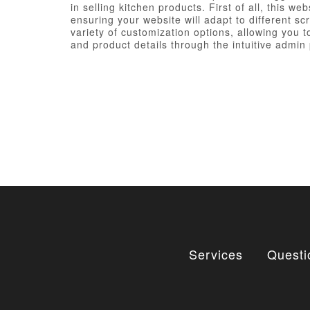
in selling kitchen products. First of all, this
ensuring your website will adapt to different s
variety of customization options, allowing you 
and product details through the intuitive admin p
Services
Questi