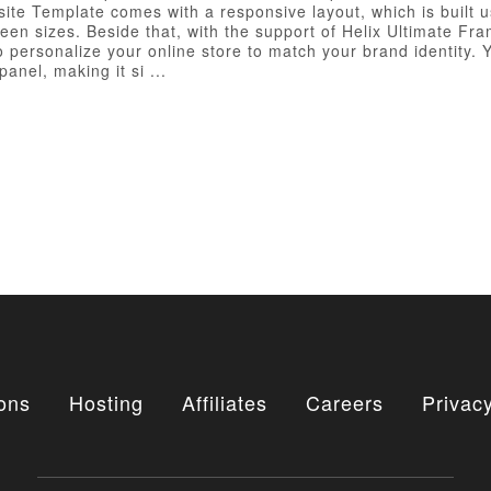
 website Template comes with a responsive layout, which is buil
creen sizes. Beside that, with the support of Helix Ultimate F
to personalize your online store to match your brand identity.
anel, making it si ...
ons
Hosting
Affiliates
Careers
Privacy