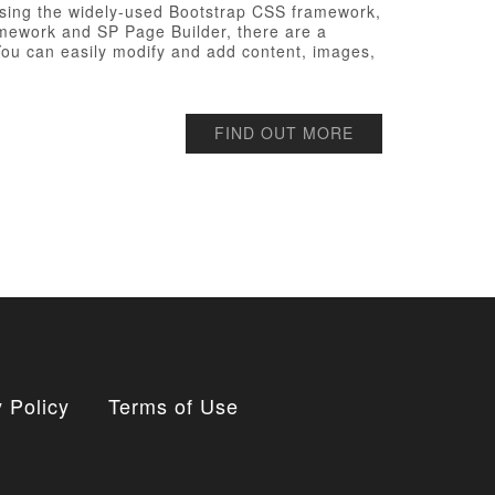
t using the widely-used Bootstrap CSS framework,
ramework and SP Page Builder, there are a
 You can easily modify and add content, images,
FIND OUT MORE
 Policy
Terms of Use