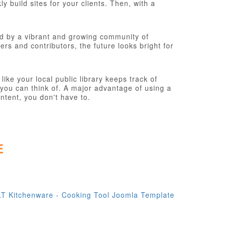
 build sites for your clients. Then, with a
d by a vibrant and growing community of
s and contributors, the future looks bright for
ke your local public library keeps track of
you can think of. A major advantage of using a
ntent, you don't have to.
E