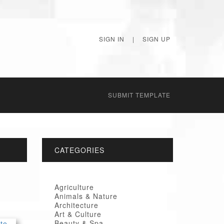
SIGN IN
|
SIGN UP
SUBMIT TEMPLATE
CATEGORIES
Agriculture
Animals & Nature
Architecture
Art & Culture
Beauty & Spa