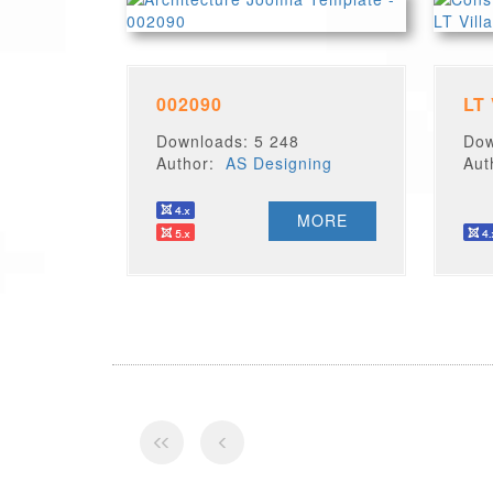
002090
LT
Downloads: 5 248
Dow
Author:
AS Designing
Au
MORE