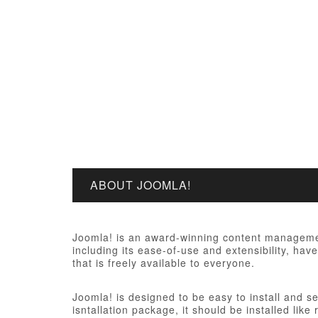
ABOUT JOOMLA!
Joomla! is an award-winning content managemen
including its ease-of-use and extensibility, ha
that is freely available to everyone.
Joomla! is designed to be easy to install and s
isntallation package, it should be installed like