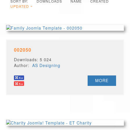
SORT BY:
DOWNLOADS
NAME
CREATED
UPDATED
002050
Downloads: 5 024
Author:
AS Designing
MORE