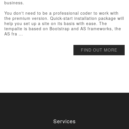
business.
You don't need to be a professional coder to work with
the premium version. Quick-start installation package will
help you set up a site on its basis with ease. The
tempalte is based on Bootstrap and AS frameworks, the
AS fra ...
FIND OUT MORE
Services