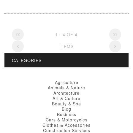
1 - 4 OF 4
ITEMS
CATEGORIES
Agriculture
Animals & Nature
Architecture
Art & Culture
Beauty & Spa
Blog
Business
Cars & Motorcycles
Clothes & Accessories
Construction Services