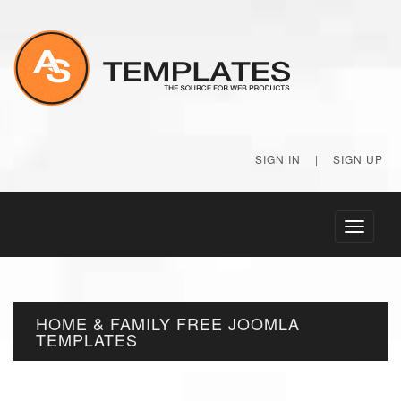
SIGN IN
|
SIGN UP
Toggle
navigati
HOME & FAMILY FREE JOOMLA
TEMPLATES