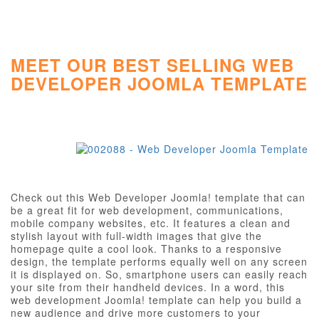
MEET OUR BEST SELLING WEB
DEVELOPER JOOMLA TEMPLATE
Check out this Web Developer Joomla! template that can
be a great fit for web development, communications,
mobile company websites, etc. It features a clean and
stylish layout with full-width images that give the
homepage quite a cool look. Thanks to a responsive
design, the template performs equally well on any screen
it is displayed on. So, smartphone users can easily reach
your site from their handheld devices. In a word, this
web development Joomla! template can help you build a
new audience and drive more customers to your