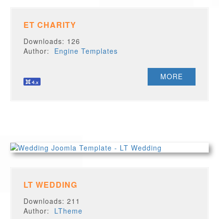
ET CHARITY
Downloads: 126
Author:
Engine Templates
MORE
LT WEDDING
Downloads: 211
Author:
LTheme