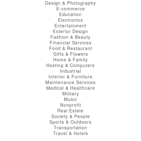
Design & Photography
E-commerce
Education
Electronics
Entertainment
Exterior Design
Fashion & Beauty
Financial Services
Food & Restaurant
Gifts & Flowers
Home & Family
Hosting & Computers
Industrial
Interior & Furniture
Maintenance Services
Medical & Healthcare
Military
Music
Nonprofit
Real Estate
Society & People
Sports & Outdoors
Transportation
Travel & Hotels