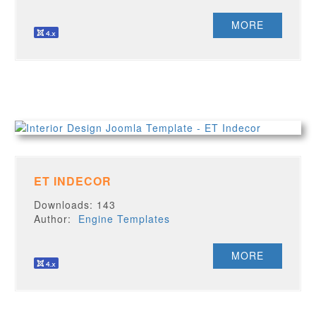
MORE
ET INDECOR
Downloads: 143
Author:
Engine Templates
MORE