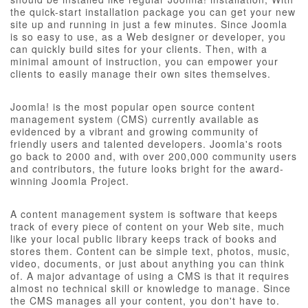
the quick-start installation package you can get your new
site up and running in just a few minutes. Since Joomla
is so easy to use, as a Web designer or developer, you
can quickly build sites for your clients. Then, with a
minimal amount of instruction, you can empower your
clients to easily manage their own sites themselves.
Joomla! is the most popular open source content
management system (CMS) currently available as
evidenced by a vibrant and growing community of
friendly users and talented developers. Joomla's roots
go back to 2000 and, with over 200,000 community users
and contributors, the future looks bright for the award-
winning Joomla Project.
A content management system is software that keeps
track of every piece of content on your Web site, much
like your local public library keeps track of books and
stores them. Content can be simple text, photos, music,
video, documents, or just about anything you can think
of. A major advantage of using a CMS is that it requires
almost no technical skill or knowledge to manage. Since
the CMS manages all your content, you don't have to.