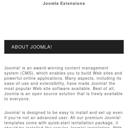
Joomla Extensions
ABOUT JOOMLA!
Joomla! is an award-winning content management
system (CMS), which enables you to build Web sites and
powerful online applications. Many aspects, including its
ease-of-use and extensibility, have made Joomla! the
most popular Web site software available. Best of all,
Joomla is an open source solution that is freely available
to everyone.
Joomla! is designed to be easy to install and set up even
if you're not an advanced user. All our premium Joomla!
templates come with quick-start isntallation package, it
should be installed like regular Joomla! installation, With