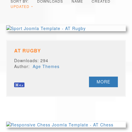
SORT BY:
DOWNLOADS
NAME
CREATED
UPDATED
AT RUGBY
Downloads: 294
Author:
Age Themes
MORE