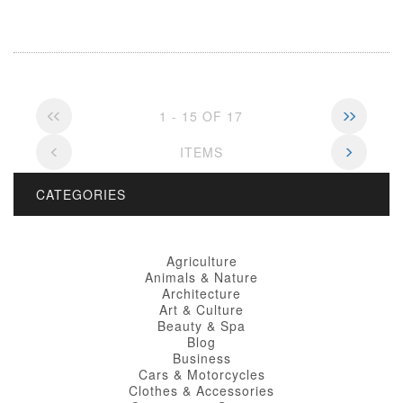
1 - 15 OF 17
ITEMS
CATEGORIES
Agriculture
Animals & Nature
Architecture
Art & Culture
Beauty & Spa
Blog
Business
Cars & Motorcycles
Clothes & Accessories