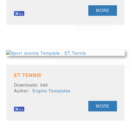
MORE
ET TENNIS
Downloads: 346
Author:
Engine Templates
MORE