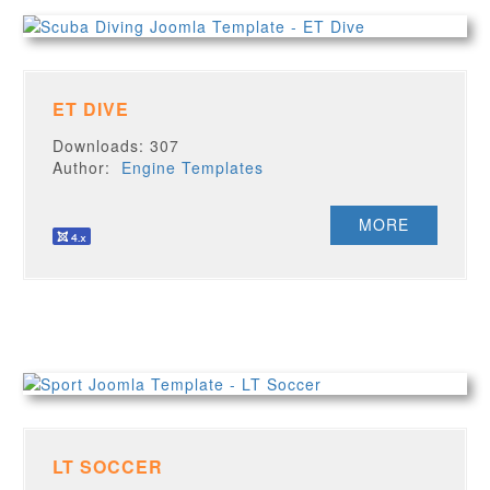
ET DIVE
Downloads: 307
Author:
Engine Templates
MORE
LT SOCCER