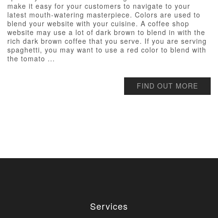
make it easy for your customers to navigate to your
latest mouth-watering masterpiece. Colors are used to
blend your website with your cuisine. A coffee shop
website may use a lot of dark brown to blend in with the
rich dark brown coffee that you serve. If you are serving
spaghetti, you may want to use a red color to blend with
the tomato ...
FIND OUT MORE
Services