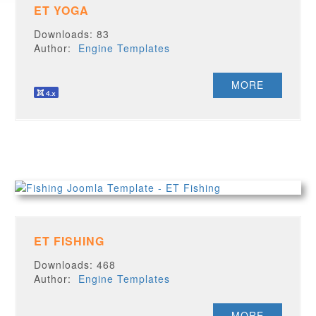
ET YOGA
Downloads: 83
Author:
Engine Templates
MORE
ET FISHING
Downloads: 468
Author:
Engine Templates
MORE