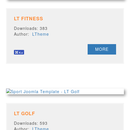
LT FITNESS
Downloads: 383
Author:
LTheme
MORE
LT GOLF
Downloads: 593
Author:
LTheme