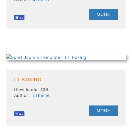
MORE
LT BOXING
Downloads: 139
Author:
LTheme
MORE