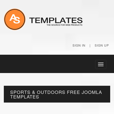
SIGN IN
|
SIGN UP
Toggle
navigati
SPORTS & OUTDOORS FREE JOOMLA
TEMPLATES