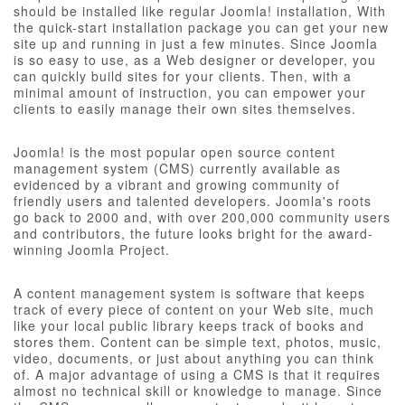
should be installed like regular Joomla! installation, With
the quick-start installation package you can get your new
site up and running in just a few minutes. Since Joomla
is so easy to use, as a Web designer or developer, you
can quickly build sites for your clients. Then, with a
minimal amount of instruction, you can empower your
clients to easily manage their own sites themselves.
Joomla! is the most popular open source content
management system (CMS) currently available as
evidenced by a vibrant and growing community of
friendly users and talented developers. Joomla's roots
go back to 2000 and, with over 200,000 community users
and contributors, the future looks bright for the award-
winning Joomla Project.
A content management system is software that keeps
track of every piece of content on your Web site, much
like your local public library keeps track of books and
stores them. Content can be simple text, photos, music,
video, documents, or just about anything you can think
of. A major advantage of using a CMS is that it requires
almost no technical skill or knowledge to manage. Since