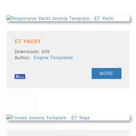
ET YACHT
Downloads: 205
Author:
Engine Templates
MORE