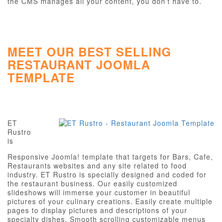
the CMS manages all your content, you don't have to.
MEET OUR BEST SELLING
RESTAURANT JOOMLA
TEMPLATE
ET
Rustro
is
Responsive Joomla! template that targets for Bars, Cafe,
Restaurants websites and any site related to food
industry. ET Rustro is specially designed and coded for
the restaurant business. Our easily customized
slideshows will immerse your customer in beautiful
pictures of your culinary creations. Easily create multiple
pages to display pictures and descriptions of your
specialty dishes. Smooth scrolling customizable menus