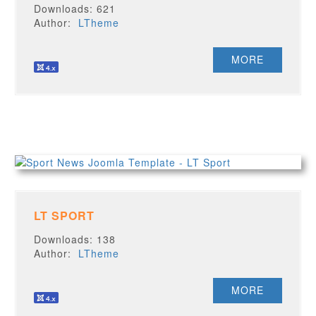
Downloads: 621
Author:
LTheme
MORE
LT SPORT
Downloads: 138
Author:
LTheme
MORE