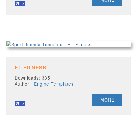
ET FITNESS
Downloads: 335
Author:
Engine Templates
MORE