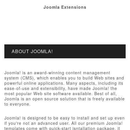
Joomla Extensions
ABOUT JOOMLA!
Joomla! is an award-winning content management
system (CMS), which enables you to build Web sites and
powerful online applications. Many aspects, including its
ease-of-use and extensibility, have made Joomla! the
most popular Web site software available. Best of all,
Joomla is an open source solution that is freely available
to everyone.
Joomla! is designed to be easy to install and set up even
if you're not an advanced user. All our premium Joomla!
templates come with quick-start isntallation package, it