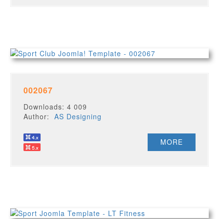
002067
Downloads: 4 009
Author:
AS Designing
MORE