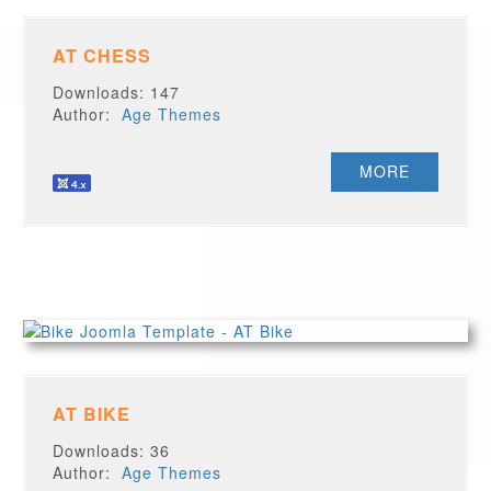
AT CHESS
Downloads: 147
Author:
Age Themes
MORE
AT BIKE
Downloads: 36
Author:
Age Themes