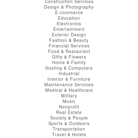
Construction Services
Design & Photography
E-commerce
Education
Electronics
Entertainment
Exterior Design
Fashion & Beauty
Financial Services
Food & Restaurant
Gifts & Flowers
Home & Family
Hosting & Computers
Industrial
Interior & Furniture
Maintenance Services
Medical & Healthcare
Military
Music
Nonprofit
Real Estate
Society & People
Sports & Outdoors
Transportation
Travel & Hotels