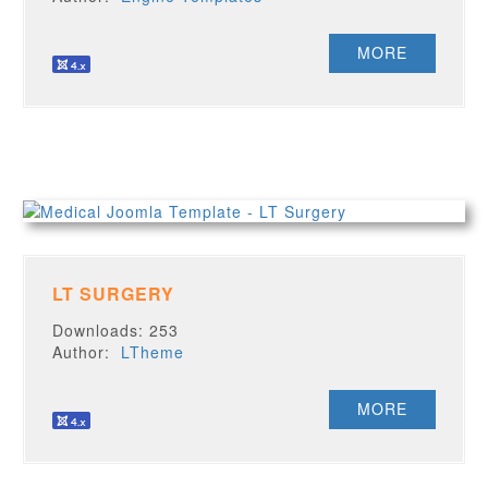
MORE
LT SURGERY
Downloads: 253
Author:
LTheme
MORE