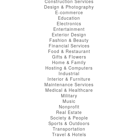
Construction Services
Design & Photography
E-commerce
Education
Electronics
Entertainment
Exterior Design
Fashion & Beauty
Financial Services
Food & Restaurant
Gifts & Flowers
Home & Family
Hosting & Computers
Industrial
Interior & Furniture
Maintenance Services
Medical & Healthcare
Military
Music
Nonprofit
Real Estate
Society & People
Sports & Outdoors
Transportation
Travel & Hotels