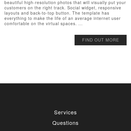
beautiful high-resolution photos that will visually put your
customers on the right track. Social widget, responsive
layouts and back-to-top button. The template has
everything to make the life of an average internet user
comfortable on the virtual spaces. ...
FIND OUT MORE
Services
Questions