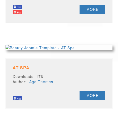
MORE
AT SPA
Downloads: 176
Author:
Age Themes
MORE