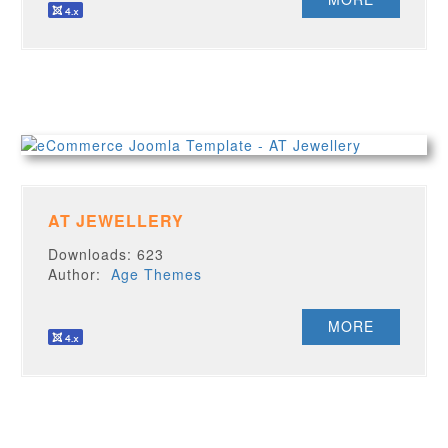
AT JEWELLERY
Downloads: 623
Author:
Age Themes
MORE