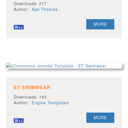
Downloads: 217
Author:
Age Themes
MORE
ET SWIMWEAR
Downloads: 183
Author:
Engine Templates
MORE