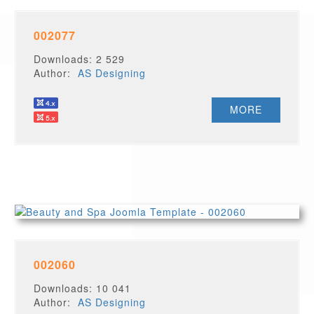
002077
Downloads: 2 529
Author:
AS Designing
MORE
002060
Downloads: 10 041
Author:
AS Designing