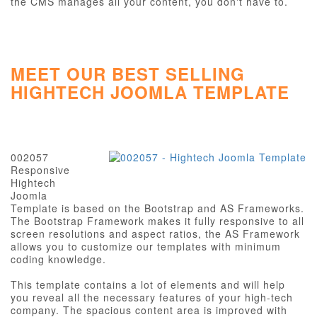
the CMS manages all your content, you don't have to.
MEET OUR BEST SELLING
HIGHTECH JOOMLA TEMPLATE
002057
Responsive
Hightech
Joomla
Template is based on the Bootstrap and AS Frameworks.
The Bootstrap Framework makes it fully responsive to all
screen resolutions and aspect ratios, the AS Framework
allows you to customize our templates with minimum
coding knowledge.
This template contains a lot of elements and will help
you reveal all the necessary features of your high-tech
company. The spacious content area is improved with