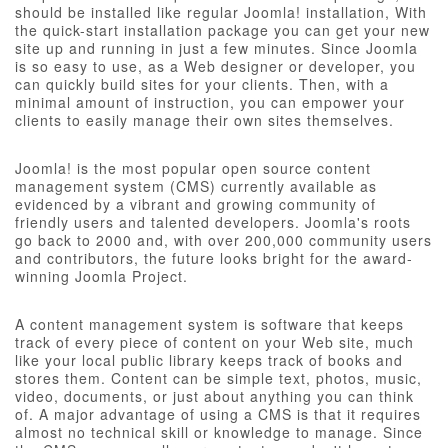
should be installed like regular Joomla! installation, With
the quick-start installation package you can get your new
site up and running in just a few minutes. Since Joomla
is so easy to use, as a Web designer or developer, you
can quickly build sites for your clients. Then, with a
minimal amount of instruction, you can empower your
clients to easily manage their own sites themselves.
Joomla! is the most popular open source content
management system (CMS) currently available as
evidenced by a vibrant and growing community of
friendly users and talented developers. Joomla's roots
go back to 2000 and, with over 200,000 community users
and contributors, the future looks bright for the award-
winning Joomla Project.
A content management system is software that keeps
track of every piece of content on your Web site, much
like your local public library keeps track of books and
stores them. Content can be simple text, photos, music,
video, documents, or just about anything you can think
of. A major advantage of using a CMS is that it requires
almost no technical skill or knowledge to manage. Since