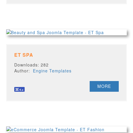
ET SPA
Downloads: 282
Author:
Engine Templates
MORE