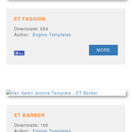
ET FASHION
Downloads: 654
Author:
Engine Templates
MORE
ET BARBER
Downloads: 100
Author:
Engine Templates