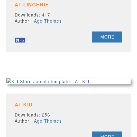
AT LINGERIE
Downloads: 417
Author:
Age Themes
MORE
AT KID
Downloads: 256
Author:
Age Themes
MORE