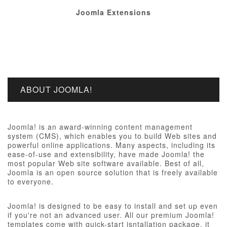
Joomla Extensions
ABOUT JOOMLA!
Joomla! is an award-winning content management
system (CMS), which enables you to build Web sites and
powerful online applications. Many aspects, including its
ease-of-use and extensibility, have made Joomla! the
most popular Web site software available. Best of all,
Joomla is an open source solution that is freely available
to everyone.
Joomla! is designed to be easy to install and set up even
if you're not an advanced user. All our premium Joomla!
templates come with quick-start isntallation package, it