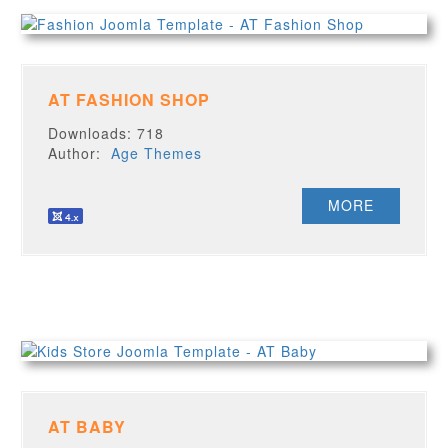
AT FASHION SHOP
Downloads: 718
Author:
Age Themes
MORE
AT BABY