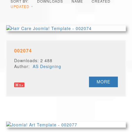
SORT BY:
DOWNLOADS
NAME
CREATED
UPDATED
002074
Downloads: 2 488
Author:
AS Designing
MORE