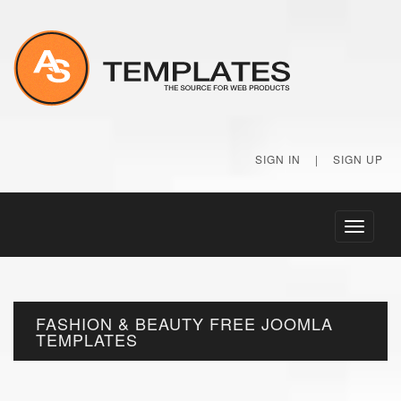
SIGN IN
|
SIGN UP
Toggle
navigati
FASHION & BEAUTY FREE JOOMLA
TEMPLATES