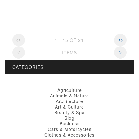
1 - 15 OF 21
ITEMS
CATEGORIES
Agriculture
Animals & Nature
Architecture
Art & Culture
Beauty & Spa
Blog
Business
Cars & Motorcycles
Clothes & Accessories