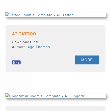
AT TATTOO
Downloads: 135
Author:
Age Themes
MORE