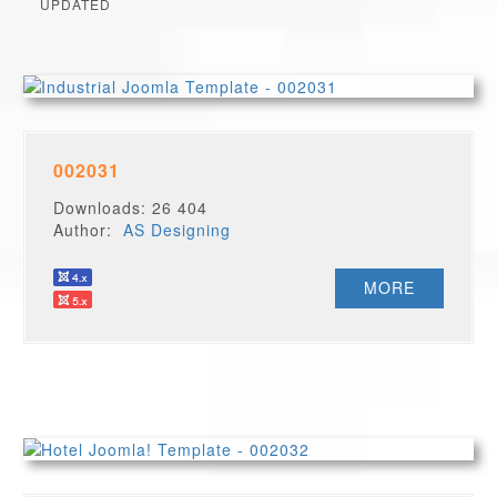
UPDATED
002031
Downloads: 26 404
Author:
AS Designing
MORE