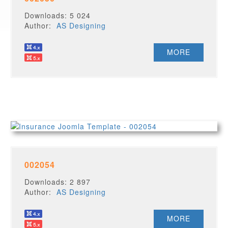
Downloads: 5 024
Author:
AS Designing
MORE
002054
Downloads: 2 897
Author:
AS Designing
MORE