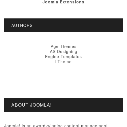
Joomla Extensions
AUTHORS
Age Themes
AS Designing
Engine Templates
LTheme
ABOUT JOOMLA!
Joomla! is an award-winning content management