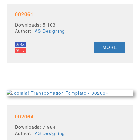
002061
Downloads: 5 103
Author:
AS Designing
MORE
002064
Downloads: 7 984
Author:
AS Designing