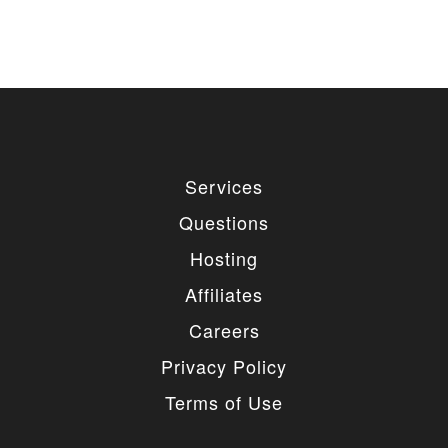
Services
Questions
Hosting
Affiliates
Careers
Privacy Policy
Terms of Use