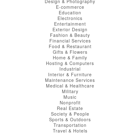
Design & Photography
E-commerce
Education
Electronics
Entertainment
Exterior Design
Fashion & Beauty
Financial Services
Food & Restaurant
Gifts & Flowers
Home & Family
Hosting & Computers
Industrial
Interior & Furniture
Maintenance Services
Medical & Healthcare
Military
Music
Nonprofit
Real Estate
Society & People
Sports & Outdoors
Transportation
Travel & Hotels