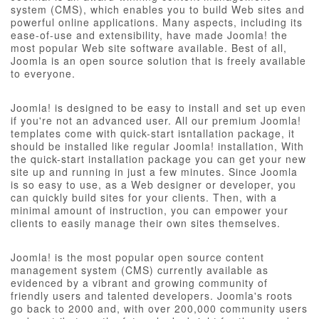
system (CMS), which enables you to build Web sites and
powerful online applications. Many aspects, including its
ease-of-use and extensibility, have made Joomla! the
most popular Web site software available. Best of all,
Joomla is an open source solution that is freely available
to everyone.
Joomla! is designed to be easy to install and set up even
if you're not an advanced user. All our premium Joomla!
templates come with quick-start isntallation package, it
should be installed like regular Joomla! installation, With
the quick-start installation package you can get your new
site up and running in just a few minutes. Since Joomla
is so easy to use, as a Web designer or developer, you
can quickly build sites for your clients. Then, with a
minimal amount of instruction, you can empower your
clients to easily manage their own sites themselves.
Joomla! is the most popular open source content
management system (CMS) currently available as
evidenced by a vibrant and growing community of
friendly users and talented developers. Joomla's roots
go back to 2000 and, with over 200,000 community users