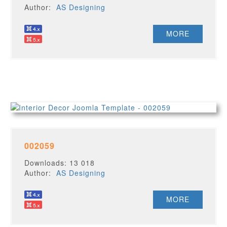
Author:
AS Designing
MORE
002059
Downloads: 13 018
Author:
AS Designing
MORE