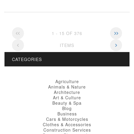
1 - 15 OF 376
ITEMS
CATEGORIES
Agriculture
Animals & Nature
Architecture
Art & Culture
Beauty & Spa
Blog
Business
Cars & Motorcycles
Clothes & Accessories
Construction Services