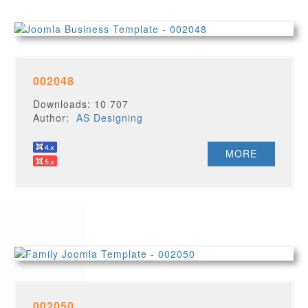
002048
Downloads: 10 707
Author:
AS Designing
MORE
002050