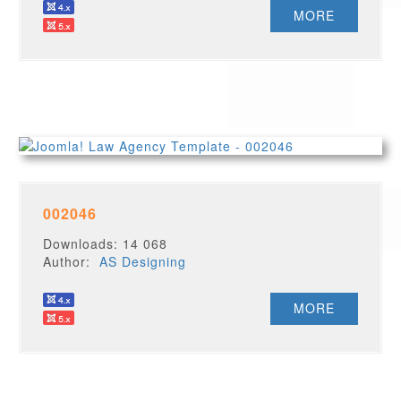
MORE
002046
Downloads: 14 068
Author:
AS Designing
MORE