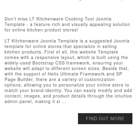
Don't miss LT Kitchenware Cooking Tool Joomla
Template - a feature-rich and visually appealing solution
for online kitchen product stores!
LT Kitchenware Joomla Template is a suggested Joomla
template for online stores that specialize in selling
kitchen products. First of all, this website Template
comes with a responsive layout, which is built using the
widely-used Bootstrap CSS framework, ensuring your
website will adapt to different screen sizes. Beside that,
with the support of Helix Ultimate Framework and SP
Page Builder, there are a variety of customization
options, allowing you to personalize your online store to
match your brand identity. You can easily modify and add
content, images, and product details through the intuitive
admin panel, making it si ...
FIND OUT MORE