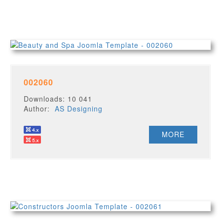
002060
Downloads: 10 041
Author:
AS Designing
MORE