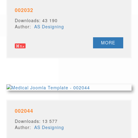
002032
Downloads: 43 190
Author:
AS Designing
MORE
002044
Downloads: 13 577
Author:
AS Designing