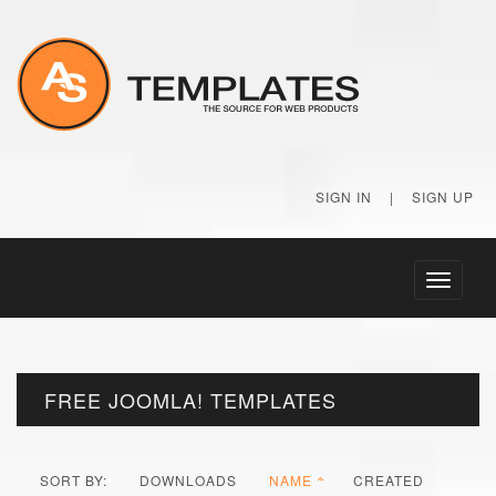
SIGN IN
|
SIGN UP
Toggle
navigati
FREE JOOMLA! TEMPLATES
SORT BY:
DOWNLOADS
NAME
CREATED