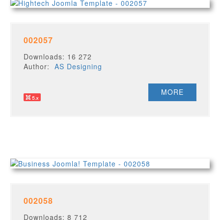
002057
Downloads: 16 272
Author:
AS Designing
MORE
002058
Downloads: 8 712