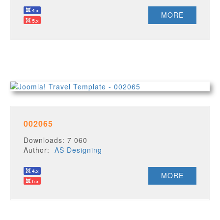
MORE
002065
Downloads: 7 060
Author:
AS Designing
MORE