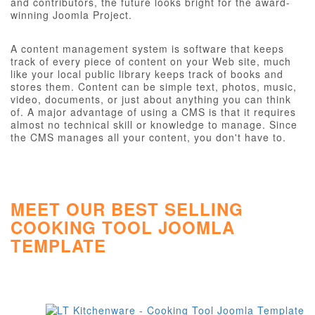
and contributors, the future looks bright for the award-
winning Joomla Project.
A content management system is software that keeps
track of every piece of content on your Web site, much
like your local public library keeps track of books and
stores them. Content can be simple text, photos, music,
video, documents, or just about anything you can think
of. A major advantage of using a CMS is that it requires
almost no technical skill or knowledge to manage. Since
the CMS manages all your content, you don't have to.
MEET OUR BEST SELLING
COOKING TOOL JOOMLA
TEMPLATE