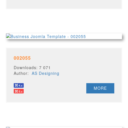
002055
Downloads: 7 071
Author:
AS Designing
MORE