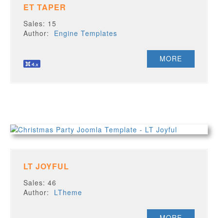
ET TAPER
Sales: 15
Author:
Engine Templates
MORE
LT JOYFUL
Sales: 46
Author:
LTheme
MORE