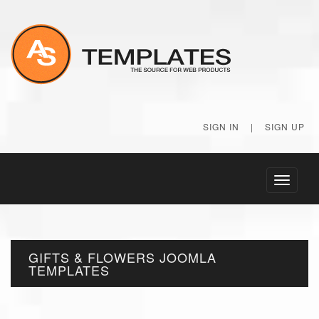
SIGN IN
|
SIGN UP
Toggle
navigati
GIFTS & FLOWERS JOOMLA
TEMPLATES