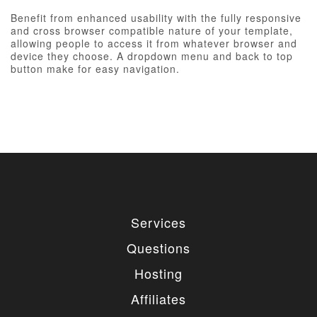
Benefit from enhanced usability with the fully responsive
and cross browser compatible nature of your template,
allowing people to access it from whatever browser and
device they choose. A dropdown menu and back to top
button make for easy navigation.
Services
Questions
Hosting
Affiliates