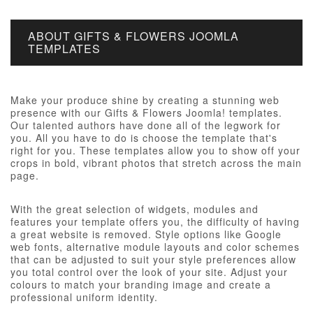
ABOUT GIFTS & FLOWERS JOOMLA
TEMPLATES
Make your produce shine by creating a stunning web
presence with our Gifts & Flowers Joomla! templates.
Our talented authors have done all of the legwork for
you. All you have to do is choose the template that's
right for you. These templates allow you to show off your
crops in bold, vibrant photos that stretch across the main
page.
With the great selection of widgets, modules and
features your template offers you, the difficulty of having
a great website is removed. Style options like Google
web fonts, alternative module layouts and color schemes
that can be adjusted to suit your style preferences allow
you total control over the look of your site. Adjust your
colours to match your branding image and create a
professional uniform identity.