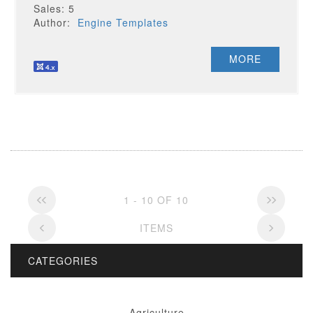
Sales: 5
Author:
Engine Templates
MORE
1 - 10 OF 10
ITEMS
CATEGORIES
Agriculture