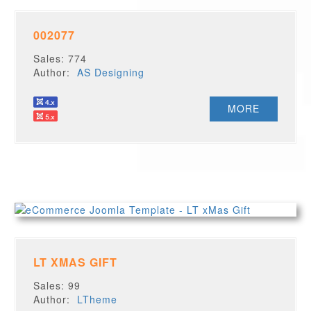
002077
Sales: 774
Author:
AS Designing
MORE
LT XMAS GIFT
Sales: 99
Author:
LTheme