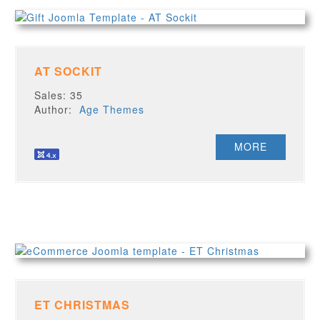
AT SOCKIT
Sales: 35
Author:
Age Themes
MORE
ET CHRISTMAS