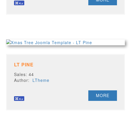
LT PINE
Sales: 44
Author:
LTheme
MORE