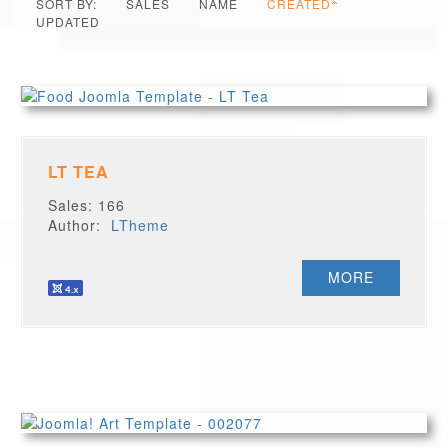
SORT BY:
SALES
NAME
CREATED
UPDATED
LT TEA
Sales: 166
Author:
LTheme
MORE