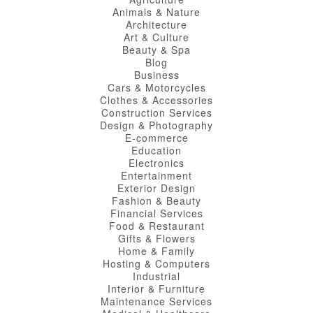
Animals & Nature
Architecture
Art & Culture
Beauty & Spa
Blog
Business
Cars & Motorcycles
Clothes & Accessories
Construction Services
Design & Photography
E-commerce
Education
Electronics
Entertainment
Exterior Design
Fashion & Beauty
Financial Services
Food & Restaurant
Gifts & Flowers
Home & Family
Hosting & Computers
Industrial
Interior & Furniture
Maintenance Services