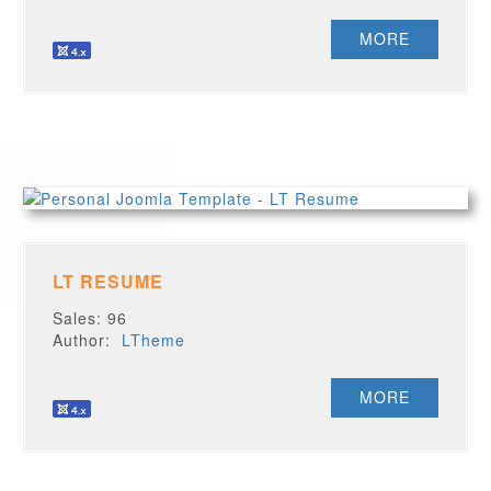
MORE
LT RESUME
Sales: 96
Author:
LTheme
MORE