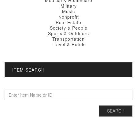
Medical & Healthcare
Military
Music
Nonprofit
Real Estate
Society & People
Sports & Outdoors
Transportation
Travel & Hotels
ITEM SEARCH