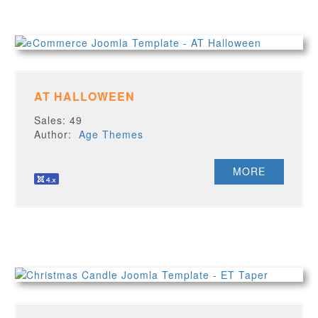
AT HALLOWEEN
Sales: 49
Author:
Age Themes
MORE