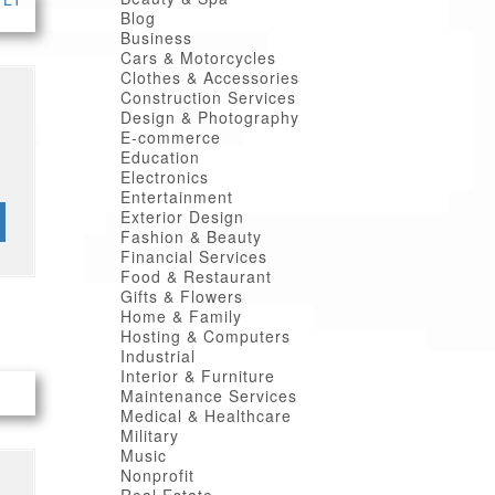
Blog
Business
Cars & Motorcycles
Clothes & Accessories
Construction Services
Design & Photography
E-commerce
Education
Electronics
Entertainment
Exterior Design
Fashion & Beauty
Financial Services
Food & Restaurant
Gifts & Flowers
Home & Family
Hosting & Computers
Industrial
Interior & Furniture
Maintenance Services
Medical & Healthcare
Military
Music
Nonprofit