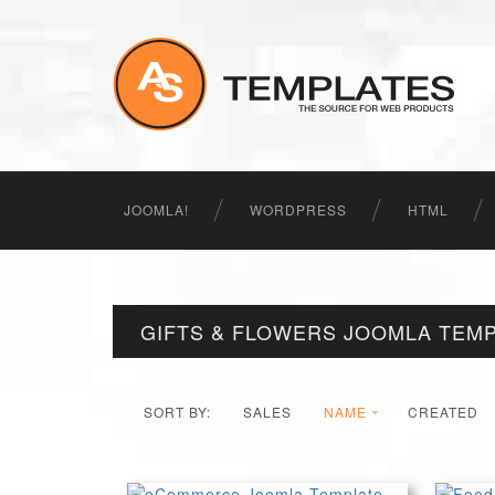
JOOMLA!
WORDPRESS
HTML
GIFTS & FLOWERS JOOMLA TEM
SORT BY:
SALES
NAME
CREATED