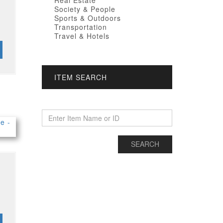
Real Estate
Society & People
Sports & Outdoors
Transportation
Travel & Hotels
ITEM SEARCH