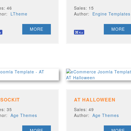
es: 46
Sales: 15
thor:
LTheme
Author:
Engine Templates
MORE
MORE
 SOCKIT
AT HALLOWEEN
es: 35
Sales: 49
thor:
Age Themes
Author:
Age Themes
MORE
MORE