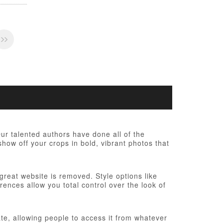
r talented authors have done all of the
show off your crops in bold, vibrant photos that
 great website is removed. Style options like
ences allow you total control over the look of
te, allowing people to access it from whatever