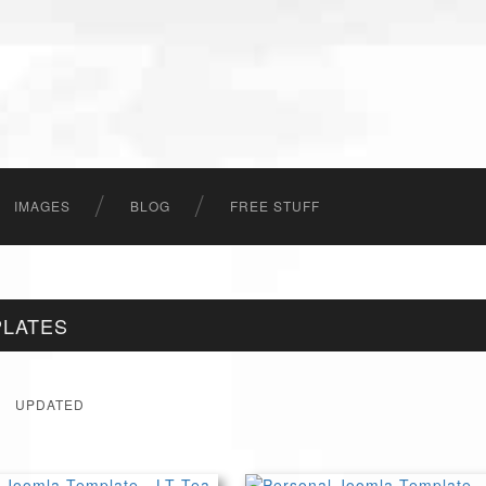
IMAGES
BLOG
FREE STUFF
PLATES
UPDATED