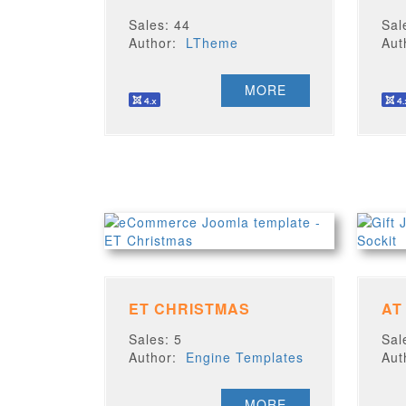
Sales: 44
Sal
Author:
LTheme
Au
MORE
ET CHRISTMAS
AT
Sales: 5
Sal
Author:
Engine Templates
Au
MORE