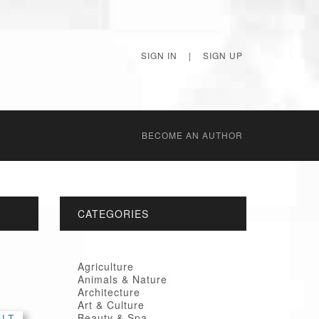
SIGN IN
|
SIGN UP
BECОME AN AUTHOR
CATEGORIES
Agriculture
Animals & Nature
Architecture
Art & Culture
Beauty & Spa