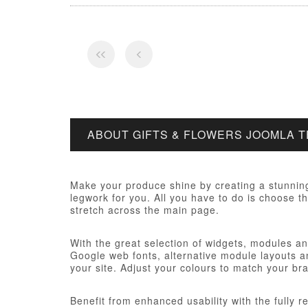
ABOUT GIFTS & FLOWERS JOOMLA 
Make your produce shine by creating a stunning
legwork for you. All you have to do is choose th
stretch across the main page.
With the great selection of widgets, modules and
Google web fonts, alternative module layouts an
your site. Adjust your colours to match your br
Benefit from enhanced usability with the fully 