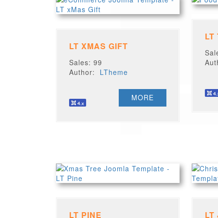
LT
LT XMAS GIFT
Sal
Sales: 99
Au
Author:
LTheme
MORE
LT PINE
LT