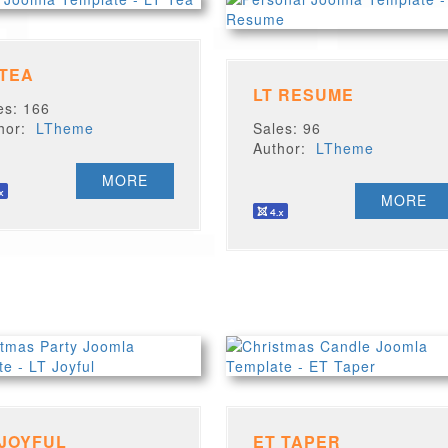
 TEA
LT RESUME
es: 166
thor:
LTheme
Sales: 96
Author:
LTheme
MORE
MORE
 JOYFUL
ET TAPER