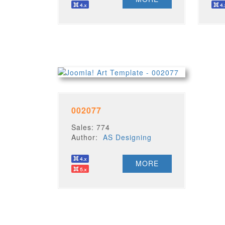
002077
Sales: 774
Author:
AS Designing
MORE