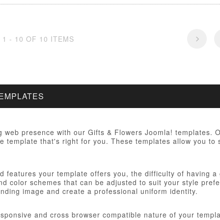
1 - 10 OF 10 ITEMS
TEMPLATES
 web presence with our Gifts & Flowers Joomla! templates. Ou
e template that's right for you. These templates allow you to 
 features your template offers you, the difficulty of having a
d color schemes that can be adjusted to suit your style prefer
anding image and create a professional uniform identity.
responsive and cross browser compatible nature of your templa