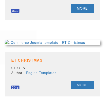
MORE
ET CHRISTMAS
Sales: 5
Author:
Engine Templates
MORE