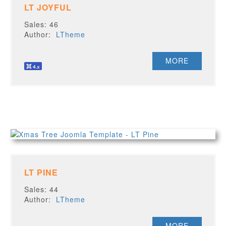
LT JOYFUL
Sales: 46
Author:
LTheme
MORE
LT PINE
Sales: 44
Author:
LTheme
MORE