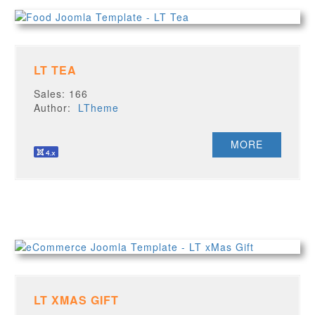
LT TEA
Sales: 166
Author:
LTheme
MORE
LT XMAS GIFT