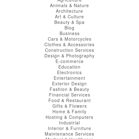
Animals & Nature
Architecture
Art & Culture
Beauty & Spa
Blog
Business
Cars & Motorcycles
Clothes & Accessories
Construction Services
Design & Photography
E-commerce
Education
Electronics
Entertainment
Exterior Design
Fashion & Beauty
Financial Services
Food & Restaurant
Gifts & Flowers
Home & Family
Hosting & Computers
Industrial
Interior & Furniture
Maintenance Services