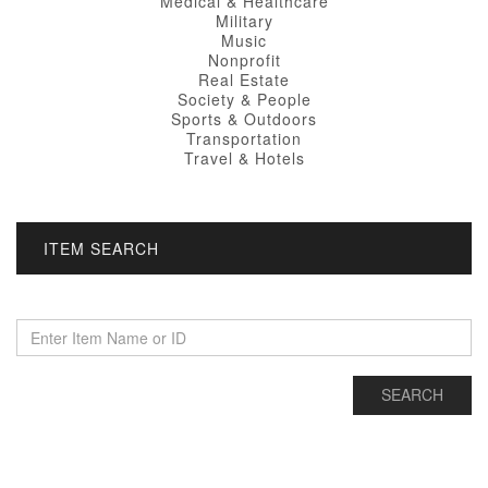
Medical & Healthcare
Military
Music
Nonprofit
Real Estate
Society & People
Sports & Outdoors
Transportation
Travel & Hotels
ITEM SEARCH