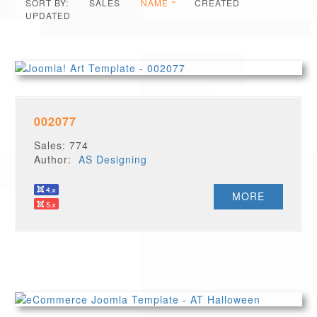
SORT BY:
SALES
NAME
CREATED
UPDATED
002077
Sales: 774
Author:
AS Designing
MORE