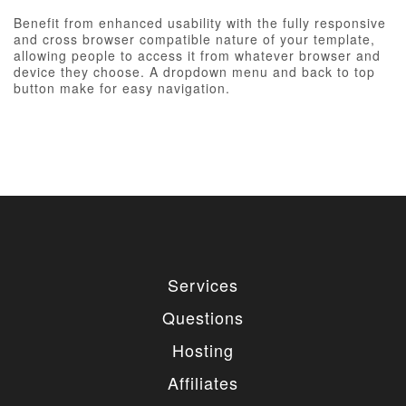
Benefit from enhanced usability with the fully responsive
and cross browser compatible nature of your template,
allowing people to access it from whatever browser and
device they choose. A dropdown menu and back to top
button make for easy navigation.
Services
Questions
Hosting
Affiliates