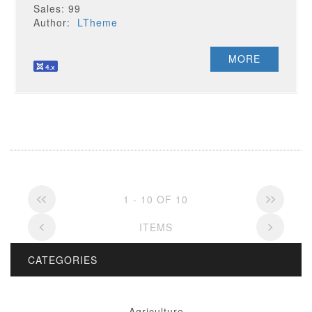
Sales: 99
Author:
LTheme
MORE
1 - 10 OF 10
ITEMS
CATEGORIES
Agriculture