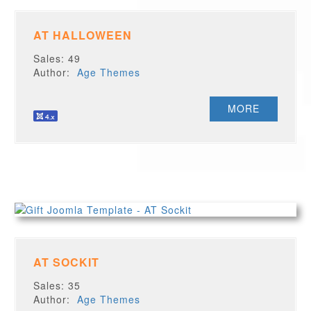
AT HALLOWEEN
Sales: 49
Author:
Age Themes
MORE
AT SOCKIT
Sales: 35
Author:
Age Themes