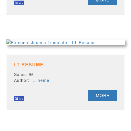
LT RESUME
Sales: 96
Author:
LTheme
MORE