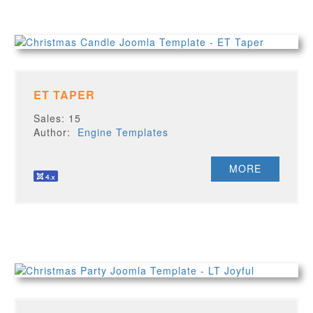
ET TAPER
Sales: 15
Author:
Engine Templates
MORE