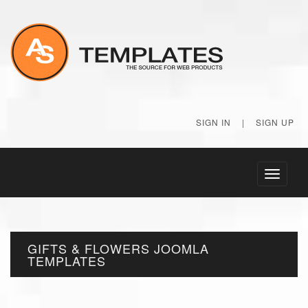
SIGN IN
|
SIGN UP
Toggle
navigati
GIFTS & FLOWERS JOOMLA
TEMPLATES