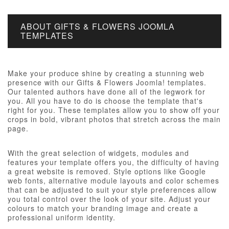
ABOUT GIFTS & FLOWERS JOOMLA
TEMPLATES
Make your produce shine by creating a stunning web
presence with our Gifts & Flowers Joomla! templates.
Our talented authors have done all of the legwork for
you. All you have to do is choose the template that's
right for you. These templates allow you to show off your
crops in bold, vibrant photos that stretch across the main
page.
With the great selection of widgets, modules and
features your template offers you, the difficulty of having
a great website is removed. Style options like Google
web fonts, alternative module layouts and color schemes
that can be adjusted to suit your style preferences allow
you total control over the look of your site. Adjust your
colours to match your branding image and create a
professional uniform identity.