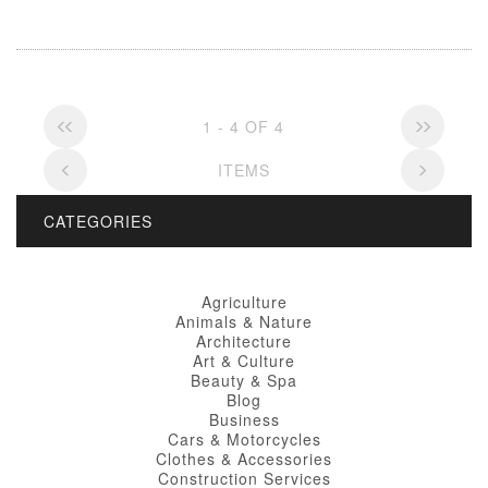
1 - 4 OF 4
ITEMS
CATEGORIES
Agriculture
Animals & Nature
Architecture
Art & Culture
Beauty & Spa
Blog
Business
Cars & Motorcycles
Clothes & Accessories
Construction Services