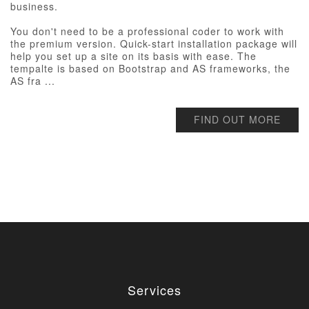
business.
You don't need to be a professional coder to work with
the premium version. Quick-start installation package will
help you set up a site on its basis with ease. The
tempalte is based on Bootstrap and AS frameworks, the
AS fra ...
FIND OUT MORE
Services