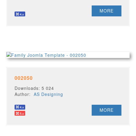
MORE
002050
Downloads: 5 024
Author:
AS Designing
MORE