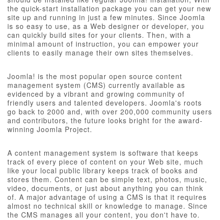
the quick-start installation package you can get your new
site up and running in just a few minutes. Since Joomla
is so easy to use, as a Web designer or developer, you
can quickly build sites for your clients. Then, with a
minimal amount of instruction, you can empower your
clients to easily manage their own sites themselves.
Joomla! is the most popular open source content
management system (CMS) currently available as
evidenced by a vibrant and growing community of
friendly users and talented developers. Joomla's roots
go back to 2000 and, with over 200,000 community users
and contributors, the future looks bright for the award-
winning Joomla Project.
A content management system is software that keeps
track of every piece of content on your Web site, much
like your local public library keeps track of books and
stores them. Content can be simple text, photos, music,
video, documents, or just about anything you can think
of. A major advantage of using a CMS is that it requires
almost no technical skill or knowledge to manage. Since
the CMS manages all your content, you don't have to.