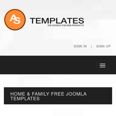
SIGN IN
|
SIGN UP
Toggle
navigati
HOME & FAMILY FREE JOOMLA
TEMPLATES