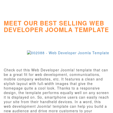
MEET OUR BEST SELLING WEB
DEVELOPER JOOMLA TEMPLATE
Check out this Web Developer Joomla! template that can
be a great fit for web development, communications,
mobile company websites, etc. It features a clean and
stylish layout with full-width images that give the
homepage quite a cool look. Thanks to a responsive
design, the template performs equally well on any screen
it is displayed on. So, smartphone users can easily reach
your site from their handheld devices. In a word, this
web development Joomla! template can help you build a
new audience and drive more customers to your