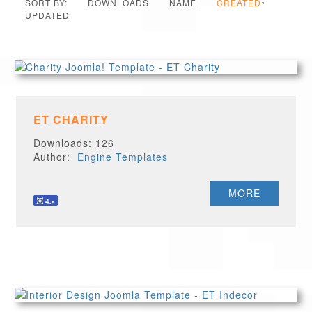
SORT BY:
DOWNLOADS
NAME
CREATED
UPDATED
ET CHARITY
Downloads: 126
Author:
Engine Templates
MORE