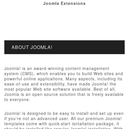
Joomla Extensions
ABOUT JOOMLA!
Joomla! is an award-winning content management
system (CMS), which enables you to build Web sites and
powerful online applications. Many aspects, including its
ease-of-use and extensibility, have made Joomla! the
most popular Web site software available. Best of all,
Joomla is an open source solution that is freely available
to everyone.
Joomla! is designed to be easy to install and set up even
if you're not an advanced user. All our premium Joomla!
templates come with quick-start isntallation package, it
should be installed like regular Joomla! installation, With