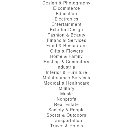
Design & Photography
E-commerce
Education
Electronics
Entertainment
Exterior Design
Fashion & Beauty
Financial Services
Food & Restaurant
Gifts & Flowers
Home & Family
Hosting & Computers
Industrial
Interior & Furniture
Maintenance Services
Medical & Healthcare
Military
Music
Nonprofit
Real Estate
Society & People
Sports & Outdoors
Transportation
Travel & Hotels