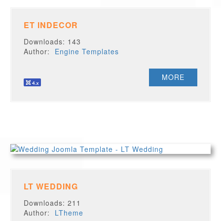
ET INDECOR
Downloads: 143
Author:
Engine Templates
MORE
LT WEDDING
Downloads: 211
Author:
LTheme