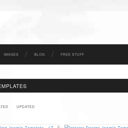
IMAGES
BLOG
FREE STUFF
EMPLATES
ATED
UPDATED