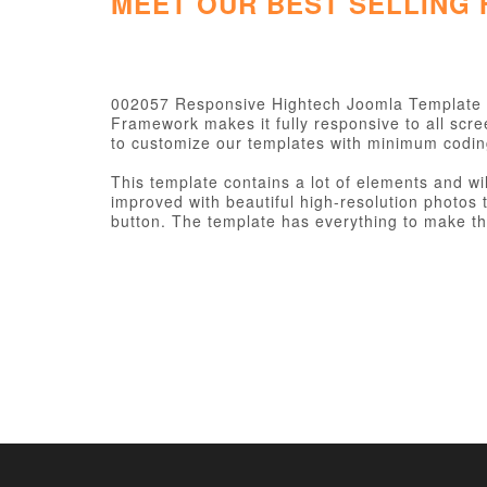
MEET OUR BEST SELLING
002057 Responsive Hightech Joomla Template 
Framework makes it fully responsive to all scr
to customize our templates with minimum codi
This template contains a lot of elements and wi
improved with beautiful high-resolution photos t
button. The template has everything to make the