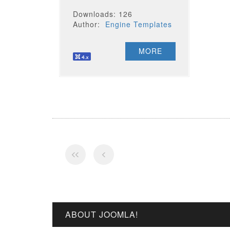
Downloads: 126
Author:
Engine Templates
MORE
ABOUT JOOMLA!