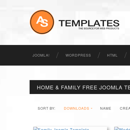
JOOMLA!
WORDPRESS
HTML
HOME & FAMILY FREE JOOMLA T
SORT BY:
DOWNLOADS
NAME
CRE