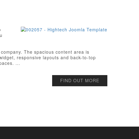
p
ou
ch company. The spacious content area is
l widget, responsive layouts and back-to-top
paces. ...
FIND OUT MORE