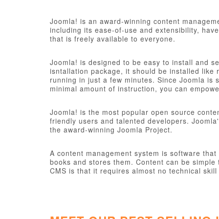
Joomla! is an award-winning content managemen
including its ease-of-use and extensibility, ha
that is freely available to everyone.
Joomla! is designed to be easy to install and s
isntallation package, it should be installed like
running in just a few minutes. Since Joomla is s
minimal amount of instruction, you can empower
Joomla! is the most popular open source conte
friendly users and talented developers. Joomla'
the award-winning Joomla Project.
A content management system is software that ke
books and stores them. Content can be simple t
CMS is that it requires almost no technical sk