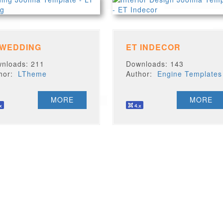
 WEDDING
ET INDECOR
nloads: 211
Downloads: 143
thor:
LTheme
Author:
Engine Templates
MORE
MORE