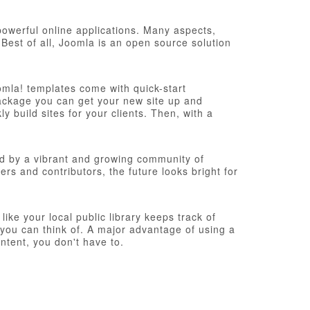
werful online applications. Many aspects,
Best of all, Joomla is an open source solution
omla! templates come with quick-start
n package you can get your new site up and
 build sites for your clients. Then, with a
d by a vibrant and growing community of
s and contributors, the future looks bright for
ke your local public library keeps track of
you can think of. A major advantage of using a
ntent, you don't have to.