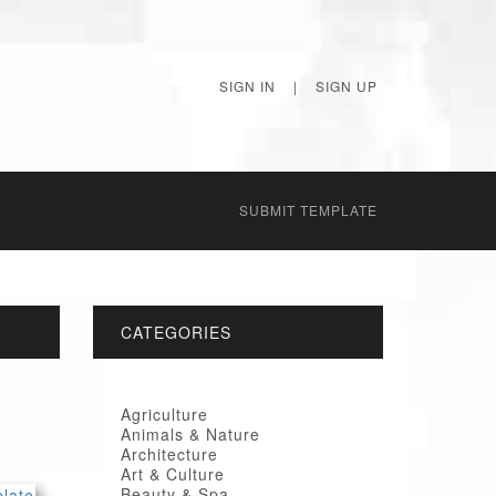
SIGN IN
|
SIGN UP
SUBMIT TEMPLATE
CATEGORIES
Agriculture
Animals & Nature
Architecture
Art & Culture
Beauty & Spa