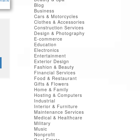
Blog
Business
Cars & Motorcycles
Clothes & Accessories
Construction Services
Design & Photography
E-commerce
Education
Electronics
Entertainment
Exterior Design
Fashion & Beauty
Financial Services
Food & Restaurant
Gifts & Flowers
Home & Family
Hosting & Computers
Industrial
Interior & Furniture
Maintenance Services
Medical & Healthcare
Military
Music
Nonprofit