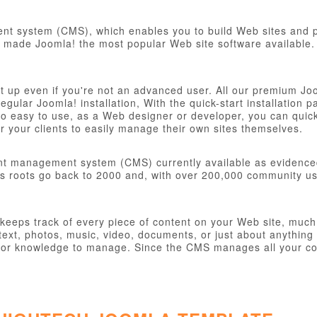
t system (CMS), which enables you to build Web sites and po
ve made Joomla! the most popular Web site software available. 
et up even if you're not an advanced user. All our premium Jo
 regular Joomla! installation, With the quick-start installatio
o easy to use, as a Web designer or developer, you can quickly
 your clients to easily manage their own sites themselves.
nt management system (CMS) currently available as evidence
s roots go back to 2000 and, with over 200,000 community user
eps track of every piece of content on your Web site, much li
ext, photos, music, video, documents, or just about anything 
ill or knowledge to manage. Since the CMS manages all your co