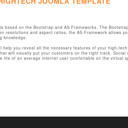
 HIGHTECH JOOMLA TEMPLATE
is based on the Bootstrap and AS Frameworks. The Bootstra
een resolutions and aspect ratios, the AS Framework allows y
ng knowledge.
ll help you reveal all the necessary features of your high-te
hat will visually put your customers on the right track. Socia
 life of an average internet user comfortable on the virtual s