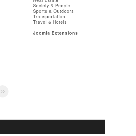
Real Estate
Society & People
Sports & Outdoors
Transportation
Travel & Hotels
Joomla Extensions