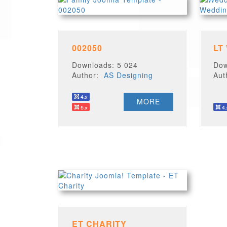
002050
LT
Downloads: 5 024
Dow
Author:
AS Designing
Au
MORE
ET CHARITY