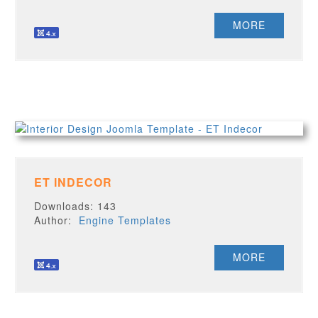
MORE
ET INDECOR
Downloads: 143
Author:
Engine Templates
MORE