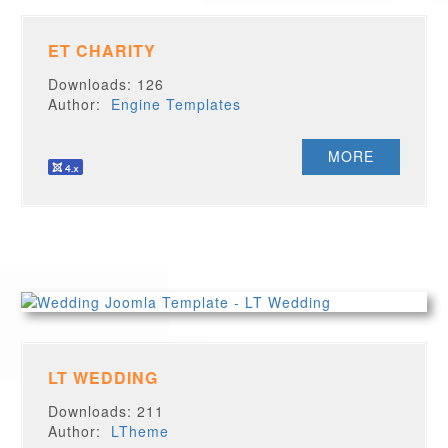
ET CHARITY
Downloads: 126
Author:
Engine Templates
MORE
LT WEDDING
Downloads: 211
Author:
LTheme