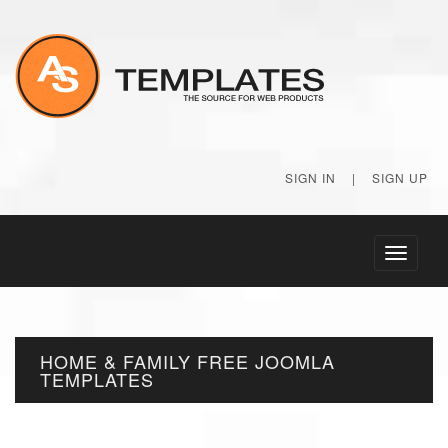
SIGN IN
|
SIGN UP
Toggle
navigati
HOME & FAMILY FREE JOOMLA
TEMPLATES