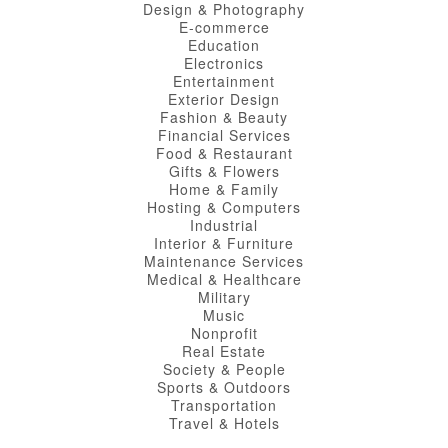
Design & Photography
E-commerce
Education
Electronics
Entertainment
Exterior Design
Fashion & Beauty
Financial Services
Food & Restaurant
Gifts & Flowers
Home & Family
Hosting & Computers
Industrial
Interior & Furniture
Maintenance Services
Medical & Healthcare
Military
Music
Nonprofit
Real Estate
Society & People
Sports & Outdoors
Transportation
Travel & Hotels