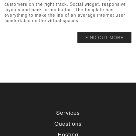
customers on the right track. Social widget, responsive
layouts and back-to-top button. The template has
everything to make the life of an average internet user
comfortable on the virtual spaces. ...
FIND OUT MORE
Services
Questions
Hosting