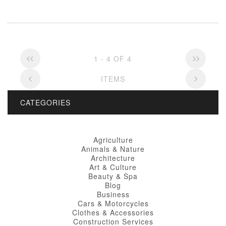
1 - 4 OF 4
ITEMS
CATEGORIES
Agriculture
Animals & Nature
Architecture
Art & Culture
Beauty & Spa
Blog
Business
Cars & Motorcycles
Clothes & Accessories
Construction Services