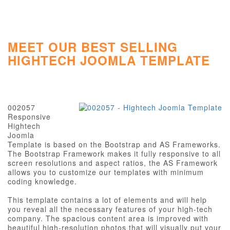
MEET OUR BEST SELLING
HIGHTECH JOOMLA TEMPLATE
002057
Responsive
Hightech
Joomla
Template is based on the Bootstrap and AS Frameworks.
The Bootstrap Framework makes it fully responsive to all
screen resolutions and aspect ratios, the AS Framework
allows you to customize our templates with minimum
coding knowledge.
This template contains a lot of elements and will help
you reveal all the necessary features of your high-tech
company. The spacious content area is improved with
beautiful high-resolution photos that will visually put your