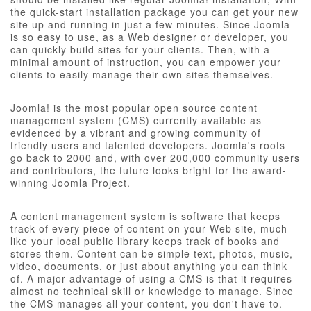
the quick-start installation package you can get your new
site up and running in just a few minutes. Since Joomla
is so easy to use, as a Web designer or developer, you
can quickly build sites for your clients. Then, with a
minimal amount of instruction, you can empower your
clients to easily manage their own sites themselves.
Joomla! is the most popular open source content
management system (CMS) currently available as
evidenced by a vibrant and growing community of
friendly users and talented developers. Joomla's roots
go back to 2000 and, with over 200,000 community users
and contributors, the future looks bright for the award-
winning Joomla Project.
A content management system is software that keeps
track of every piece of content on your Web site, much
like your local public library keeps track of books and
stores them. Content can be simple text, photos, music,
video, documents, or just about anything you can think
of. A major advantage of using a CMS is that it requires
almost no technical skill or knowledge to manage. Since
the CMS manages all your content, you don't have to.