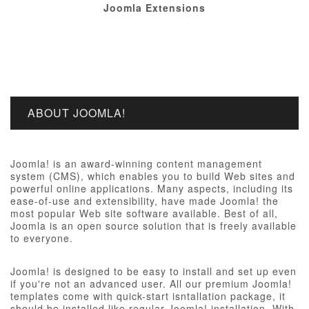
Joomla Extensions
ABOUT JOOMLA!
Joomla! is an award-winning content management
system (CMS), which enables you to build Web sites and
powerful online applications. Many aspects, including its
ease-of-use and extensibility, have made Joomla! the
most popular Web site software available. Best of all,
Joomla is an open source solution that is freely available
to everyone.
Joomla! is designed to be easy to install and set up even
if you're not an advanced user. All our premium Joomla!
templates come with quick-start isntallation package, it
should be installed like regular Joomla! installation, With