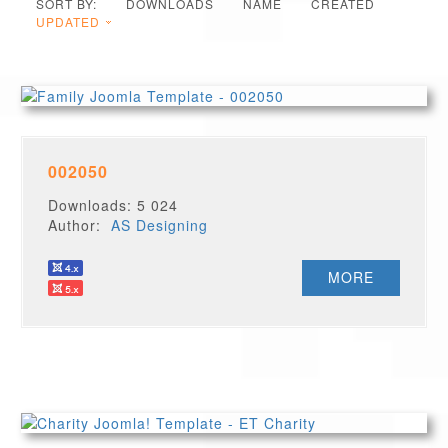
SORT BY:
DOWNLOADS
NAME
CREATED
UPDATED
002050
Downloads: 5 024
Author:
AS Designing
MORE