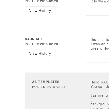
it is www.
POSTED: 2015-02-28
View History
RAUNHAR
the clien
I was able
POSTED: 2015-02-28
green. How
View History
AS TEMPLATES
Hello RA
You can do
POSTED: 2015-02-28
#as-menu 
{
backgroun
background