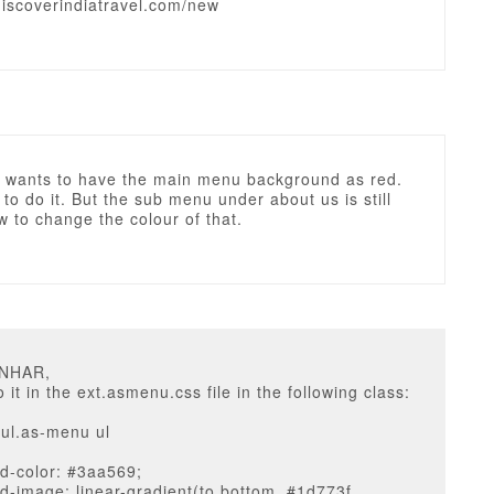
discoverindiatravel.com/new
ts wants to have the main menu background as red.
 to do it. But the sub menu under about us is still
 to change the colour of that.
UNHAR,
 it in the ext.asmenu.css file in the following class:
ul.as-menu ul
d-color: #3aa569;
-image: linear-gradient(to bottom, #1d773f,