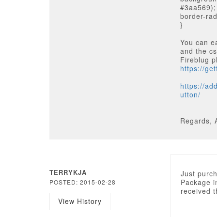
#3aa569);
border-rad
}
You can ea
and the cs
Fireblug p
https://ge
https://ad
utton/
Regards, 
TERRYKJA
Just purch
Package in
POSTED: 2015-02-28
received 
View History