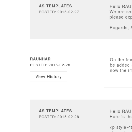
AS TEMPLATES
Hello RA
We are sor
POSTED: 2015-02-27
please exp
Regards, 
RAUNHAR
On the fea
be added a
POSTED: 2015-02-28
now the im
View History
AS TEMPLATES
Hello RA
Here is th
POSTED: 2015-02-28
<p style="t