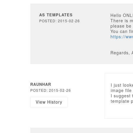
AS TEMPLATES
Hello ON
There is m
POSTED: 2015-02-26
please be 
You can fi
https://w
Regards, 
RAUNHAR
I just loo
image file
POSTED: 2015-02-26
I suggest 
template 
View History