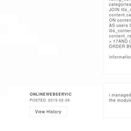
categorie
JOIN i0s_
content.c
ON conten
AS users 
i0s_conte
content_r
= 17AND (
ORDER BY
informati
ONLINEWEBSERVIC
i managed 
the module
POSTED: 2015-02-26
View History