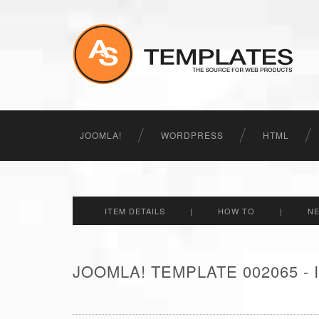
JOOMLA!
WORDPRESS
HTML
ITEM DETAILS
|
HOW TO
|
N
JOOMLA! TEMPLATE 002065 -