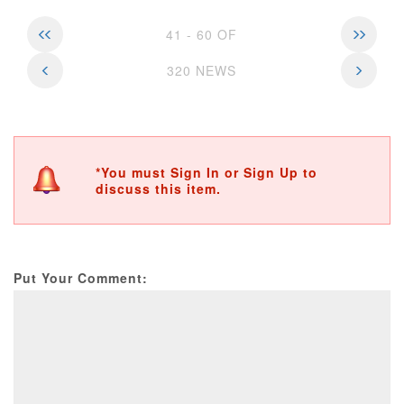
41 - 60 OF
320 NEWS
*You must Sign In or Sign Up to
discuss this item.
Put Your Comment: