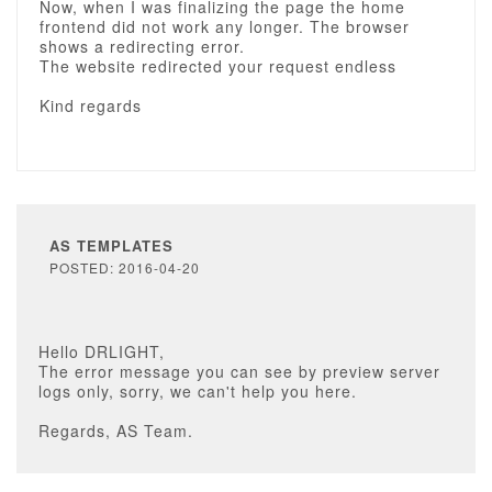
Now, when I was finalizing the page the home
frontend did not work any longer. The browser
shows a redirecting error.
The website redirected your request endless
Kind regards
AS TEMPLATES
POSTED: 2016-04-20
Hello DRLIGHT,
The error message you can see by preview server
logs only, sorry, we can't help you here.
Regards, AS Team.