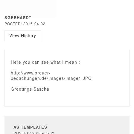
SGEBHARDT
POSTED: 2016-04-02
View History
Here you can see what I mean :
http://www.breuer-
bedachungen.de/images/image1.JPG
Greetings Sascha
AS TEMPLATES
POSTED: 2016-04-02