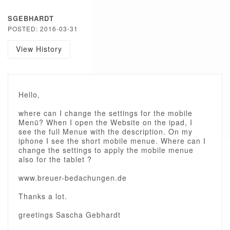
SGEBHARDT
POSTED: 2016-03-31
View History
Hello,
where can I change the settings for the mobile
Menü? When I open the Website on the ipad, I
see the full Menue with the description. On my
iphone I see the short mobile menue. Where can I
change the settings to apply the mobile menue
also for the tablet ?
www.breuer-bedachungen.de
Thanks a lot.
greetings Sascha Gebhardt