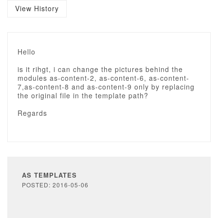
View History
Hello
is it rihgt, i can change the pictures behind the
modules as-content-2, as-content-6, as-content-
7,as-content-8 and as-content-9 only by replacing
the original file in the template path?
Regards
AS TEMPLATES
POSTED: 2016-05-06