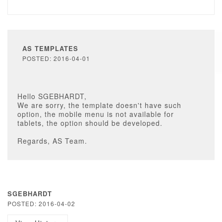
AS TEMPLATES
POSTED: 2016-04-01
Hello SGEBHARDT,
We are sorry, the template doesn't have such
option, the mobile menu is not available for
tablets, the option should be developed.
Regards, AS Team.
SGEBHARDT
POSTED: 2016-04-02