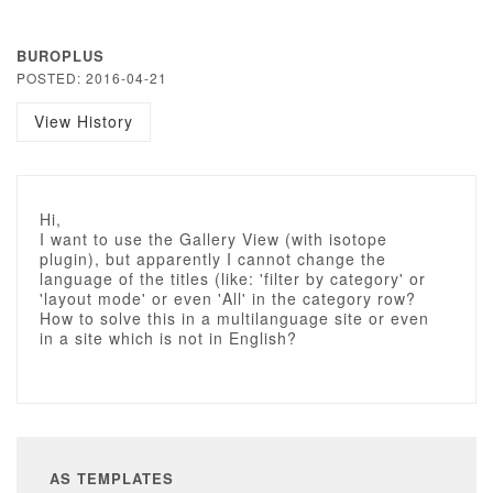
BUROPLUS
POSTED: 2016-04-21
View History
Hi,
I want to use the Gallery View (with isotope
plugin), but apparently I cannot change the
language of the titles (like: 'filter by category' or
'layout mode' or even 'All' in the category row?
How to solve this in a multilanguage site or even
in a site which is not in English?
AS TEMPLATES