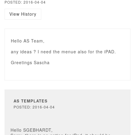
POSTED: 2016-04-04
View History
Hello AS Team,
any ideas ? I need the menue also for the iPAD.
Greetings Sascha
AS TEMPLATES
POSTED: 2016-04-04
Hello SGEBHARDT,