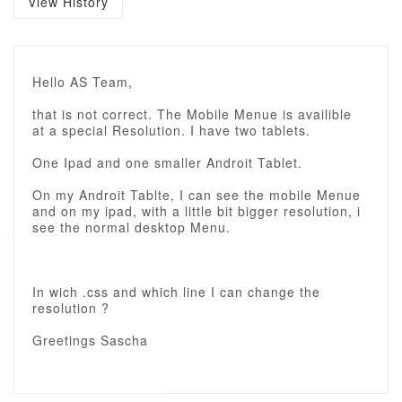
View History
Hello AS Team,
that is not correct. The Mobile Menue is availible
at a special Resolution. I have two tablets.
One Ipad and one smaller Androit Tablet.
On my Androit Tablte, I can see the mobile Menue
and on my ipad, with a little bit bigger resolution, i
see the normal desktop Menu.
In wich .css and which line I can change the
resolution ?
Greetings Sascha