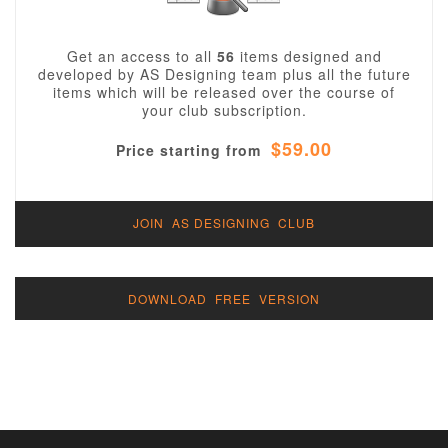
Get an access to all
56
items designed and
developed by AS Designing team plus all the future
items which will be released over the course of
your club subscription.
$59.00
Price starting from
JOIN AS DESIGNING CLUB
DOWNLOAD FREE VERSION