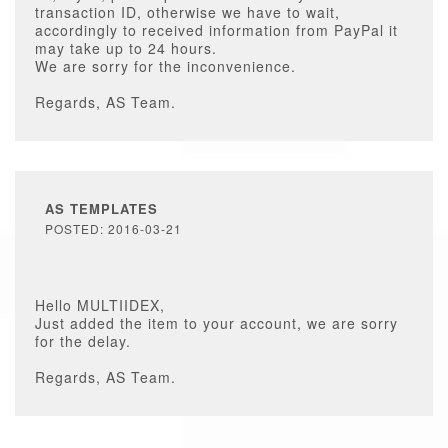
transaction ID, otherwise we have to wait,
accordingly to received information from PayPal it
may take up to 24 hours.
We are sorry for the inconvenience.
Regards, AS Team.
AS TEMPLATES
POSTED: 2016-03-21
Hello MULTIIDEX,
Just added the item to your account, we are sorry
for the delay.
Regards, AS Team.