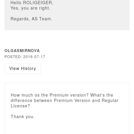
Hello ROLIGEIGER,
Yes, you are right.
Regards, AS Team.
OLGASMIRNOVA
POSTED: 2016-07-17
View History
How much os the Premium version? What's the
difference between Premium Version and Regular
License?
Thank you.