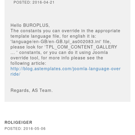
POSTED: 2016-04-21
Hello BUROPLUS,
The constants you can override in the appropriate
template language file, for english it is:
'language/en-GB/en-GB.tpl_as002083.ini' file,
please look for 'TPL_COM_CONTENT_GALLERY
... ' constants, or you can do it using Joomla
override tool, for more info please see the
following article:
http://blog.astemplates.com/joomla-language-over
ride/
Regards, AS Team.
ROLIGEIGER
POSTED: 2016-05-06