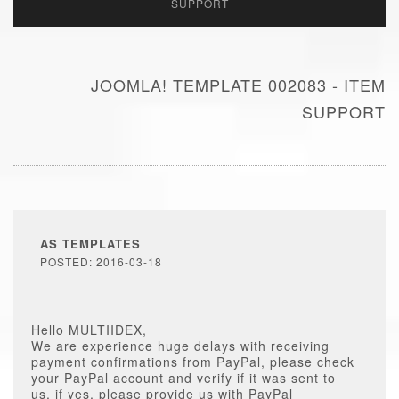
SUPPORT
JOOMLA! TEMPLATE 002083 - ITEM
SUPPORT
AS TEMPLATES
POSTED: 2016-03-18
Hello MULTIIDEX,
We are experience huge delays with receiving
payment confirmations from PayPal, please check
your PayPal account and verify if it was sent to
us, if yes, please provide us with PayPal