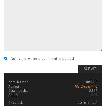
Notify me when a comment is posted
Item Name:
002083
Author:
AS Designing
Downloads:
2845
Sales:
722
Created:
2015-11-22