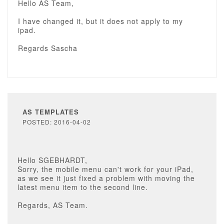
Hello AS Team,
I have changed it, but it does not apply to my
ipad.
Regards Sascha
AS TEMPLATES
POSTED: 2016-04-02
Hello SGEBHARDT,
Sorry, the mobile menu can't work for your iPad,
as we see it just fixed a problem with moving the
latest menu item to the second line.
Regards, AS Team.