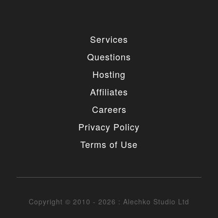
Services
Questions
Hosting
Affiliates
Careers
Privacy Policy
Terms of Use
Copyright © 2010 - 2026 : Alechko Studio Ltd