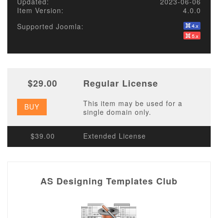
Updated:
2023-06-06
Item Version:
4.0.0
Supported Joomla:
$29.00
Regular License
This item may be used for a
BUY
single domain only.
$39.00
Extended License
AS Designing Templates Club