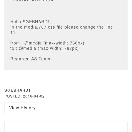
Hello SGEBHARDT,
In the media.767.css file please change the line
11
from : @media (max-width: 768px)
to : @media (max-width: 767px)
Regards, AS Team.
SGEBHARDT
POSTED: 2016-04-02
View History