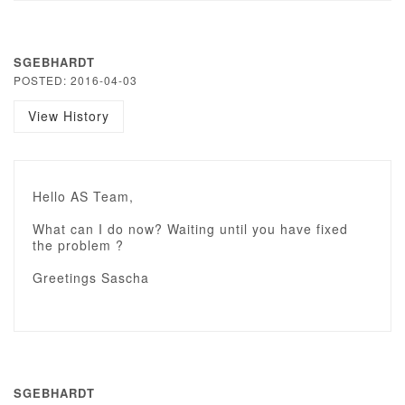
SGEBHARDT
POSTED: 2016-04-03
View History
Hello AS Team,
What can I do now? Waiting until you have fixed
the problem ?
Greetings Sascha
SGEBHARDT