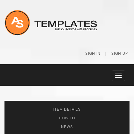
SIGN IN
|
SIGN UP
Toggle
navigati
ITEM DETAILS
HOW TO
NEWS