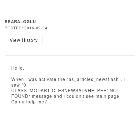
SSARALOGLU
POSTED: 2016-09-04
View History
Hello,
When i was activate the "as_articles_newsflash", i
saw "0
CLASS 'MODARTİCLESNEWSADVHELPER' NOT
FOUND" message and i couldn't see main page.
Can u help me?