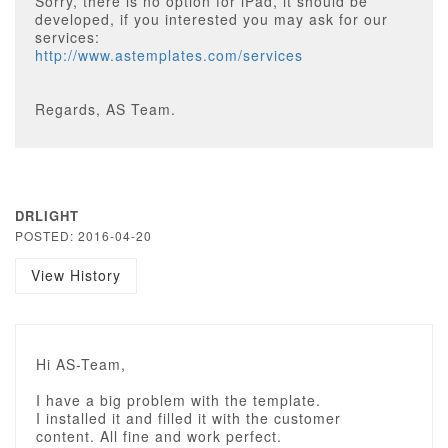
Sorry, there is no option for iPad, it should be
developed, if you interested you may ask for our
services:
http://www.astemplates.com/services
Regards, AS Team.
DRLIGHT
POSTED: 2016-04-20
View History
Hi AS-Team,
I have a big problem with the template.
I installed it and filled it with the customer
content. All fine and work perfect.