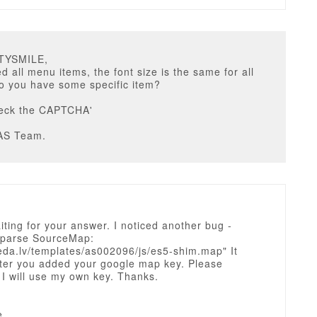
STYSMILE,
 all menu items, the font size is the same for all
o you have some specific item?
heck the CAPTCHA'
AS Team.
waiting for your answer. I noticed another bug -
o parse SourceMap:
eda.lv/templates/as002096/js/es5-shim.map" It
ter you added your google map key. Please
 I will use my own key. Thanks.
e