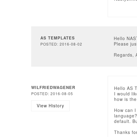
AS TEMPLATES
Hello NA
Please jus
POSTED: 2016-08-02
Regards, 
WILFRIEDWAGENER
Hello AS 
I would li
POSTED: 2016-08-05
how is the
View History
How can I
language?
default. B
Thanks for