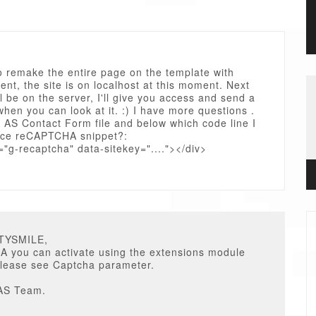
o remake the entire page on the template with
nt, the site is on localhost at this moment. Next
ll be on the server, I'll give you access and send a
en you can look at it. :) I have more questions .
h AS Contact Form file and below which code line I
ace reCAPTCHA snippet?:
="g-recaptcha" data-sitekey="...."></div>
STYSMILE,
 you can activate using the extensions module
please see Captcha parameter.
AS Team.