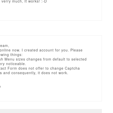
verry much, It works! :-D
Team,
 online now. I created account for you. Please
owing things:
sh Menu sizes changes from default to selected
very noticeable.
tact Form does not offer to change Captcha
s and consequently, it does not work.
e