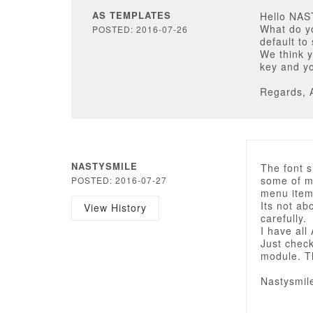
AS TEMPLATES
Hello NA
What do y
POSTED: 2016-07-26
default to
We think y
key and yo
Regards, 
NASTYSMILE
The font s
some of me
POSTED: 2016-07-27
menu items
Its not a
View History
carefully.
I have all
Just che
module. T
Nastysmil