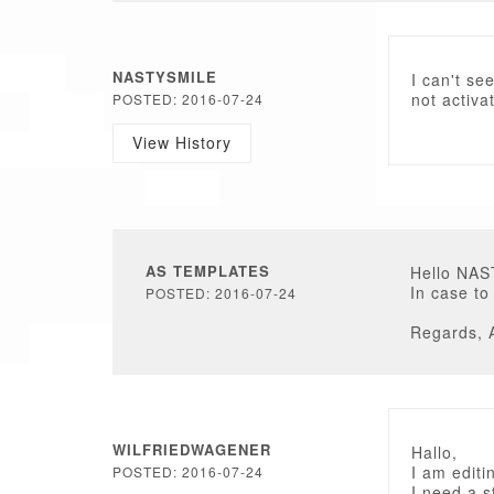
NASTYSMILE
I can't se
not activa
POSTED: 2016-07-24
View History
AS TEMPLATES
Hello NA
In case to
POSTED: 2016-07-24
Regards, 
WILFRIEDWAGENER
Hallo,
I am editi
POSTED: 2016-07-24
I need a s