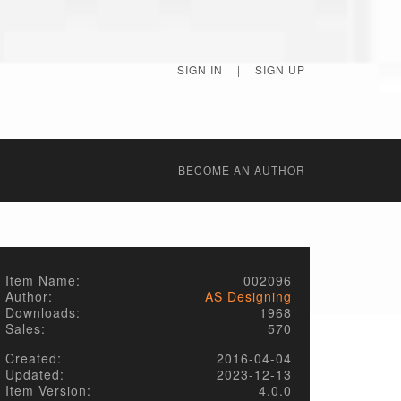
SIGN IN
|
SIGN UP
BECОME AN AUTHOR
Item Name:
002096
Author:
AS Designing
Downloads:
1968
Sales:
570
Created:
2016-04-04
Updated:
2023-12-13
Item Version:
4.0.0