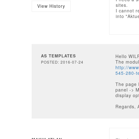
sites.
View History
I cannot r
into "Aktu
AS TEMPLATES
Hello WI
The module
POSTED: 2016-07-24
http://ww
545-280-t
The page 
panel -> 
display op
Regards, 