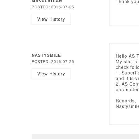
MAKULATLAN
Thank you 
POSTED: 2016-07-25
View History
NASTYSMILE
Hello AS 
My site is
POSTED: 2016-07-26
check foll
1. Superfi
View History
and it is 
2. AS Con
parameter
Regards,
Nastysmil