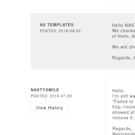
AS TEMPLATES
Hello NA
We checked
POSTED: 2016-08-02
of them, d
We will c
Regards, 
NASTYSMILE
Hello,
I'm still 
POSTED: 2016-07-29
"Failed t
http://mot
View History
showed af
remove it,
Regards,
Nastysmil