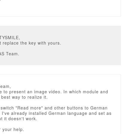
STYSMILE,
t replace the key with yours.
AS Team.
Team,
ke to present an image video. In which module and
 best way to realize it.
 switch "Read more" and other buttons to German
 I've already installed German language and set as
ut it doesn't work.
 your help.