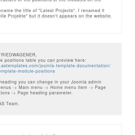
ename the title of "Latest Projects". I renamed it
elle Projekte" but it doesn't appears on the website.
LFRIEDWAGENER,
 positions table you can preview here:
w.astemplates.com/joomla-template-documentation/
emplate-module-positions
heading you can change in your Joomla admin
Menus -> Main menu -> Home menu item -> Page
tions -> Page heading parameter.
AS Team.