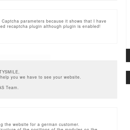
e Captcha parameters because it shows that I have
ted recaptcha plugin although plugin is enabled!
STYSMILE,
 help you we have to see your website.
AS Team.
ng the website for a german customer.
tructure of the positions of the modules on the