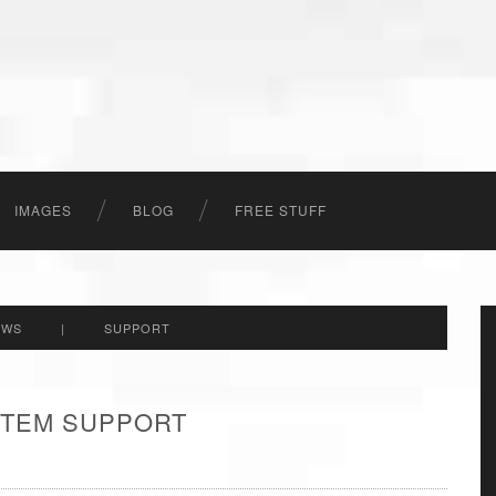
IMAGES
BLOG
FREE STUFF
EWS
|
SUPPORT
 ITEM SUPPORT