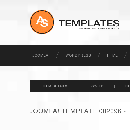
JOOMLA!
WORDPRESS
HTML
ITEM DETAILS
|
HOW TO
|
N
JOOMLA! TEMPLATE 002096 -