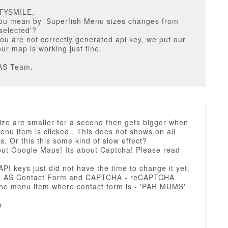
STYSMILE,
ou mean by 'Superfish Menu sizes changes from
 selected'?
ou are not correctly generated api key, we put our
ur map is working just fine.
AS Team.
ize are smaller for a second then gets bigger when
nu item is clicked.. This does not shows on all
. Or this this some kind of slow effect?
bout Google Maps! Its about Captcha! Please read
 API keys just did not have the time to change it yet.
ck AS Contact Form and CAPTCHA - reCAPTCHA
he menu item where contact form is - 'PAR MUMS'
e