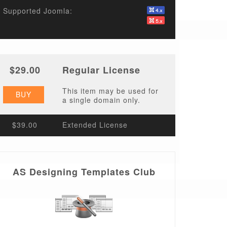
Supported Joomla:
$29.00
Regular License
This item may be used for
BUY
a single domain only.
$39.00
Extended License
AS Designing Templates Club