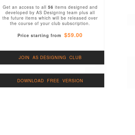
Get an access to all
56
items designed and
developed by AS Designing team plus all
the future items which will be released over
the course of your club subscription.
$59.00
Price starting from
JOIN AS DESIGNING CLUB
DOWNLOAD FREE VERSION