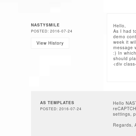
NASTYSMILE
Hello,
As I had t
POSTED: 2016-07-24
demo conte
week it wi
View History
message wh
:) In whic
should pl
<div class
AS TEMPLATES
Hello NA
reCAPTCHA
POSTED: 2016-07-24
settings, 
Regards, 