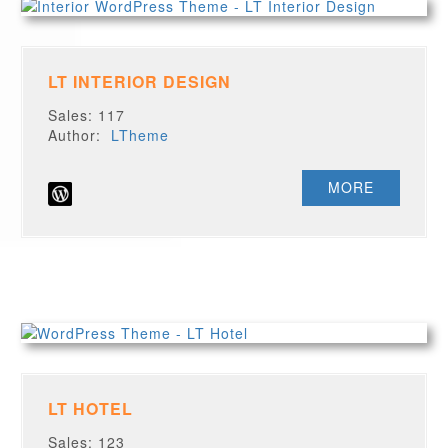
LT INTERIOR DESIGN
Sales: 117
Author:
LTheme
MORE
LT HOTEL
Sales: 123