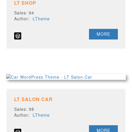
LT SHOP
Sales: 94
Author:
LTheme
MORE
LT SALON CAR
Sales: 98
Author:
LTheme
MORE