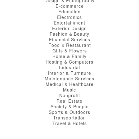
Design & Photography
E-commerce
Education
Electronics
Entertainment
Exterior Design
Fashion & Beauty
Financial Services
Food & Restaurant
Gifts & Flowers
Home & Family
Hosting & Computers
Industrial
Interior & Furniture
Maintenance Services
Medical & Healthcare
Music
Nonprofit
Real Estate
Society & People
Sports & Outdoors
Transportation
Travel & Hotels