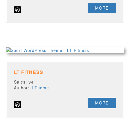
MORE
LT FITNESS
Sales: 94
Author:
LTheme
MORE