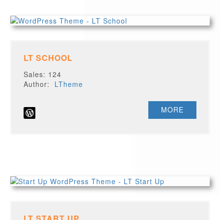
LT SCHOOL
Sales: 124
Author:
LTheme
MORE
LT START UP