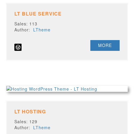
LT BLUE SERVICE
Sales: 113
Author:
LTheme
MORE
LT HOSTING
Sales: 129
Author:
LTheme