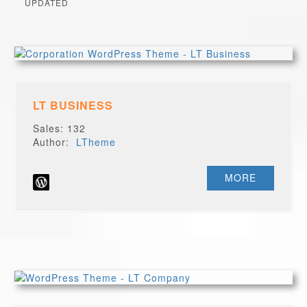
UPDATED
LT BUSINESS
Sales: 132
Author:
LTheme
MORE