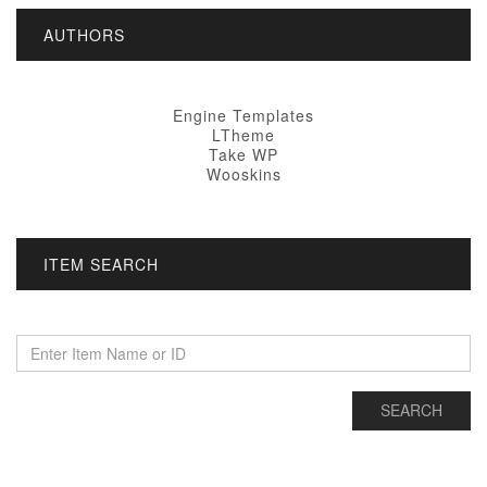
AUTHORS
Engine Templates
LTheme
Take WP
Wooskins
ITEM SEARCH