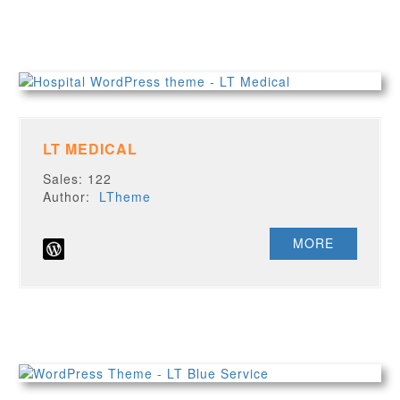
LT MEDICAL
Sales: 122
Author:
LTheme
MORE