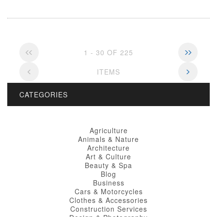
1 - 30 OF 225
ITEMS
CATEGORIES
Agriculture
Animals & Nature
Architecture
Art & Culture
Beauty & Spa
Blog
Business
Cars & Motorcycles
Clothes & Accessories
Construction Services