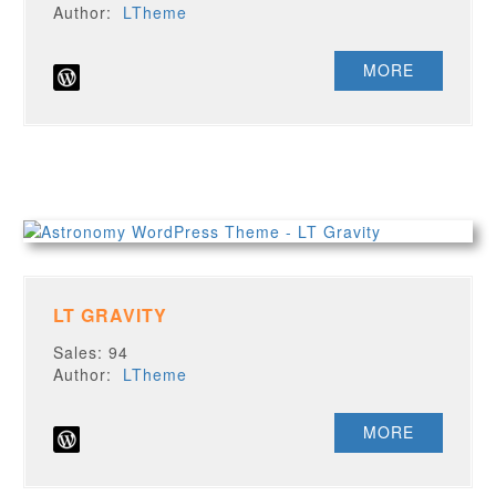
Author:
LTheme
MORE
LT GRAVITY
Sales: 94
Author:
LTheme
MORE