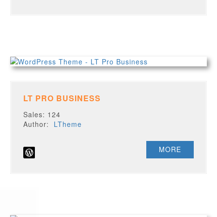
LT PRO BUSINESS
Sales: 124
Author:
LTheme
MORE