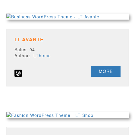
LT AVANTE
Sales: 94
Author:
LTheme
MORE