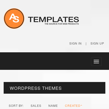
SIGN IN
|
SIGN UP
Toggle
navigati
WORDPRESS THEMES
SORT BY:
SALES
NAME
CREATED