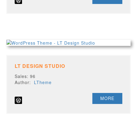
LT DESIGN STUDIO
Sales: 96
Author:
LTheme
MORE