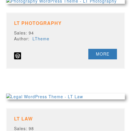
LT PHOTOGRAPHY
Sales: 94
Author:
LTheme
MORE
LT LAW
Sales: 98