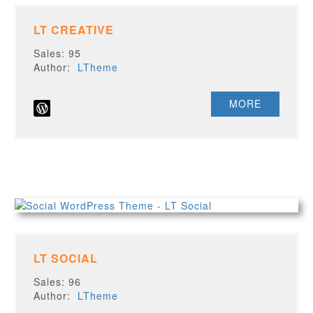
LT CREATIVE
Sales: 95
Author:
LTheme
MORE
LT SOCIAL
Sales: 96
Author:
LTheme