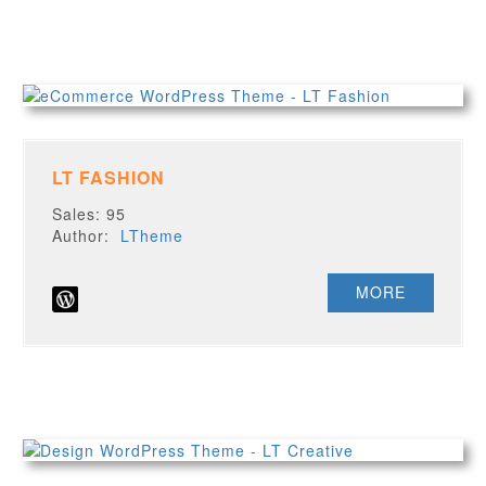
LT FASHION
Sales: 95
Author:
LTheme
MORE