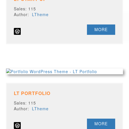
Sales: 115
Author:
LTheme
MORE
LT PORTFOLIO
Sales: 115
Author:
LTheme
MORE