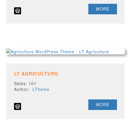
MORE
LT AGRICULTURE
Sales: 101
Author:
LTheme
MORE