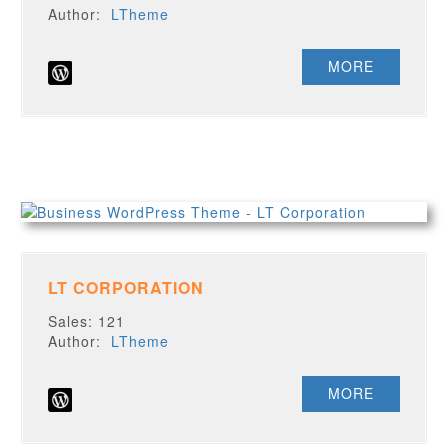
Author:
LTheme
MORE
LT CORPORATION
Sales: 121
Author:
LTheme
MORE