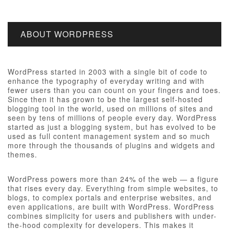
ABOUT WORDPRESS
WordPress started in 2003 with a single bit of code to
enhance the typography of everyday writing and with
fewer users than you can count on your fingers and toes.
Since then it has grown to be the largest self-hosted
blogging tool in the world, used on millions of sites and
seen by tens of millions of people every day. WordPress
started as just a blogging system, but has evolved to be
used as full content management system and so much
more through the thousands of plugins and widgets and
themes.
WordPress powers more than 24% of the web — a figure
that rises every day. Everything from simple websites, to
blogs, to complex portals and enterprise websites, and
even applications, are built with WordPress. WordPress
combines simplicity for users and publishers with under-
the-hood complexity for developers. This makes it