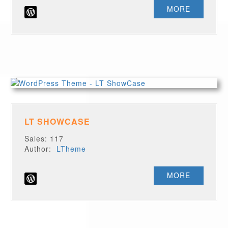
MORE
LT SHOWCASE
Sales: 117
Author:
LTheme
MORE