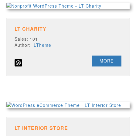
LT CHARITY
Sales: 101
Author:
LTheme
MORE
LT INTERIOR STORE