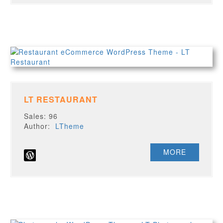
LT RESTAURANT
Sales: 96
Author:
LTheme
MORE