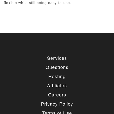
flexible while still being easy-to-use.
Services
Questions
Hosting
Affiliates
Careers
Privacy Policy
Terms of Use