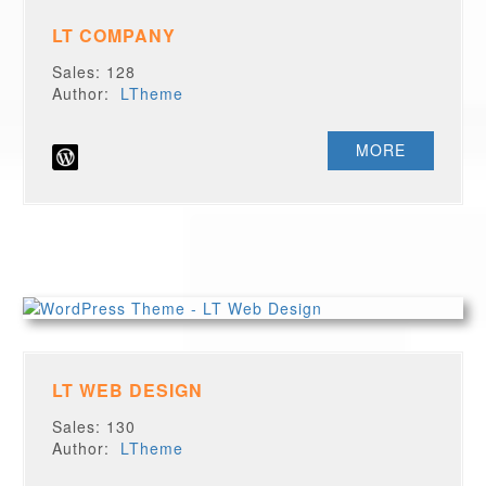
LT COMPANY
Sales: 128
Author:
LTheme
MORE
LT WEB DESIGN
Sales: 130
Author:
LTheme