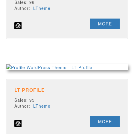
Sales: 96
Author:
LTheme
MORE
LT PROFILE
Sales: 95
Author:
LTheme
MORE