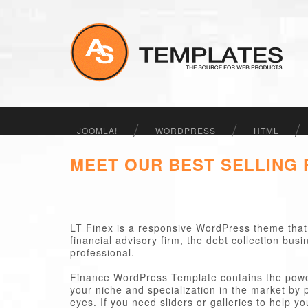
JOOMLA!
WORDPRESS
HTML
MEET OUR BEST SELLING
LT Finex is a responsive WordPress theme that 
financial advisory firm, the debt collection bu
professional.
Finance WordPress Template contains the power
your niche and specialization in the market by 
eyes. If you need sliders or galleries to help y