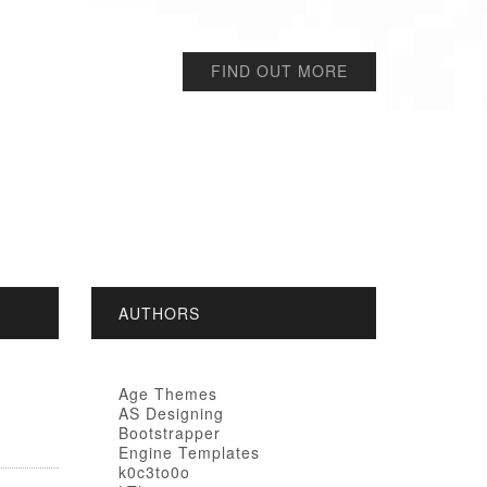
FIND OUT MORE
AUTHORS
Age Themes
AS Designing
Bootstrapper
Engine Templates
k0c3to0o