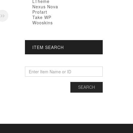
LTheme
Nexus Nova
Profart
Take WP
Wooskins
ITEM SEARCH