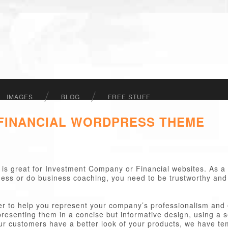
IMAGES
BLOG
FREE STUFF
 FINANCIAL WORDPRESS THEME
is great for Investment Company or Financial websites. As a
siness or do business coaching, you need to be trustworthy and
 to help you represent your company’s professionalism and e
presenting them in a concise but informative design, using a 
our customers have a better look of your products, we have tem