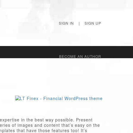
SIGN IN
|
SIGN UP
BECОME AN AUTHOR
xpertise in the best way possible. Present
series of images and content that’s easy on the
plates that have those features too! It’s