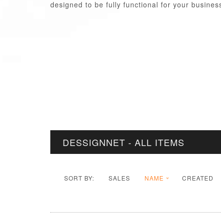
designed to be fully functional for your busine
DESSIGNNET - ALL ITEMS
SORT BY:
SALES
NAME
CREATED