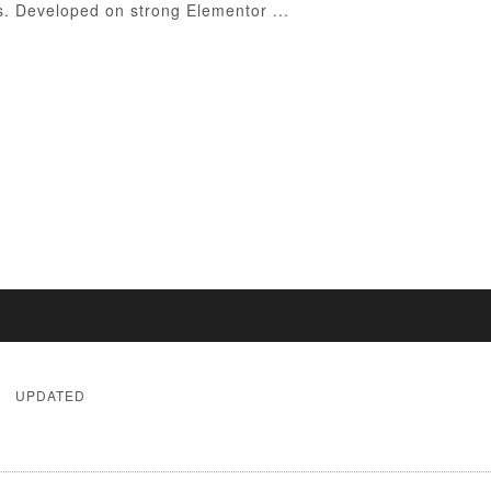
ss. Developed on strong Elementor ...
UPDATED