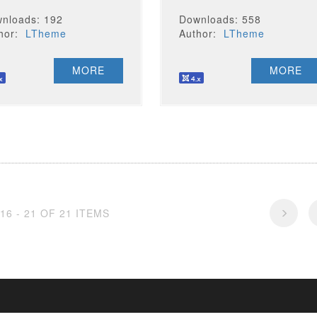
nloads: 192
Downloads: 558
thor:
LTheme
Author:
LTheme
MORE
MORE
16 - 21 OF 21 ITEMS