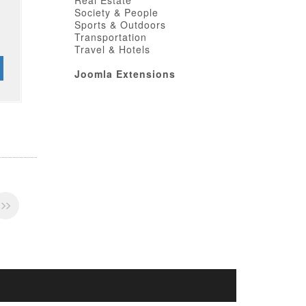
Real Estate
Society & People
Sports & Outdoors
Transportation
Travel & Hotels
Joomla Extensions