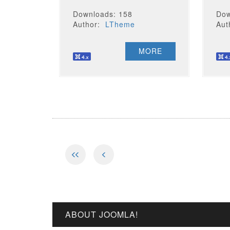
Downloads: 158
Dow
Author:
LTheme
Au
MORE
ABOUT JOOMLA!