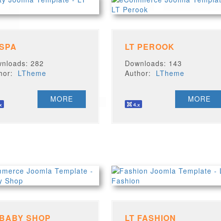
 SPA
LT PEROOK
nloads: 282
Downloads: 143
thor:
LTheme
Author:
LTheme
MORE
MORE
 BABY SHOP
LT FASHION