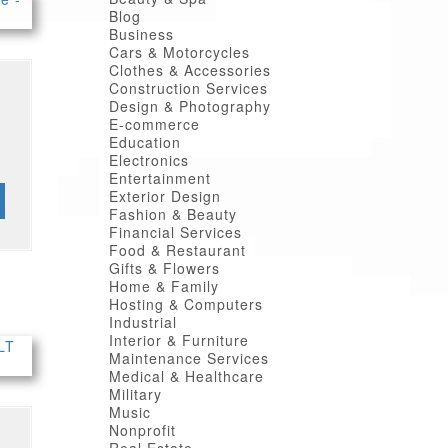
Blog
Business
Cars & Motorcycles
Clothes & Accessories
Construction Services
Design & Photography
E-commerce
Education
Electronics
Entertainment
Exterior Design
Fashion & Beauty
Financial Services
Food & Restaurant
Gifts & Flowers
Home & Family
Hosting & Computers
Industrial
Interior & Furniture
Maintenance Services
Medical & Healthcare
Military
Music
Nonprofit