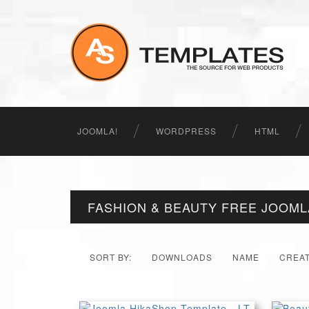
JOOMLA!
WORDPRESS
HTML
FASHION & BEAUTY FREE JOOM
SORT BY:
DOWNLOADS
NAME
CREA