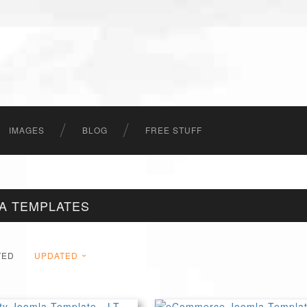
IMAGES
BLOG
FREE STUFF
LA TEMPLATES
TED
UPDATED