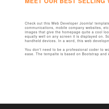
MEET OUR BEST SELLING
Check out this Web Developer Joomla! template 
communications, mobile company websites, etc. I
images that give the homepage quite a cool loo
equally well on any screen it is displayed on. 
handheld devices. In a word, this web develop
You don't need to be a professional coder to wor
ease. The tempalte is based on Bootstrap and A