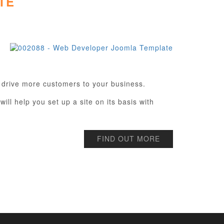
TE
 drive more customers to your business.
ill help you set up a site on its basis with
FIND OUT MORE