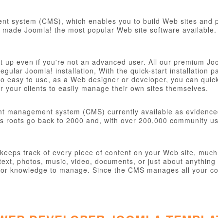
t system (CMS), which enables you to build Web sites and po
ve made Joomla! the most popular Web site software available. 
et up even if you're not an advanced user. All our premium Jo
 regular Joomla! installation, With the quick-start installatio
o easy to use, as a Web designer or developer, you can quickly
 your clients to easily manage their own sites themselves.
nt management system (CMS) currently available as evidence
s roots go back to 2000 and, with over 200,000 community user
eps track of every piece of content on your Web site, much li
ext, photos, music, video, documents, or just about anything 
ill or knowledge to manage. Since the CMS manages all your co