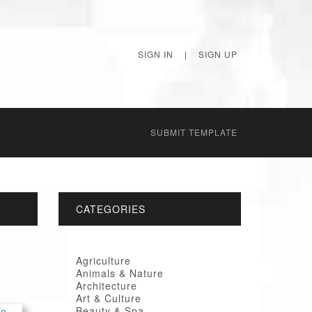
SIGN IN
|
SIGN UP
SUBMIT TEMPLATE
CATEGORIES
Agriculture
Animals & Nature
Architecture
Art & Culture
Beauty & Spa