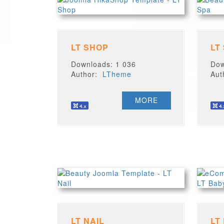
LT SHOP
LT
Downloads: 1 036
Dow
Author:
LTheme
Au
MORE
LT NAIL
LT