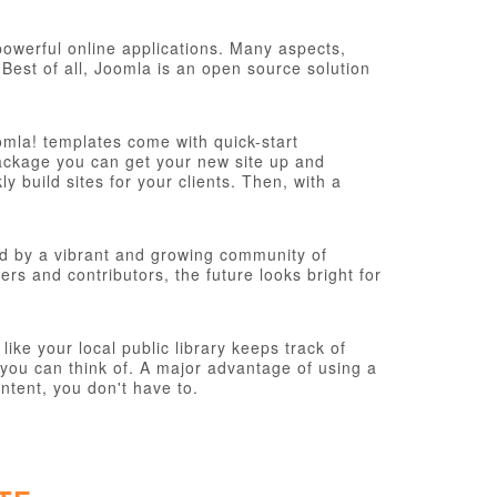
werful online applications. Many aspects,
Best of all, Joomla is an open source solution
omla! templates come with quick-start
n package you can get your new site up and
 build sites for your clients. Then, with a
d by a vibrant and growing community of
s and contributors, the future looks bright for
ke your local public library keeps track of
you can think of. A major advantage of using a
ntent, you don't have to.