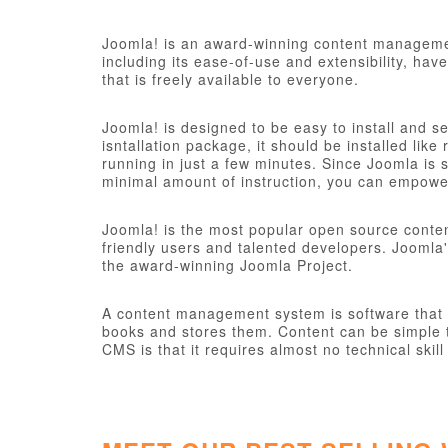
Joomla! is an award-winning content managemen
including its ease-of-use and extensibility, ha
that is freely available to everyone.
Joomla! is designed to be easy to install and s
isntallation package, it should be installed like
running in just a few minutes. Since Joomla is s
minimal amount of instruction, you can empower
Joomla! is the most popular open source conte
friendly users and talented developers. Joomla'
the award-winning Joomla Project.
A content management system is software that ke
books and stores them. Content can be simple t
CMS is that it requires almost no technical sk