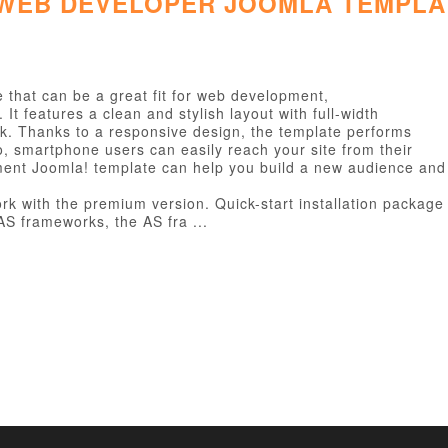
 WEB DEVELOPER JOOMLA TEMPLA
that can be a great fit for web development,
t features a clean and stylish layout with full-width
k. Thanks to a responsive design, the template performs
So, smartphone users can easily reach your site from their
ment Joomla! template can help you build a new audience and
k with the premium version. Quick-start installation package w
S frameworks, the AS fra ...