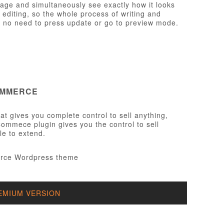
page and simultaneously see exactly how it looks
e editing, so the whole process of writing and
th no need to press update or go to preview mode.
OMMERCE
t gives you complete control to sell anything,
ommece plugin gives you the control to sell
le to extend.
EMIUM VERSION