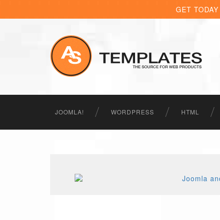
GET TODAY
JOOMLA!
WORDPRESS
HTML