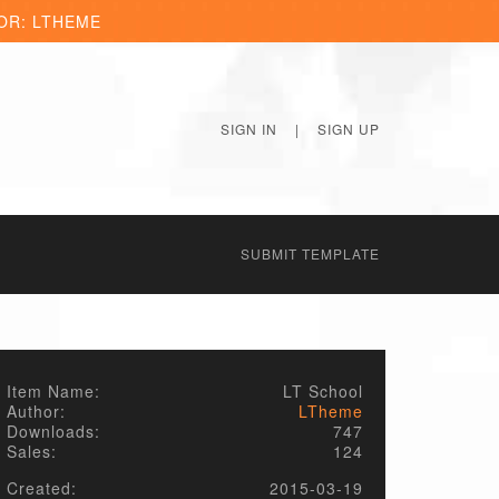
OR: LTHEME
SIGN IN
|
SIGN UP
SUBMIT TEMPLATE
Item Name:
LT School
Author:
LTheme
Downloads:
747
Sales:
124
Created:
2015-03-19