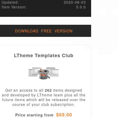
Updated:
2020-08-03
Item Version:
5.0.0
DOWNLOAD FREE VERSION
LTheme Templates Club
Get an access to all
262
items designed
and developed by LTheme team plus all the
future items which will be released over the
course of your club subscription.
$69.00
Price starting from