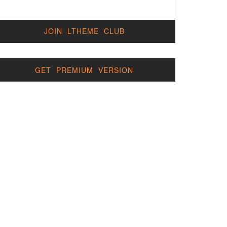
JOIN LTHEME CLUB
GET PREMIUM VERSION