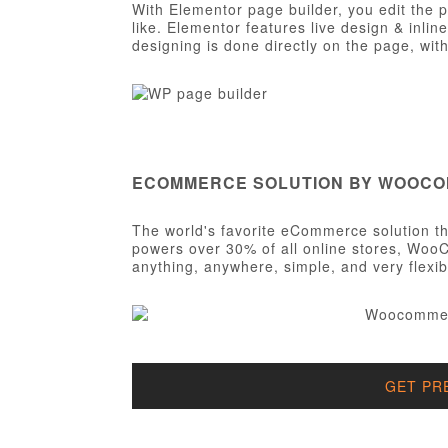
With Elementor page builder, you edit the 
like. Elementor features live design & inlin
designing is done directly on the page, wi
ECOMMERCE SOLUTION BY WOOC
The world's favorite eCommerce solution tha
powers over 30% of all online stores, WooC
anything, anywhere, simple, and very flexib
GET PR