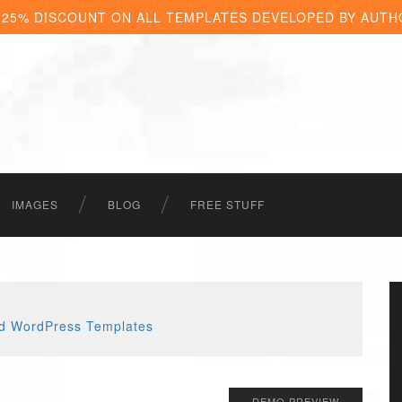
 25% DISCOUNT ON ALL TEMPLATES DEVELOPED BY AUTH
IMAGES
BLOG
FREE STUFF
DEMO PREVIEW