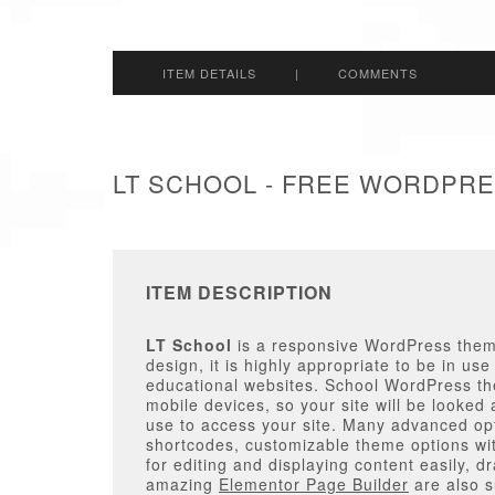
ITEM DETAILS
|
COMMENTS
LT SCHOOL - FREE WORDPR
ITEM DESCRIPTION
LT School
is a responsive WordPress theme
design, it is highly appropriate to be in use
educational websites. School WordPress them
mobile devices, so your site will be looked
use to access your site. Many advanced opt
shortcodes, customizable theme options with
for editing and displaying content easily, 
amazing
Elementor Page Builder
are also s