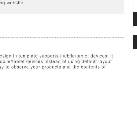
ing website.
esign in template supports mobile/tablet devices, it
ile/tablet devices instead of using default layout
y to observe your products and the contents of