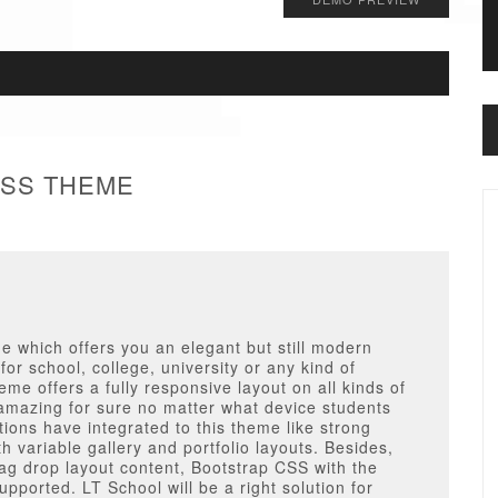
ESS THEME
 which offers you an elegant but still modern
 for school, college, university or any kind of
e offers a fully responsive layout on all kinds of
 amazing for sure no matter what device students
ions have integrated to this theme like strong
 variable gallery and portfolio layouts. Besides,
drag drop layout content, Bootstrap CSS with the
upported. LT School will be a right solution for