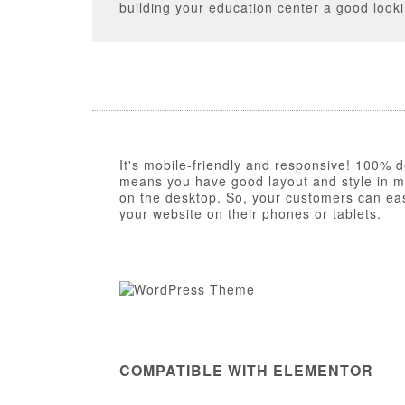
building your education center a good look
It's mobile-friendly and responsive! 100% d
means you have good layout and style in mob
on the desktop. So, your customers can eas
your website on their phones or tablets.
COMPATIBLE WITH ELEMENTOR