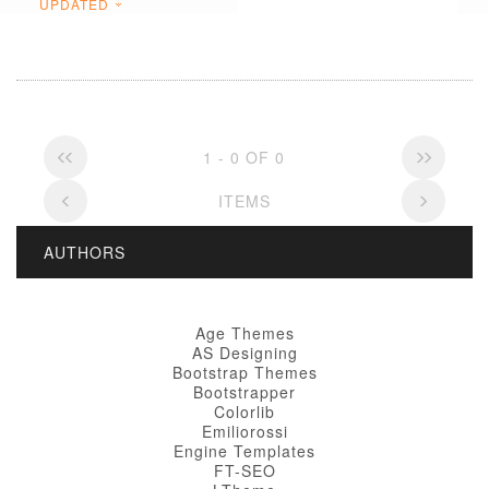
UPDATED
1 - 0 OF 0
ITEMS
AUTHORS
Age Themes
AS Designing
Bootstrap Themes
Bootstrapper
Colorlib
Emiliorossi
Engine Templates
FT-SEO