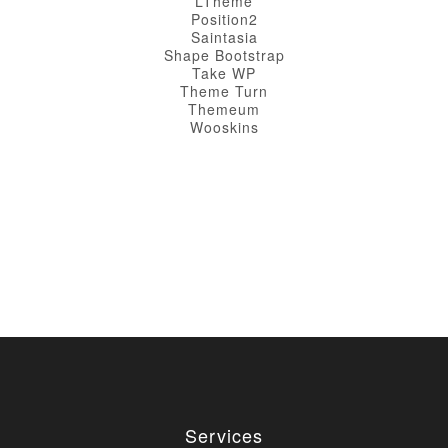
LTheme
Position2
Saintasia
Shape Bootstrap
Take WP
Theme Turn
Themeum
Wooskins
Services