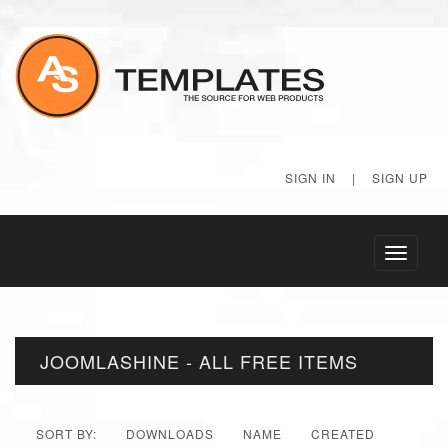
SIGN IN
|
SIGN UP
Toggle
navigati
JOOMLASHINE - ALL FREE ITEMS
SORT BY:
DOWNLOADS
NAME
CREATED