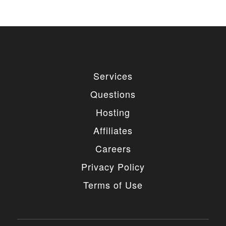
Services
Questions
Hosting
Affiliates
Careers
Privacy Policy
Terms of Use