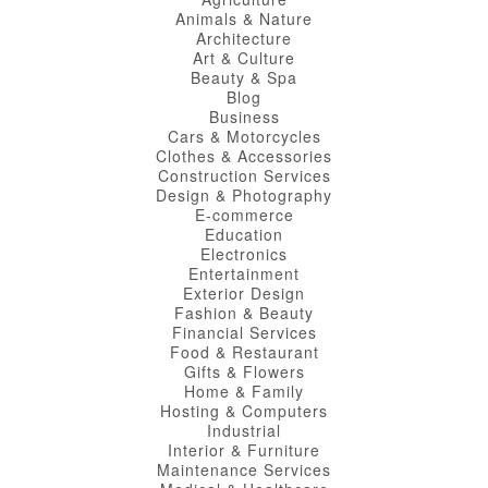
Animals & Nature
Architecture
Art & Culture
Beauty & Spa
Blog
Business
Cars & Motorcycles
Clothes & Accessories
Construction Services
Design & Photography
E-commerce
Education
Electronics
Entertainment
Exterior Design
Fashion & Beauty
Financial Services
Food & Restaurant
Gifts & Flowers
Home & Family
Hosting & Computers
Industrial
Interior & Furniture
Maintenance Services