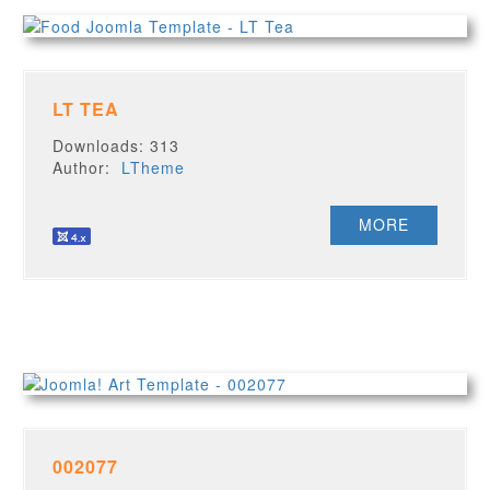
LT TEA
Downloads: 313
Author:
LTheme
MORE
002077