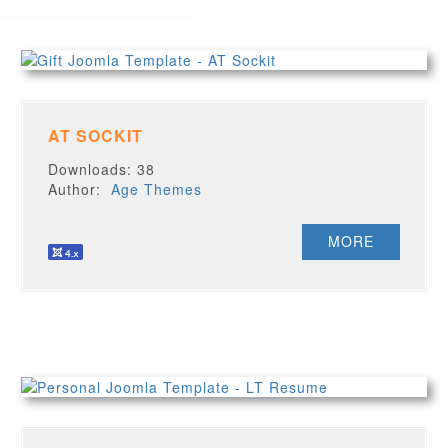
AT SOCKIT
Downloads: 38
Author:
Age Themes
MORE