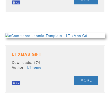
LT XMAS GIFT
Downloads: 174
Author:
LTheme
MORE