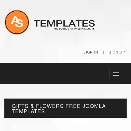
SIGN IN
|
SIGN UP
Toggle
navigati
GIFTS & FLOWERS FREE JOOMLA
TEMPLATES