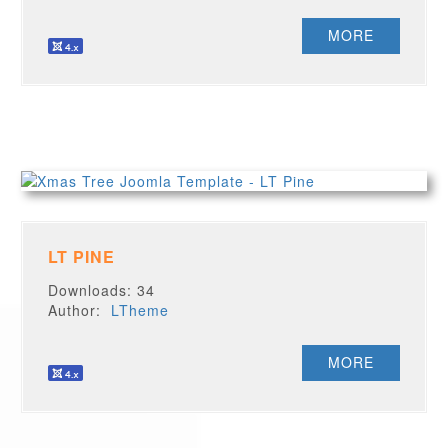
MORE
LT PINE
Downloads: 34
Author:
LTheme
MORE