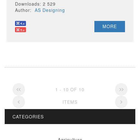
Downloads: 2 529
Author:
AS Designing
MORE
1 - 10 OF 10
ITEMS
CATEGORIES
Agriculture