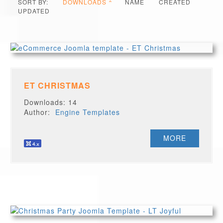
SORT BY:
DOWNLOADS
NAME
CREATED
UPDATED
ET CHRISTMAS
Downloads: 14
Author:
Engine Templates
MORE