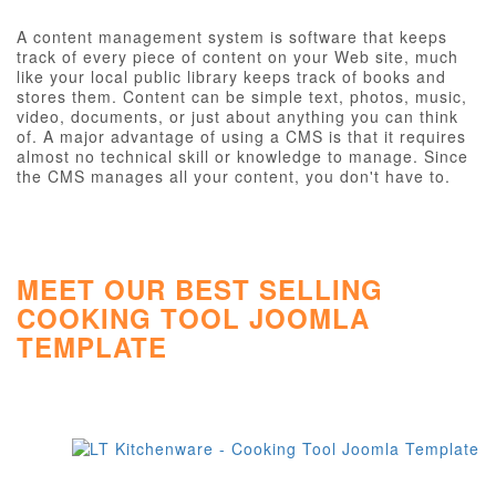
A content management system is software that keeps
track of every piece of content on your Web site, much
like your local public library keeps track of books and
stores them. Content can be simple text, photos, music,
video, documents, or just about anything you can think
of. A major advantage of using a CMS is that it requires
almost no technical skill or knowledge to manage. Since
the CMS manages all your content, you don't have to.
MEET OUR BEST SELLING
COOKING TOOL JOOMLA
TEMPLATE