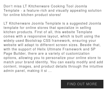
Don't miss LT Kitchenware Cooking Tool Joomla
Template - a feature-rich and visually appealing solution
for online kitchen product stores!
LT Kitchenware Joomla Template is a suggested Joomla
template for online stores that specialize in selling
kitchen products. First of all, this website Template
comes with a responsive layout, which is built using the
widely-used Bootstrap CSS framework, ensuring your
website will adapt to different screen sizes. Beside that,
with the support of Helix Ultimate Framework and SP
Page Builder, there are a variety of customization
options, allowing you to personalize your online store to
match your brand identity. You can easily modify and add
content, images, and product details through the intuitive
admin panel, making it si ...
FIND OUT MORE