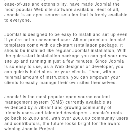
ease-of-use and extensibility, have made Joomla! the
most popular Web site software available. Best of all,
Joomla is an open source solution that is freely available
to everyone.
Joomla! is designed to be easy to install and set up even
if you're not an advanced user. All our premium Joomla!
templates come with quick-start isntallation package, it
should be installed like regular Joomla! installation, With
the quick-start installation package you can get your new
site up and running in just a few minutes. Since Joomla
is so easy to use, as a Web designer or developer, you
can quickly build sites for your clients. Then, with a
minimal amount of instruction, you can empower your
clients to easily manage their own sites themselves.
Joomla! is the most popular open source content
management system (CMS) currently available as
evidenced by a vibrant and growing community of
friendly users and talented developers. Joomla's roots
go back to 2000 and, with over 200,000 community users
and contributors, the future looks bright for the award-
winning Joomla Project.