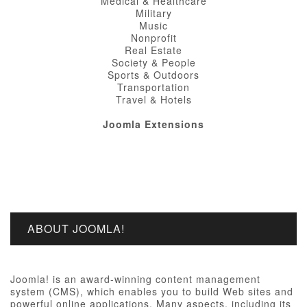
Medical & Healthcare
Military
Music
Nonprofit
Real Estate
Society & People
Sports & Outdoors
Transportation
Travel & Hotels
Joomla Extensions
ABOUT JOOMLA!
Joomla! is an award-winning content management
system (CMS), which enables you to build Web sites and
powerful online applications. Many aspects, including its