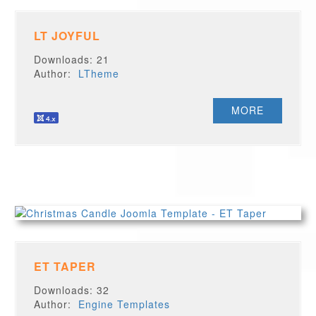
LT JOYFUL
Downloads: 21
Author:
LTheme
MORE
ET TAPER
Downloads: 32
Author:
Engine Templates