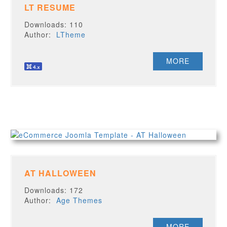
LT RESUME
Downloads: 110
Author:
LTheme
MORE
AT HALLOWEEN
Downloads: 172
Author:
Age Themes
MORE