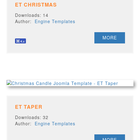
ET CHRISTMAS
Downloads: 14
Author:
Engine Templates
MORE
ET TAPER
Downloads: 32
Author:
Engine Templates
MORE