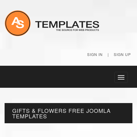
SIGN IN
|
SIGN UP
Toggle
navigati
GIFTS & FLOWERS FREE JOOMLA
TEMPLATES