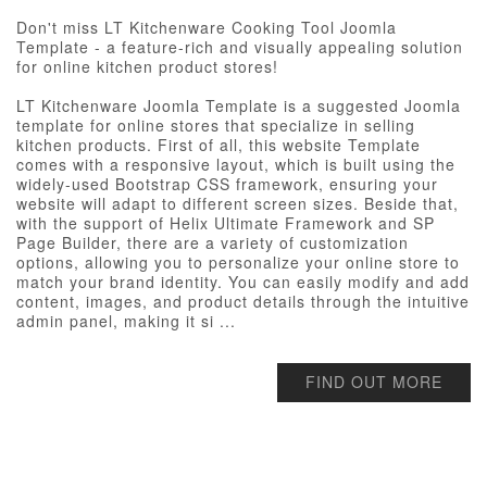
Don't miss LT Kitchenware Cooking Tool Joomla
Template - a feature-rich and visually appealing solution
for online kitchen product stores!
LT Kitchenware Joomla Template is a suggested Joomla
template for online stores that specialize in selling
kitchen products. First of all, this website Template
comes with a responsive layout, which is built using the
widely-used Bootstrap CSS framework, ensuring your
website will adapt to different screen sizes. Beside that,
with the support of Helix Ultimate Framework and SP
Page Builder, there are a variety of customization
options, allowing you to personalize your online store to
match your brand identity. You can easily modify and add
content, images, and product details through the intuitive
admin panel, making it si ...
FIND OUT MORE