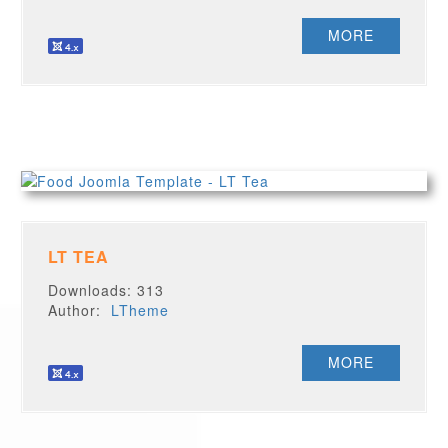
MORE
LT TEA
Downloads: 313
Author:
LTheme
MORE