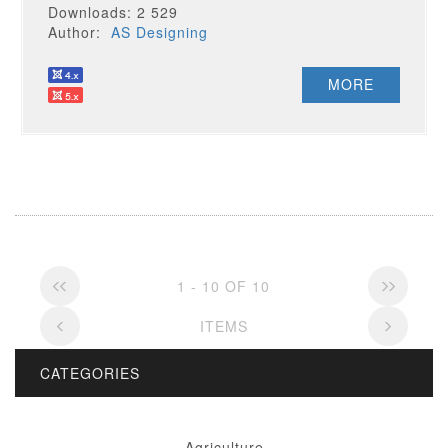
Downloads: 2 529
Author:
AS Designing
MORE
1 - 10 OF 10
ITEMS
CATEGORIES
Agriculture