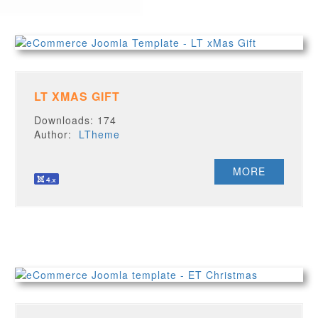
LT XMAS GIFT
Downloads: 174
Author:
LTheme
MORE