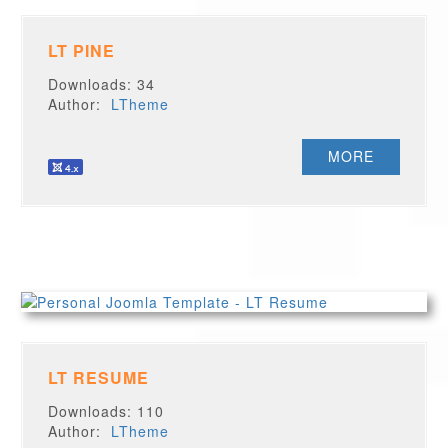
LT PINE
Downloads: 34
Author:
LTheme
MORE
LT RESUME
Downloads: 110
Author:
LTheme