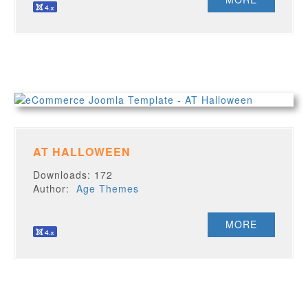
AT HALLOWEEN
Downloads: 172
Author:
Age Themes
MORE