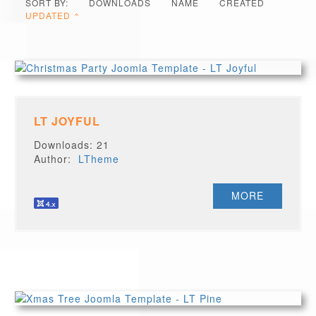
SORT BY:
DOWNLOADS
NAME
CREATED
UPDATED
LT JOYFUL
Downloads: 21
Author:
LTheme
MORE