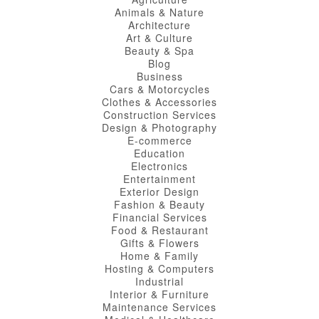
Animals & Nature
Architecture
Art & Culture
Beauty & Spa
Blog
Business
Cars & Motorcycles
Clothes & Accessories
Construction Services
Design & Photography
E-commerce
Education
Electronics
Entertainment
Exterior Design
Fashion & Beauty
Financial Services
Food & Restaurant
Gifts & Flowers
Home & Family
Hosting & Computers
Industrial
Interior & Furniture
Maintenance Services