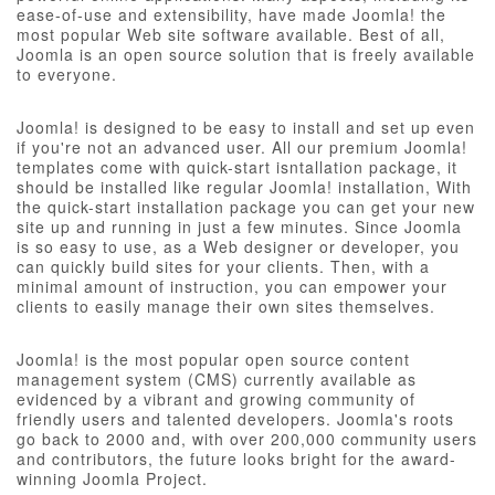
ease-of-use and extensibility, have made Joomla! the
most popular Web site software available. Best of all,
Joomla is an open source solution that is freely available
to everyone.
Joomla! is designed to be easy to install and set up even
if you're not an advanced user. All our premium Joomla!
templates come with quick-start isntallation package, it
should be installed like regular Joomla! installation, With
the quick-start installation package you can get your new
site up and running in just a few minutes. Since Joomla
is so easy to use, as a Web designer or developer, you
can quickly build sites for your clients. Then, with a
minimal amount of instruction, you can empower your
clients to easily manage their own sites themselves.
Joomla! is the most popular open source content
management system (CMS) currently available as
evidenced by a vibrant and growing community of
friendly users and talented developers. Joomla's roots
go back to 2000 and, with over 200,000 community users
and contributors, the future looks bright for the award-
winning Joomla Project.