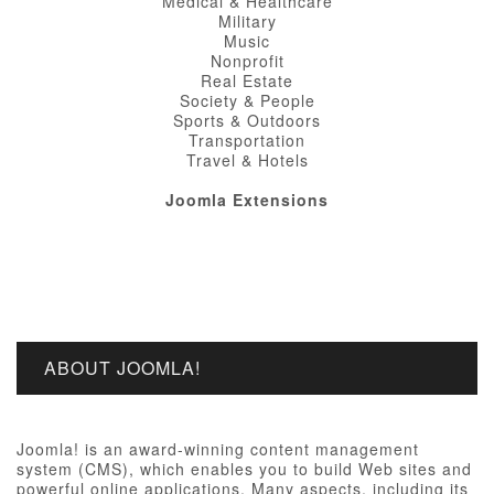
Medical & Healthcare
Military
Music
Nonprofit
Real Estate
Society & People
Sports & Outdoors
Transportation
Travel & Hotels
Joomla Extensions
ABOUT JOOMLA!
Joomla! is an award-winning content management
system (CMS), which enables you to build Web sites and
powerful online applications. Many aspects, including its