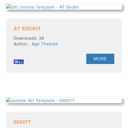
AT SOCKIT
Downloads: 38
Author:
Age Themes
MORE
002077