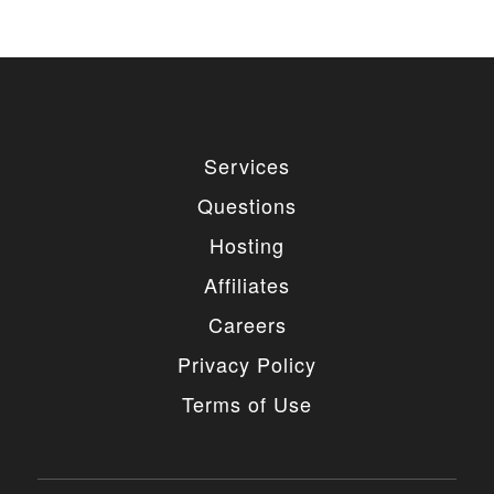
Services
Questions
Hosting
Affiliates
Careers
Privacy Policy
Terms of Use