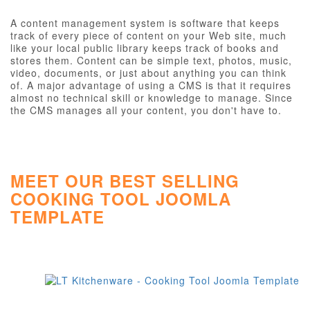
A content management system is software that keeps
track of every piece of content on your Web site, much
like your local public library keeps track of books and
stores them. Content can be simple text, photos, music,
video, documents, or just about anything you can think
of. A major advantage of using a CMS is that it requires
almost no technical skill or knowledge to manage. Since
the CMS manages all your content, you don't have to.
MEET OUR BEST SELLING
COOKING TOOL JOOMLA
TEMPLATE