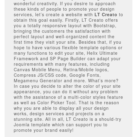
wonderful creativity. If you desire to approach
these kinds of people to promote your design
services, let’s create a website with
LT Creato
to
obtain this goal easily. Firstly, LT Creato offers
you a totally responsive layout with Bootstrap,
bringing the customers the satisfaction with
perfect layout and well-organized content the
first time they visit your site. Besides that, if you
hope to have various flexible template options or
many functions to edit your site, Helix Ultimate
Framework and SP Page Builder can adapt your
requirements with many features, including
Canvas Mobile Menu, Retina/Mobile logos,
Compress JS/CSS code, Google Fonts,
Megamenu Generator and more. What’s more?
In case you decide to alter the color of your site
appearance, you can do it without any problem
with the assistance of a multi-color styles feature
as well as Color Picker Tool. That is the reason
why you are able to display all your design
works, design services and projects on a
stunning site. All in all, LT Creato is a should-try
Joomla template which can support you to
promote your brand easily!