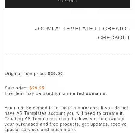
SUPPORT
JOOMLA! TEMPLATE LT CREATO -
CHECKOUT
Original item price:
$39.00
Sale price:
$29.25
The item may be used for
unlimited domains
.
You must be signed in to make a purchase, if you do not
have AS Templates account you will need to crreate it.
Creating AS Templates account allows you to download
your purchased and free products, get updates, receive
special services and much more.