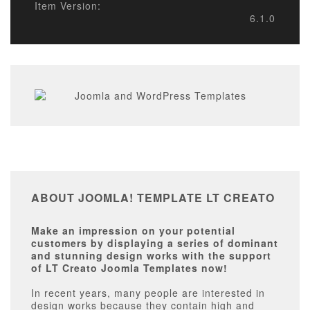
Item Version:
6.1.0
ABOUT JOOMLA! TEMPLATE LT CREATO
Make an impression on your potential
customers by displaying a series of dominant
and stunning design works with the support
of LT Creato Joomla Templates now!
In recent years, many people are interested in
design works because they contain high and