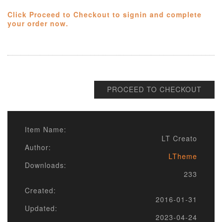
Click Proceed to Checkout to signin and complete
your order now.
PROCEED TO CHECKOUT
Item Name:
LT Creato
Author:
LTheme
Downloads:
233
Created:
2016-01-31
Updated:
2023-04-24