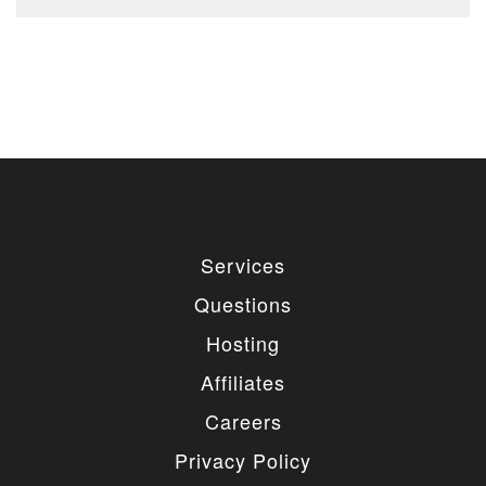
Services
Questions
Hosting
Affiliates
Careers
Privacy Policy