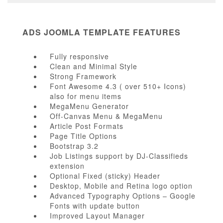
ADS JOOMLA TEMPLATE FEATURES
Fully responsive
Clean and Minimal Style
Strong Framework
Font Awesome 4.3 ( over 510+ Icons)
also for menu items
MegaMenu Generator
Off-Canvas Menu & MegaMenu
Article Post Formats
Page Title Options
Bootstrap 3.2
Job Listings support by DJ-Classifieds
extension
Optional Fixed (sticky) Header
Desktop, Mobile and Retina logo option
Advanced Typography Options – Google
Fonts with update button
Improved Layout Manager