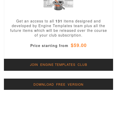
Get an access to all
131
items designed and
developed by Engine Templates team plus all the
future items which will be released over the course
of your club subscription.
$59.00
Price starting from
JOIN ENGINE TEMPLATES CLUB
DOWNLOAD FREE VERSION