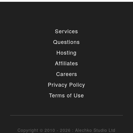
Services
Questions
Hosting
Affiliates
Careers
Privacy Policy
Terms of Use
Copyright © 2010 - 2026 : Alechko Studio Ltd