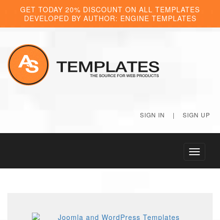
GET TODAY 20% DISCOUNT ON ALL TEMPLATES
DEVELOPED BY AUTHOR: ENGINE TEMPLATES
SIGN IN
|
SIGN UP
Toggle
navigati