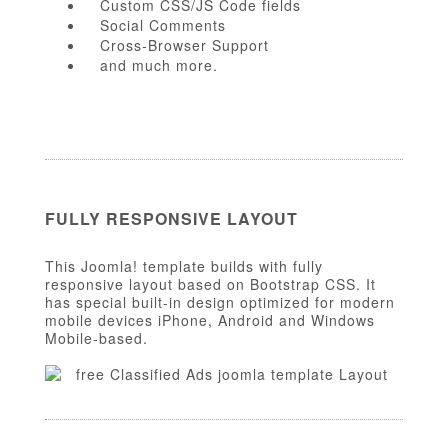
Custom CSS/JS Code fields
Social Comments
Cross-Browser Support
and much more.
FULLY RESPONSIVE LAYOUT
This Joomla! template builds with fully
responsive layout based on Bootstrap CSS. It
has special built-in design optimized for modern
mobile devices iPhone, Android and Windows
Mobile-based.