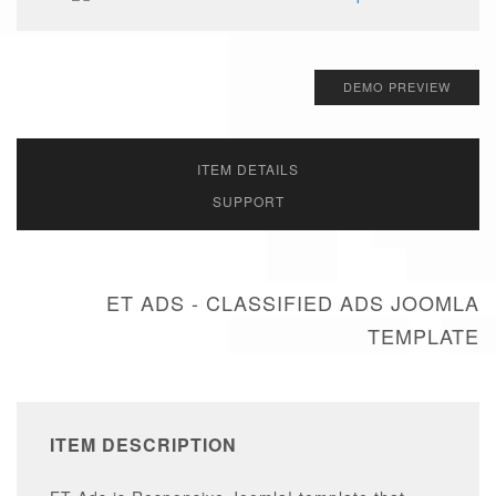
DEMO PREVIEW
ITEM DETAILS
SUPPORT
ET ADS - CLASSIFIED ADS JOOMLA
TEMPLATE
ITEM DESCRIPTION