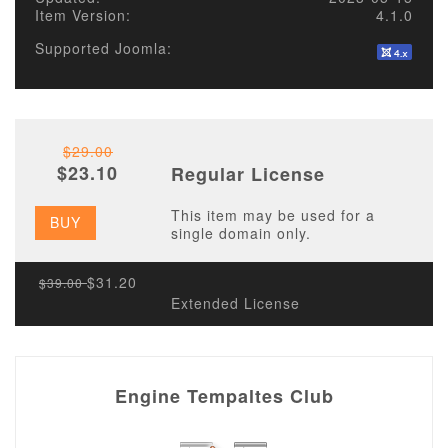
Item Version:
4.1.0
Supported Joomla:
$29.00
$23.10
Regular License
This item may be used for a
BUY
single domain only.
$31.20
$39.00
Extended License
Engine Tempaltes Club