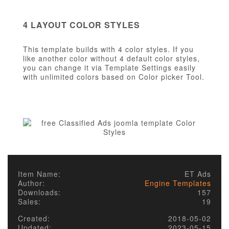
4 LAYOUT COLOR STYLES
This template builds with 4 color styles. If you
like another color without 4 default color styles,
you can change it via Template Settings easily
with unlimited colors based on Color picker Tool.
Item Name:
ET Ads
Author:
Engine Templates
Downloads:
157
Sales:
19
Created:
2018-05-02
Updated:
2023-05-15