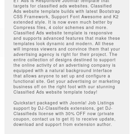
ET Ads is Responsive Joomla! template that
targets for classified ads websites. Classified
Ads website template builds with latest Bootstrap
CSS Framework, Support Font Awesome and K2
extended style. It is now even much better by
Compress files, 4 color schemes and more.
Classified Ads website template is responsive
and supports advanced features that make these
templates look dynamic and modern. All these
will impress viewers and convince them that your
advertising agency is right for their project. The
entire collection of designs destined to support
the online activity of an advertising company is
equipped with a natural background interface
that allows anyone to set up and configure a
functional site. Get your advertising or marketing
business off on the right foot with our stunning
Classified Ads website template today!
Quickstart packaged with Joomla! Job Listings
support by DJ-Classifieds extensions, get DJ-
Classifieds license with 30% OFF now (private
coupon, contact us to get it) to receive update,
download and support from extension author.