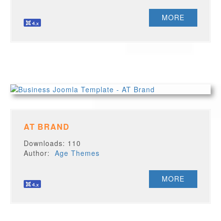
MORE
AT BRAND
Downloads: 110
Author:
Age Themes
MORE