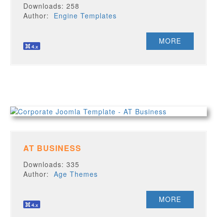
Downloads: 258
Author:
Engine Templates
MORE
AT BUSINESS
Downloads: 335
Author:
Age Themes
MORE