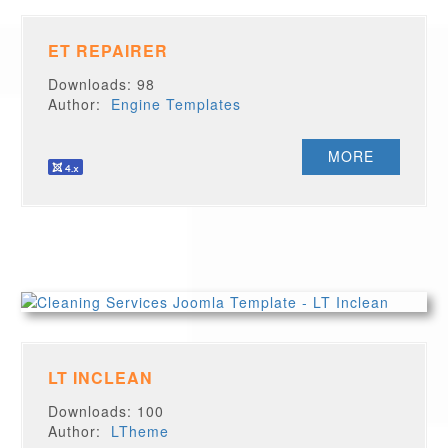
ET REPAIRER
Downloads: 98
Author:
Engine Templates
MORE
LT INCLEAN
Downloads: 100
Author:
LTheme