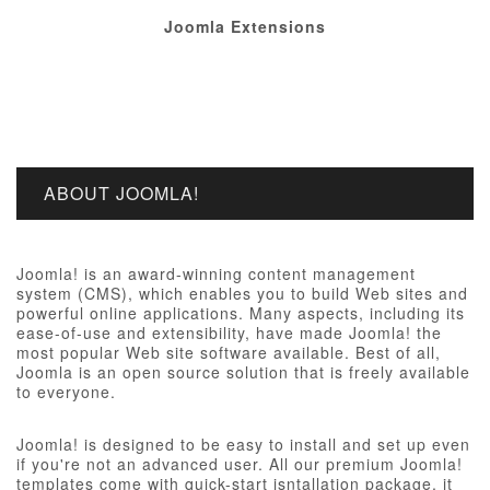
Joomla Extensions
ABOUT JOOMLA!
Joomla! is an award-winning content management
system (CMS), which enables you to build Web sites and
powerful online applications. Many aspects, including its
ease-of-use and extensibility, have made Joomla! the
most popular Web site software available. Best of all,
Joomla is an open source solution that is freely available
to everyone.
Joomla! is designed to be easy to install and set up even
if you're not an advanced user. All our premium Joomla!
templates come with quick-start isntallation package, it