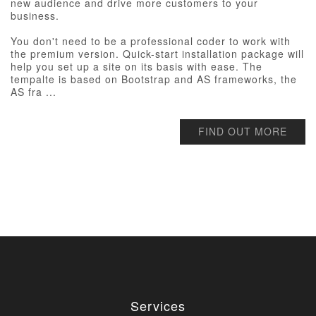
new audience and drive more customers to your
business.
You don't need to be a professional coder to work with
the premium version. Quick-start installation package will
help you set up a site on its basis with ease. The
tempalte is based on Bootstrap and AS frameworks, the
AS fra ...
FIND OUT MORE
Services