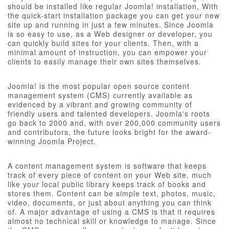
should be installed like regular Joomla! installation, With
the quick-start installation package you can get your new
site up and running in just a few minutes. Since Joomla
is so easy to use, as a Web designer or developer, you
can quickly build sites for your clients. Then, with a
minimal amount of instruction, you can empower your
clients to easily manage their own sites themselves.
Joomla! is the most popular open source content
management system (CMS) currently available as
evidenced by a vibrant and growing community of
friendly users and talented developers. Joomla's roots
go back to 2000 and, with over 200,000 community users
and contributors, the future looks bright for the award-
winning Joomla Project.
A content management system is software that keeps
track of every piece of content on your Web site, much
like your local public library keeps track of books and
stores them. Content can be simple text, photos, music,
video, documents, or just about anything you can think
of. A major advantage of using a CMS is that it requires
almost no technical skill or knowledge to manage. Since