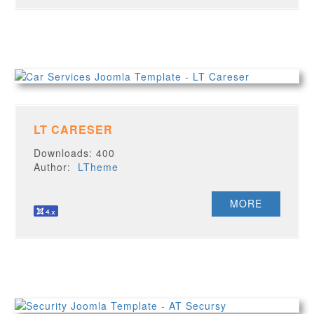
LT CARESER
Downloads: 400
Author:
LTheme
MORE