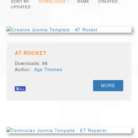
SORT BY:
DOWNLOADS
NAME
CREATED
UPDATED
AT ROCKET
Downloads: 98
Author:
Age Themes
MORE