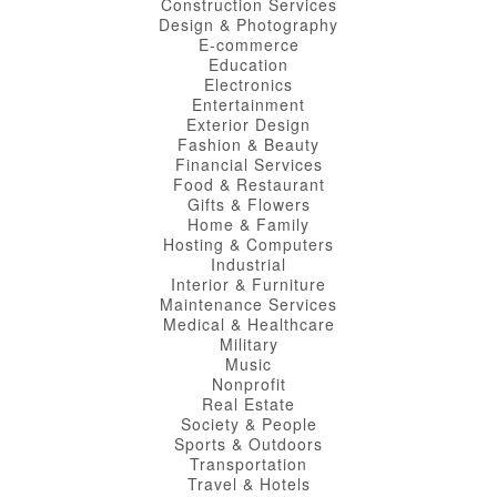
Construction Services
Design & Photography
E-commerce
Education
Electronics
Entertainment
Exterior Design
Fashion & Beauty
Financial Services
Food & Restaurant
Gifts & Flowers
Home & Family
Hosting & Computers
Industrial
Interior & Furniture
Maintenance Services
Medical & Healthcare
Military
Music
Nonprofit
Real Estate
Society & People
Sports & Outdoors
Transportation
Travel & Hotels