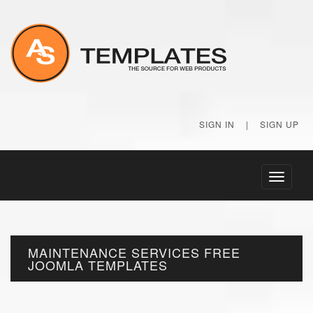
SIGN IN
|
SIGN UP
Toggle
navigati
MAINTENANCE SERVICES FREE
JOOMLA TEMPLATES