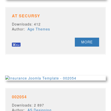
AT SECURSY
Downloads: 412
Author:
Age Themes
MORE
002054
Downloads: 2 897
Author:
AS Designing