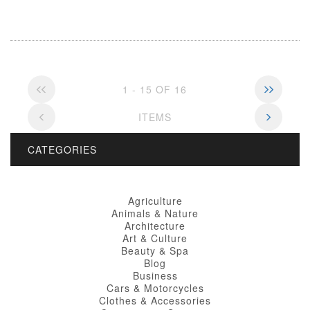
1 - 15 OF 16
ITEMS
CATEGORIES
Agriculture
Animals & Nature
Architecture
Art & Culture
Beauty & Spa
Blog
Business
Cars & Motorcycles
Clothes & Accessories