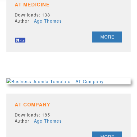
AT MEDICINE
Downloads: 138
Author:
Age Themes
MORE
AT COMPANY
Downloads: 185
Author:
Age Themes
MORE