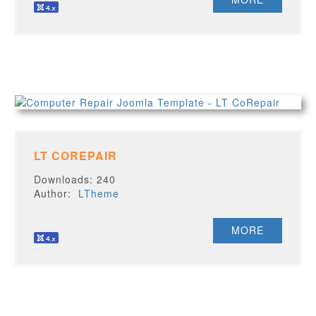
LT COREPAIR
Downloads: 240
Author:
LTheme
MORE