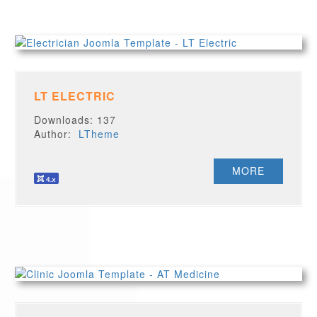
LT ELECTRIC
Downloads: 137
Author:
LTheme
MORE