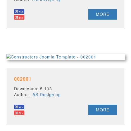
MORE
002061
Downloads: 5 103
Author:
AS Designing
MORE