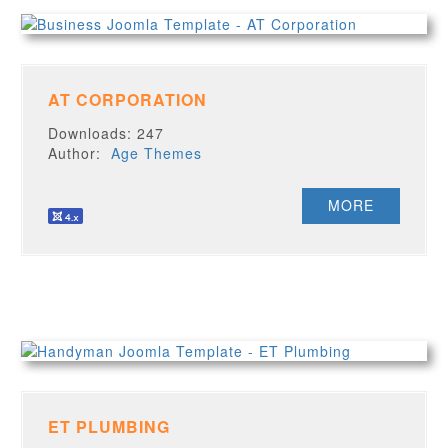
AT CORPORATION
Downloads: 247
Author:
Age Themes
MORE
ET PLUMBING