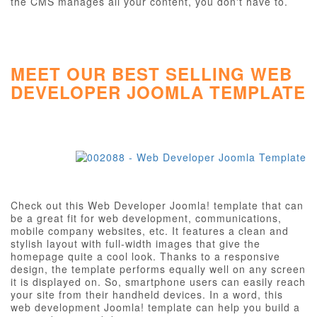
the CMS manages all your content, you don't have to.
MEET OUR BEST SELLING WEB
DEVELOPER JOOMLA TEMPLATE
Check out this Web Developer Joomla! template that can
be a great fit for web development, communications,
mobile company websites, etc. It features a clean and
stylish layout with full-width images that give the
homepage quite a cool look. Thanks to a responsive
design, the template performs equally well on any screen
it is displayed on. So, smartphone users can easily reach
your site from their handheld devices. In a word, this
web development Joomla! template can help you build a