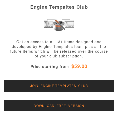
Engine Tempaltes Club
Get an access to all
131
items designed and
developed by Engine Templates team plus all the
future items which will be released over the course
of your club subscription.
$59.00
Price starting from
JOIN ENGINE TEMPLATES CLUB
DOWNLOAD FREE VERSION