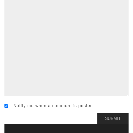
Notify me when a comment is posted