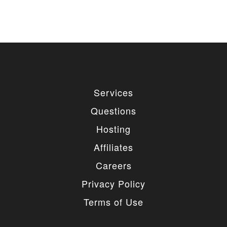
Services
Questions
Hosting
Affiliates
Careers
Privacy Policy
Terms of Use