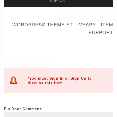
SUPPORT
WORDPRESS THEME ET LIVEAPP - ITEM
SUPPORT
*You must Sign In or Sign Up to
discuss this item.
Put Your Comment: