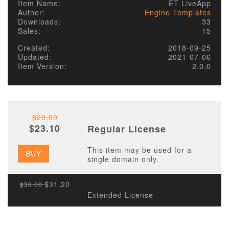
Item Name:
ET LiveApp
Author:
Engine Templates
Downloads:
33
Sales:
15
Created:
2018-09-25
Updated:
2021-07-06
Item Version:
2.0.0
$29.00
$23.10
Regular License
This item may be used for a
BUY
single domain only.
$31.20
$39.00
Extended License