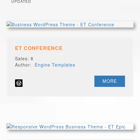
UPDATED
ET CONFERENCE
Sales: 8
Author:
Engine Templates
MORE