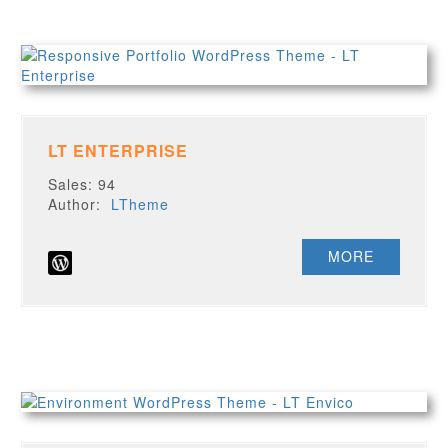
LT ENTERPRISE
Sales: 94
Author:
LTheme
MORE