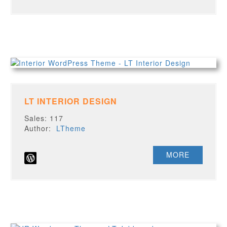
LT INTERIOR DESIGN
Sales: 117
Author:
LTheme
MORE