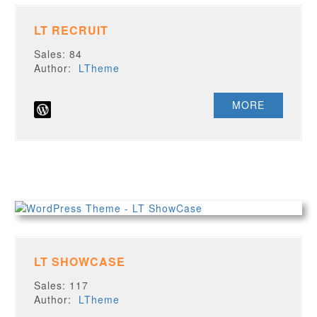
LT RECRUIT
Sales: 84
Author:
LTheme
MORE
LT SHOWCASE
Sales: 117
Author:
LTheme