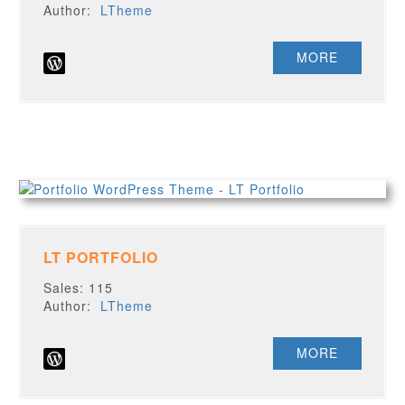
Author:
LTheme
MORE
LT PORTFOLIO
Sales: 115
Author:
LTheme
MORE