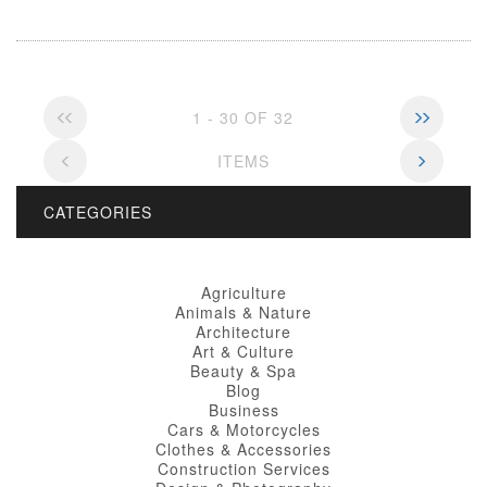
1 - 30 OF 32
ITEMS
CATEGORIES
Agriculture
Animals & Nature
Architecture
Art & Culture
Beauty & Spa
Blog
Business
Cars & Motorcycles
Clothes & Accessories
Construction Services