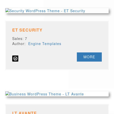
ET SECURITY
Sales: 7
Author:
Engine Templates
MORE
LT AVANTE