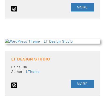
MORE
LT DESIGN STUDIO
Sales: 96
Author:
LTheme
MORE