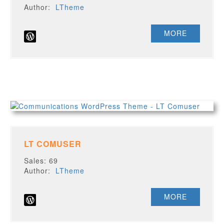
Author:
LTheme
MORE
LT COMUSER
Sales: 69
Author:
LTheme
MORE