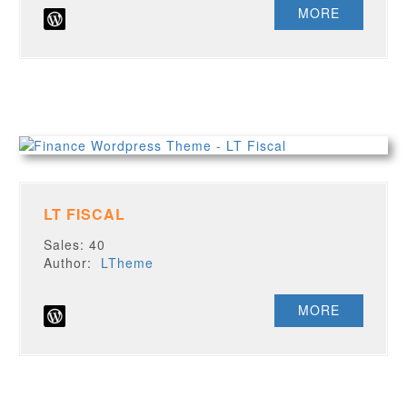
MORE
LT FISCAL
Sales: 40
Author:
LTheme
MORE