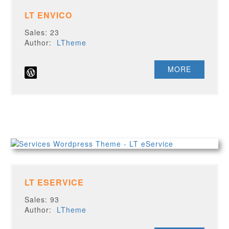
LT ENVICO
Sales: 23
Author:
LTheme
MORE
LT ESERVICE
Sales: 93
Author:
LTheme