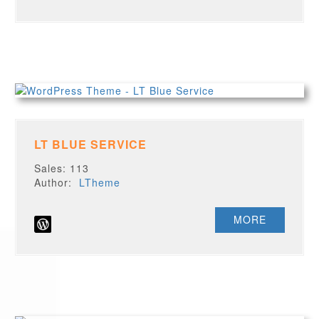
LT BLUE SERVICE
Sales: 113
Author:
LTheme
MORE