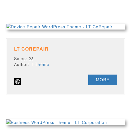
LT COREPAIR
Sales: 23
Author:
LTheme
MORE