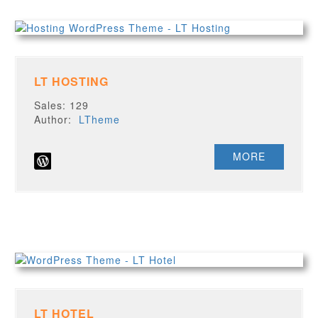
LT HOSTING
Sales: 129
Author:
LTheme
MORE
LT HOTEL