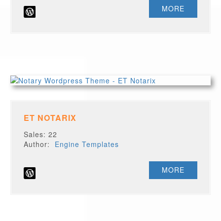
MORE
ET NOTARIX
Sales: 22
Author:
Engine Templates
MORE