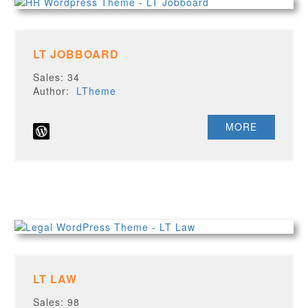
LT JOBBOARD
Sales: 34
Author:
LTheme
MORE
LT LAW
Sales: 98