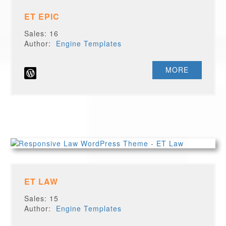
ET EPIC
Sales: 16
Author:
Engine Templates
MORE
ET LAW
Sales: 15
Author:
Engine Templates