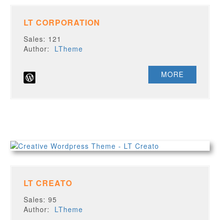
LT CORPORATION
Sales: 121
Author:
LTheme
MORE
LT CREATO
Sales: 95
Author:
LTheme