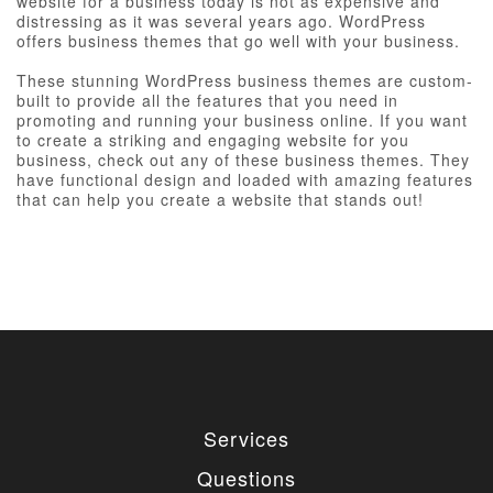
website for a business today is not as expensive and
distressing as it was several years ago. WordPress
offers business themes that go well with your business.
These stunning WordPress business themes are custom-
built to provide all the features that you need in
promoting and running your business online. If you want
to create a striking and engaging website for you
business, check out any of these business themes. They
have functional design and loaded with amazing features
that can help you create a website that stands out!
Services
Questions