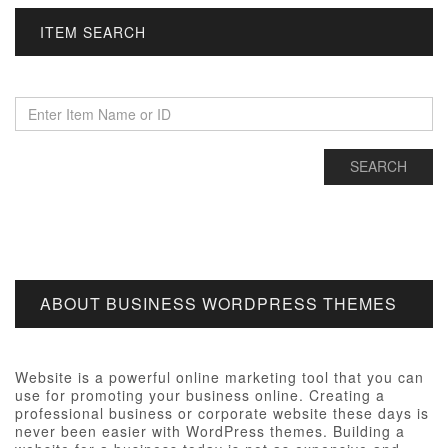
ITEM SEARCH
ABOUT BUSINESS WORDPRESS THEMES
Website is a powerful online marketing tool that you can
use for promoting your business online. Creating a
professional business or corporate website these days is
never been easier with WordPress themes. Building a