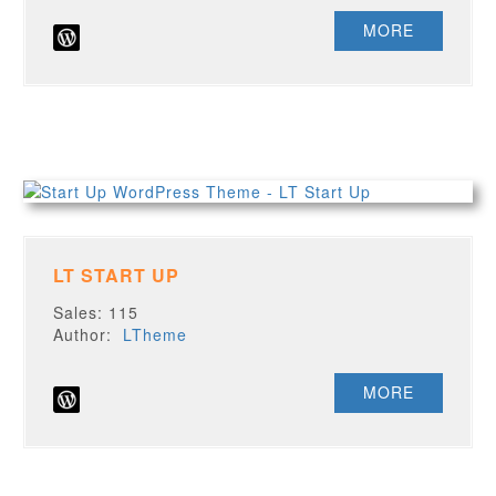
MORE
LT START UP
Sales: 115
Author:
LTheme
MORE