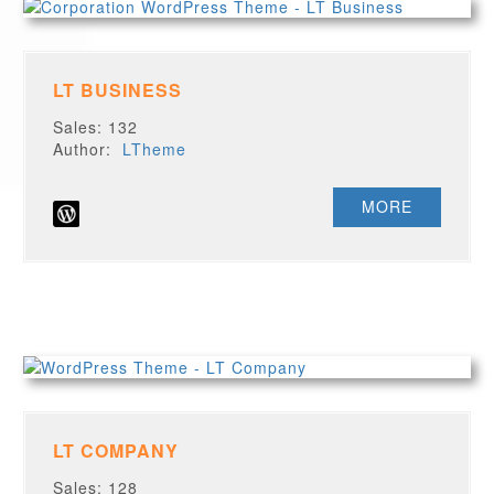
LT BUSINESS
Sales: 132
Author:
LTheme
MORE
LT COMPANY
Sales: 128