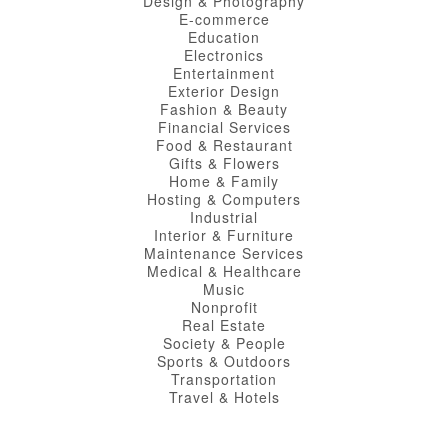
Design & Photography
E-commerce
Education
Electronics
Entertainment
Exterior Design
Fashion & Beauty
Financial Services
Food & Restaurant
Gifts & Flowers
Home & Family
Hosting & Computers
Industrial
Interior & Furniture
Maintenance Services
Medical & Healthcare
Music
Nonprofit
Real Estate
Society & People
Sports & Outdoors
Transportation
Travel & Hotels