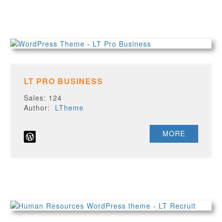
LT PRO BUSINESS
Sales: 124
Author:
LTheme
MORE