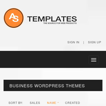
SIGN IN
|
SIGN UP
Toggle
navigati
BUSINESS WORDPRESS THEMES
SORT BY:
SALES
NAME
CREATED