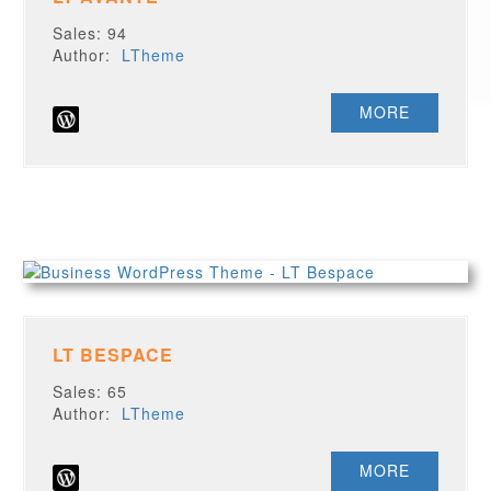
Sales: 94
Author:
LTheme
MORE
LT BESPACE
Sales: 65
Author:
LTheme
MORE