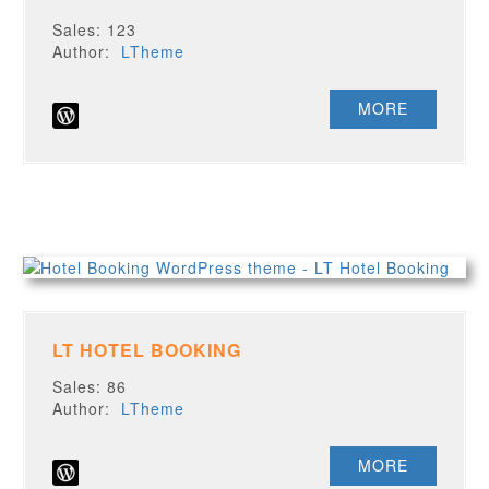
Sales: 123
Author:
LTheme
MORE
LT HOTEL BOOKING
Sales: 86
Author:
LTheme
MORE