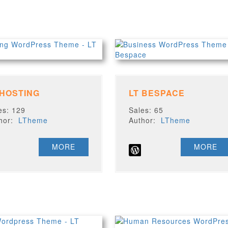
 HOSTING
LT BESPACE
es: 129
Sales: 65
thor:
LTheme
Author:
LTheme
MORE
MORE