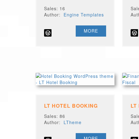
Sales: 16
Sal
Author:
Engine Templates
Au
MORE
LT HOTEL BOOKING
LT
Sales: 86
Sal
Author:
LTheme
Au
MORE