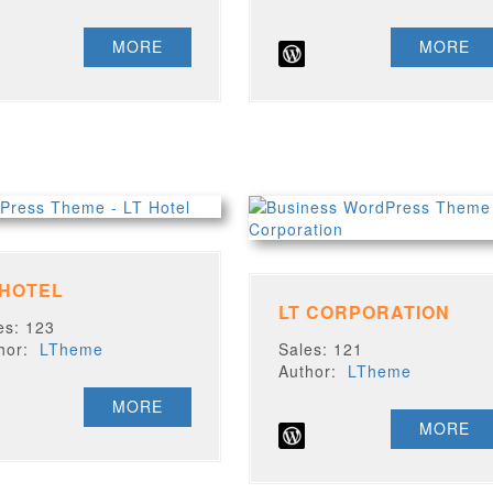
MORE
MORE
 HOTEL
LT CORPORATION
es: 123
thor:
LTheme
Sales: 121
Author:
LTheme
MORE
MORE