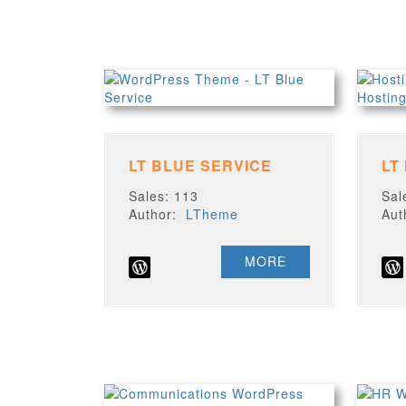
LT BLUE SERVICE
LT
Sales: 113
Sal
Author:
LTheme
Au
MORE