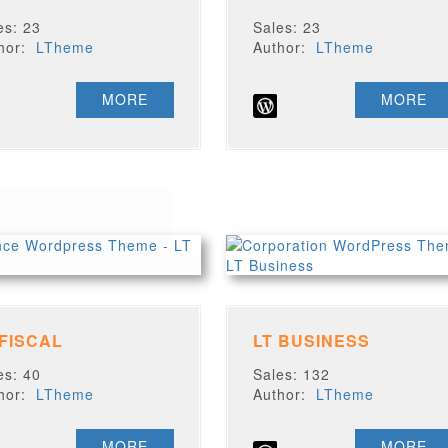
es: 23
Sales: 23
thor:
LTheme
Author:
LTheme
MORE
MORE
 FISCAL
LT BUSINESS
es: 40
Sales: 132
thor:
LTheme
Author:
LTheme
MORE
MORE