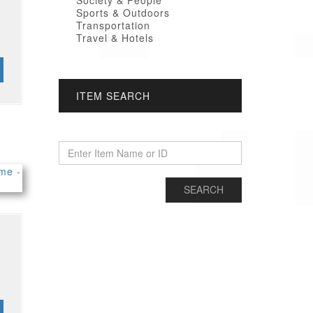
Society & People
Sports & Outdoors
Transportation
Travel & Hotels
ITEM SEARCH