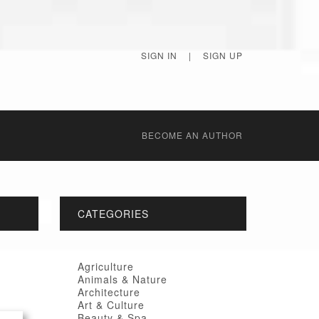
SIGN IN
|
SIGN UP
BECОME AN AUTHOR
CATEGORIES
Agriculture
Animals & Nature
Architecture
Art & Culture
Beauty & Spa