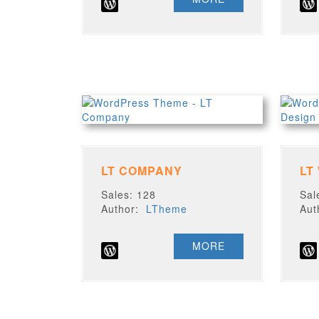
LT COMPANY
LT
Sales: 128
Sal
Author:
LTheme
Au
MORE