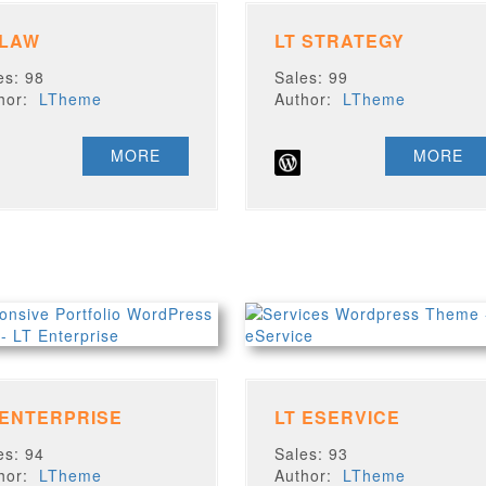
 LAW
LT STRATEGY
es: 98
Sales: 99
thor:
LTheme
Author:
LTheme
MORE
MORE
 ENTERPRISE
LT ESERVICE
es: 94
Sales: 93
thor:
LTheme
Author:
LTheme