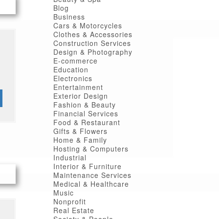
Blog
Business
Cars & Motorcycles
Clothes & Accessories
Construction Services
Design & Photography
E-commerce
Education
Electronics
Entertainment
Exterior Design
Fashion & Beauty
Financial Services
Food & Restaurant
Gifts & Flowers
Home & Family
Hosting & Computers
Industrial
Interior & Furniture
Maintenance Services
Medical & Healthcare
Music
Nonprofit
Real Estate