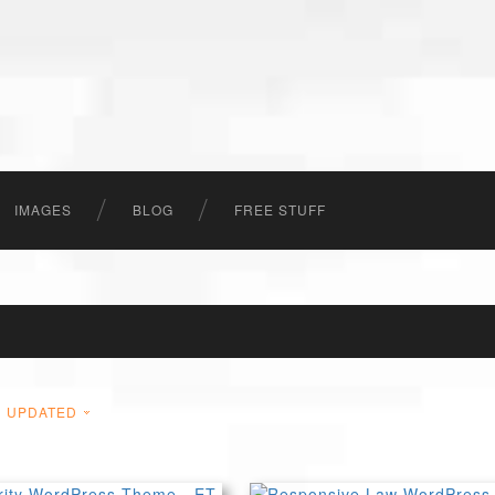
IMAGES
BLOG
FREE STUFF
UPDATED