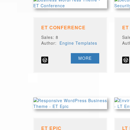
ET CONFERENCE
ET
Sales: 8
Sal
Author:
Engine Templates
Au
MORE
ET EPIC
LT