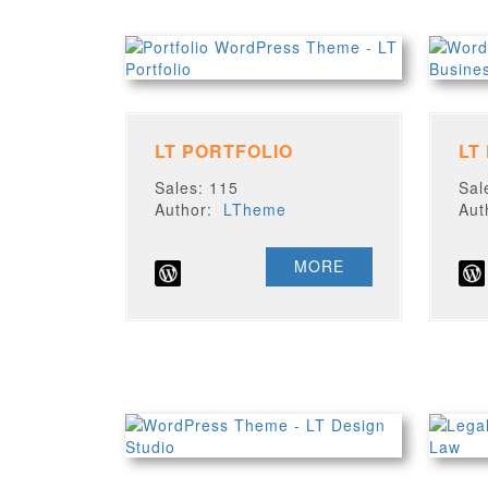
LT PORTFOLIO
LT
Sales: 115
Sal
Author:
LTheme
Au
MORE