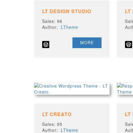
LT DESIGN STUDIO
LT
Sales: 96
Sal
Author:
LTheme
Au
MORE
LT CREATO
LT
Sales: 95
Sal
Author:
LTheme
Au