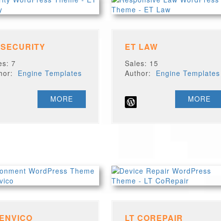
 SECURITY
ET LAW
es: 7
Sales: 15
thor:
Engine Templates
Author:
Engine Templates
MORE
MORE
 ENVICO
LT COREPAIR