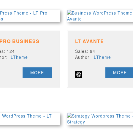
 PRO BUSINESS
LT AVANTE
es: 124
Sales: 94
thor:
LTheme
Author:
LTheme
MORE
MORE