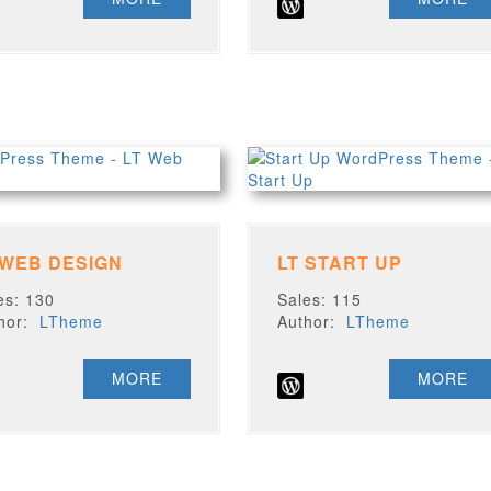
 WEB DESIGN
LT START UP
es: 130
Sales: 115
thor:
LTheme
Author:
LTheme
MORE
MORE