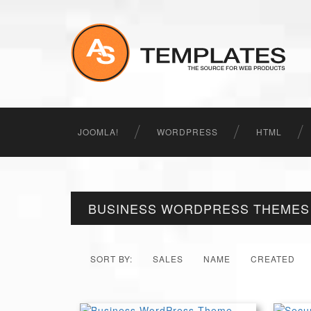
JOOMLA!
WORDPRESS
HTML
BUSINESS WORDPRESS THEMES
SORT BY:
SALES
NAME
CREATED