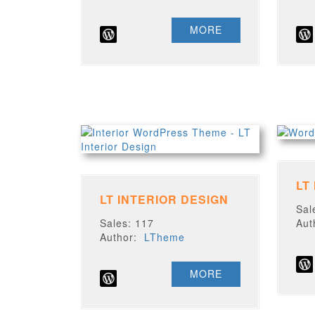
MORE
LT
LT INTERIOR DESIGN
Sal
Sales: 117
Au
Author:
LTheme
MORE